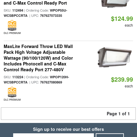
and C-Max Control Ready Port
SKU:
| Ordering Code:
112494
WPOP55U-
| UPC:
WCSBPCCRTA
767627073335
$124.99
each
DLC PREMIUM
MaxLite Forward Throw LED Wall
Pack High Voltage Adjustable
Wattage (90/100/120W) and Color
Includes Photocell and C-Max
Control Ready Port 277-480V
SKU:
| Ordering Code:
113224
WPOP120H-
$239.99
| UPC:
WCSBPCCRTA
767627080869
each
DLC PREMIUM
Page 1 of 1
Sign up to receive our best offers