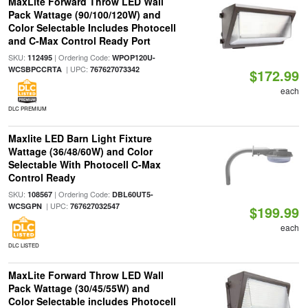
MaxLite Forward Throw LED Wall
Pack Wattage (90/100/120W) and
Color Selectable Includes Photocell
and C-Max Control Ready Port
SKU:
| Ordering Code:
112495
WPOP120U-
| UPC:
WCSBPCCRTA
767627073342
$172.99
each
DLC PREMIUM
Maxlite LED Barn Light Fixture
Wattage (36/48/60W) and Color
Selectable With Photocell C-Max
Control Ready
SKU:
| Ordering Code:
108567
DBL60UT5-
| UPC:
WCSGPN
767627032547
$199.99
each
DLC LISTED
MaxLite Forward Throw LED Wall
Pack Wattage (30/45/55W) and
Color Selectable includes Photocell