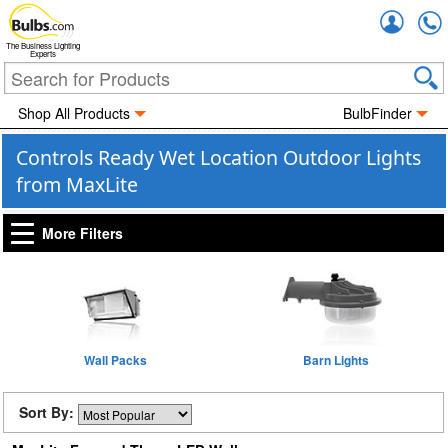
Accou
The Business Lighting
Experts
Shop All Products
BulbFinder
Controls Ready Wet Location Outdoor Lights
from MaxLite
More Filters
Wall Packs
Barn Lights
Sort By: