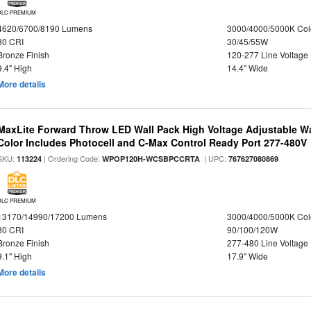
DLC PREMIUM
4620/6700/8190 Lumens
3000/4000/5000K Col
80 CRI
30/45/55W
Bronze Finish
120-277 Line Voltage
9.4" High
14.4" Wide
More details
MaxLite Forward Throw LED Wall Pack High Voltage Adjustable W
Color Includes Photocell and C-Max Control Ready Port 277-480V
SKU:
| Ordering Code:
| UPC:
113224
WPOP120H-WCSBPCCRTA
767627080869
DLC PREMIUM
13170/14990/17200 Lumens
3000/4000/5000K Col
80 CRI
90/100/120W
Bronze Finish
277-480 Line Voltage
9.1" High
17.9" Wide
More details