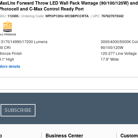
MaxLite Forward Throw LED Wall Pack Wattage (90/100/120W) and 
Photocell and C-Max Control Ready Port
SKU:
| Ordering Code:
| UPC:
112495
WPOP120U-WCSBPCCRTA
767627073342
DLC PREMIUM
13170/14990/17200 Lumens
3000/4000/5000K Col
80 CRI
90/100/120W
Bronze Finish
120-277 Line Voltage
9.1" High
17.9" Wide
More details
SUBSCRIBE
o
Business Center
Custom