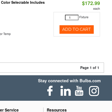
$172.99
Color Selectable Includes
each
Fixture
ADD TO CART
or Temp
Page 1 of 1
Stay connected with Bulbs.com
er Service
Resources