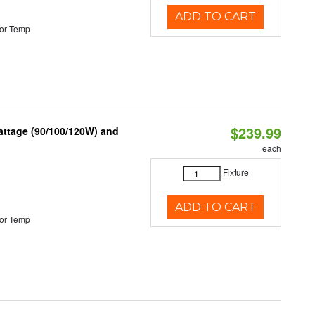
ADD TO CART
or Temp
$239.99
attage (90/100/120W) and
each
Fixture
ADD TO CART
or Temp