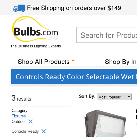
Free Shipping
on orders over
$149
The Business Lighting Experts
Shop All Products
Shop By In
Controls Ready Color Selectable Wet
Sort By:
3
results
Category
Fixtures ›
Outdoor
Controls Ready