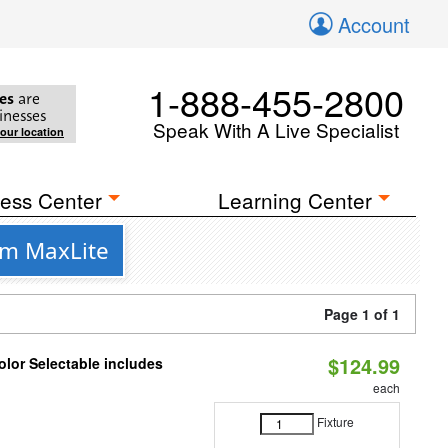
Account
1-888-455-2800
es
are
inesses
Speak With A Live Specialist
your location
ess Center
Learning Center
om MaxLite
Page 1 of 1
$124.99
lor Selectable includes
each
Fixture