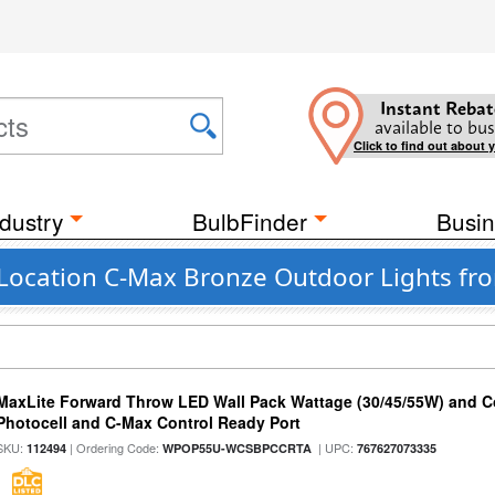
Instant Rebat
available to bus
Click to find out about 
dustry
BulbFinder
Busin
 Location C-Max Bronze Outdoor Lights fr
MaxLite Forward Throw LED Wall Pack Wattage (30/45/55W) and Co
Photocell and C-Max Control Ready Port
SKU:
| Ordering Code:
| UPC:
112494
WPOP55U-WCSBPCCRTA
767627073335