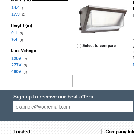
14.4
(1)
17.9
(2)
Height (in)
9.1
(2)
9.4
(1)
Select to compare
Line Voltage
120V
(2)
277V
(3)
480V
(1)
Sign up to receive our best offers
Trusted
Company Inf