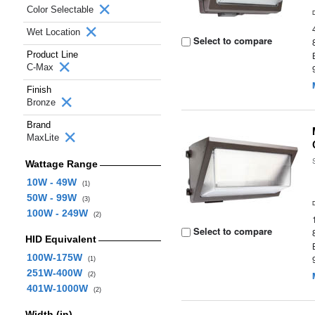
Color Selectable
Wet Location
Select to compare
Product Line
C-Max
Finish
Bronze
Brand
MaxLite
Wattage Range
10W - 49W
(1)
50W - 99W
(3)
100W - 249W
(2)
Select to compare
HID Equivalent
100W-175W
(1)
251W-400W
(2)
401W-1000W
(2)
Width (in)