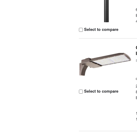
Select to compare
Select to compare