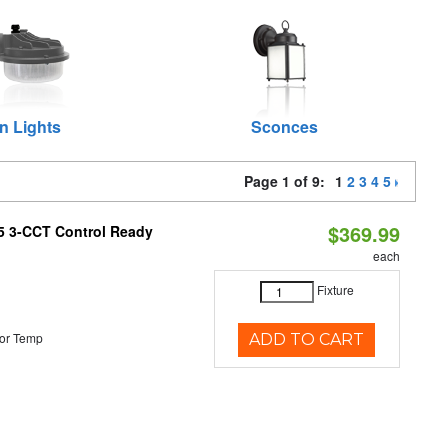
n Lights
Sconces
Page 1 of 9:
1
2
3
4
5
$369.99
T5 3-CCT Control Ready
each
Fixture
or Temp
ADD TO CART