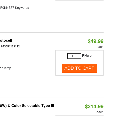
0KNB77 Keywords
$49.99
otocell
:
843654129112
each
Fixture
or Temp
ADD TO CART
$214.99
W) & Color Selectable Type III
each