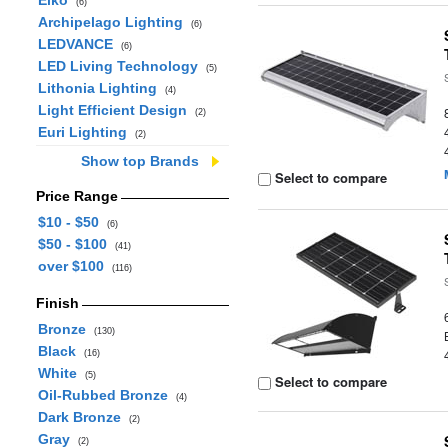
Eiko
(6)
Archipelago Lighting
(6)
LEDVANCE
(6)
LED Living Technology
(5)
Lithonia Lighting
(4)
Light Efficient Design
(2)
Euri Lighting
(2)
Show top Brands
Select to compare
Price Range
$10 - $50
(6)
$50 - $100
(41)
over $100
(116)
Finish
Bronze
(130)
Black
(16)
White
(5)
Select to compare
Oil-Rubbed Bronze
(4)
Dark Bronze
(2)
Gray
(2)