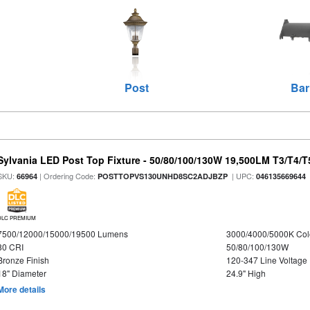
Post
Bar
Sylvania LED Post Top Fixture - 50/80/100/130W 19,500LM T3/T4/
SKU:
| Ordering Code:
| UPC:
66964
POSTTOPVS130UNHD8SC2ADJBZP
046135669644
DLC PREMIUM
7500/12000/15000/19500 Lumens
3000/4000/5000K Col
80 CRI
50/80/100/130W
Bronze Finish
120-347 Line Voltage
18" Diameter
24.9" High
More details