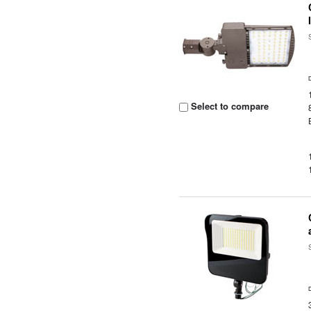
Select to compare