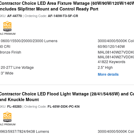
Contractor Choice LED Area Fixture Wattage (60W/90W/120W/140W) 
Includes Slipfitter Mount and Control Ready Port
SKU:
| Ordering Code:
AF-44770
AF-140W-T3-SF-CR
DLC PREMIUM
10600/15500/20000/23000 Lumens
3000/4000/5000K Col
80 CRI
60/90/120/140W
Bronze Finish
MAL08140W27VDDK
MAL08140W27VDDKD
41822 Keywords
120-277 Line Voltage
2.5" High
13" Wide
More details
Contractor Choice LED Flood Light Wattage (28/41/54/65W) and Co
and Knuckle Mount
SKU:
| Ordering Code:
FL-45283
FL-65W-DDK-PC-KN
DLC PREMIUM
3963/5937/7824/9438 Lumens
3000/4000/5000K Col