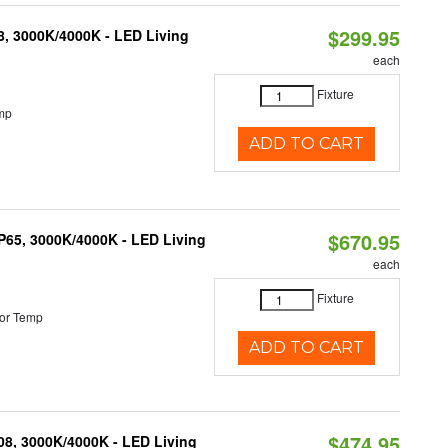
$299.95
08, 3000K/4000K - LED Living
each
Fixture
mp
ADD TO CART
$670.95
IP65, 3000K/4000K - LED Living
each
Fixture
or Temp
ADD TO CART
$474.95
K08, 3000K/4000K - LED Living