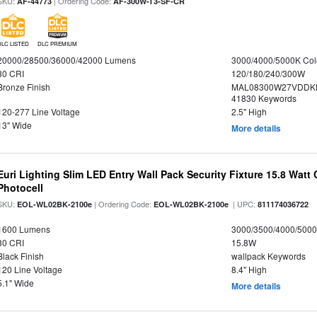
SKU:
| Ordering Code:
AF-44773
AF-300W-T3-SF-CR
DLC LISTED
DLC PREMIUM
20000/28500/36000/42000 Lumens
3000/4000/5000K Col
80 CRI
120/180/240/300W
Bronze Finish
MAL08300W27VDDKD
41830 Keywords
120-277 Line Voltage
2.5" High
13" Wide
More details
Euri Lighting Slim LED Entry Wall Pack Security Fixture 15.8 Watt 
Photocell
SKU:
| Ordering Code:
| UPC:
EOL-WL02BK-2100e
EOL-WL02BK-2100e
811174036722
1600 Lumens
3000/3500/4000/5000
80 CRI
15.8W
Black Finish
wallpack Keywords
120 Line Voltage
8.4" High
5.1" Wide
More details