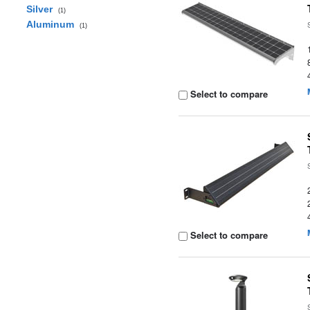
Silver
(1)
Aluminum
(1)
Select to compare
Select to compare