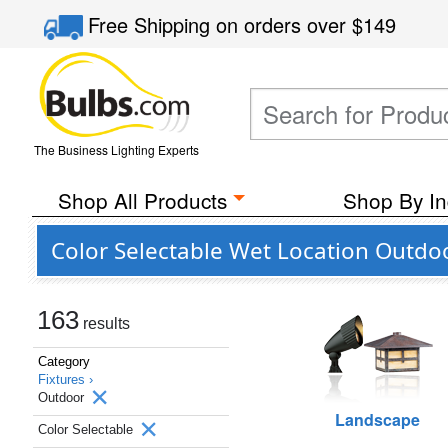
Free Shipping
on orders over
$149
The Business Lighting Experts
Shop All Products
Shop By In
Color Selectable Wet Location Outdoo
163
results
Category
Fixtures ›
Outdoor
Landscape
Color Selectable