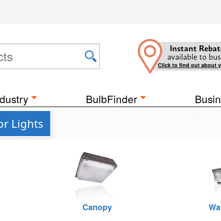
Instant Rebat
available to bus
Click to find out about 
dustry
BulbFinder
Busin
r Lights
Canopy
Wa