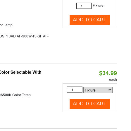
Fixture
ADD TO CART
or Temp
SPT3AD AF-300W-T3-SF AF-
$34.99
Color Selectable With
each
/6500K Color Temp
ADD TO CART