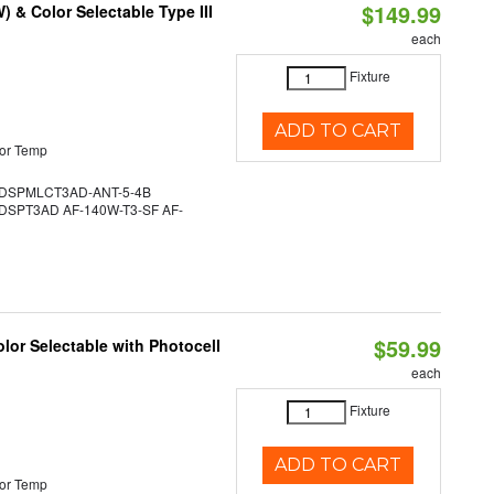
$149.99
& Color Selectable Type III
each
Fixture
ADD TO CART
or Temp
DSPMLCT3AD-ANT-5-4B
SPT3AD AF-140W-T3-SF AF-
$59.99
lor Selectable with Photocell
each
Fixture
ADD TO CART
or Temp