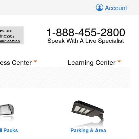
Account
1-888-455-2800
es
are
inesses
Speak With A Live Specialist
your location
ess Center
Learning Center
ll Packs
Parking & Area