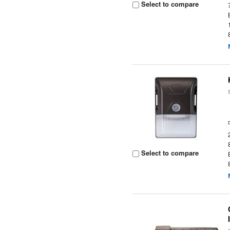
Select to compare
Select to compare