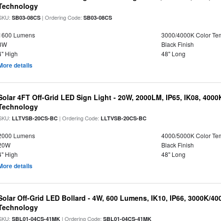
Technology
SKU:
| Ordering Code:
SB03-08CS
SB03-08CS
1600 Lumens
3000/4000K Color Te
8W
Black Finish
4" High
48" Long
More details
Solar 4FT Off-Grid LED Sign Light - 20W, 2000LM, IP65, IK08, 4000
Technology
SKU:
| Ordering Code:
LLTVSB-20CS-BC
LLTVSB-20CS-BC
2000 Lumens
4000/5000K Color Te
20W
Black Finish
4" High
48" Long
More details
Solar Off-Grid LED Bollard - 4W, 600 Lumens, IK10, IP66, 3000K/4
Technology
SKU:
| Ordering Code:
SBL01-04CS-41MK
SBL01-04CS-41MK