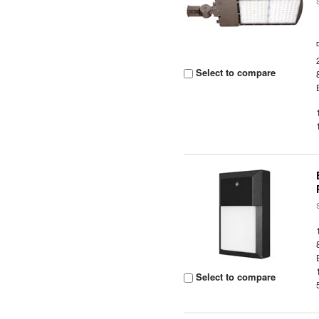
Select to compare
Select to compare