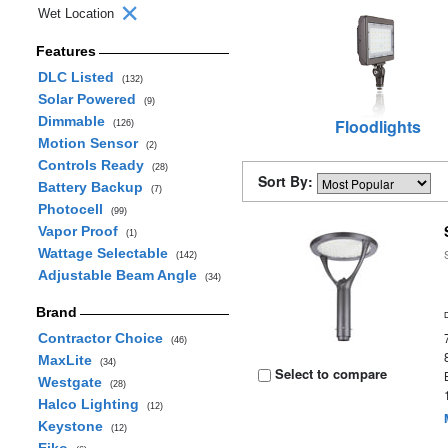
Wet Location
Features
DLC Listed
(132)
Solar Powered
(9)
Dimmable
Floodlights
(126)
Motion Sensor
(2)
Controls Ready
(28)
Sort By:
Battery Backup
(7)
Photocell
(99)
Vapor Proof
(1)
Wattage Selectable
(142)
Adjustable Beam Angle
(34)
Brand
Contractor Choice
(46)
MaxLite
(34)
Select to compare
Westgate
(28)
Halco Lighting
(12)
Keystone
(12)