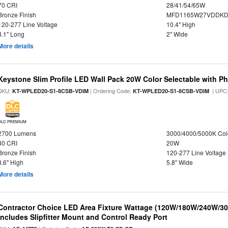
70 CRI
28/41/54/65W
Bronze Finish
MFD1165W27VDDKDP
120-277 Line Voltage
10.4" High
8.1" Long
2" Wide
More details
Keystone Slim Profile LED Wall Pack 20W Color Selectable with Ph
SKU:
| Ordering Code:
| UPC
KT-WPLED20-S1-8CSB-VDIM
KT-WPLED20-S1-8CSB-VDIM
DLC PREMIUM
2700 Lumens
3000/4000/5000K Col
80 CRI
20W
Bronze Finish
120-277 Line Voltage
8.6" High
5.8" Wide
More details
Contractor Choice LED Area Fixture Wattage (120W/180W/240W/300
Includes Slipfitter Mount and Control Ready Port