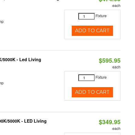
each
Fixture
mp
ADD TO CART
$595.95
K/5000K - Led Living
each
Fixture
mp
ADD TO CART
$349.95
000K/5000K - LED Living
each