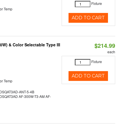
Fixture
or Temp
ADD TO CART
$214.99
W) & Color Selectable Type III
each
Fixture
ADD TO CART
or Temp
SQAT3AD-ANT-5-4B
SQAT3AD AF-300W-T3-AM AF-