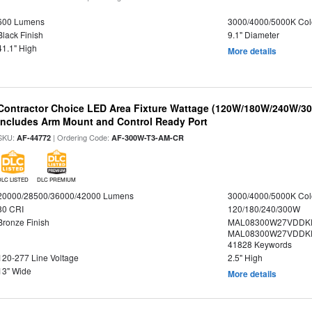
600 Lumens
3000/4000/5000K Col
Black Finish
9.1" Diameter
41.1" High
More details
Contractor Choice LED Area Fixture Wattage (120W/180W/240W/300
Includes Arm Mount and Control Ready Port
SKU:
| Ordering Code:
AF-44772
AF-300W-T3-AM-CR
DLC LISTED
DLC PREMIUM
20000/28500/36000/42000 Lumens
3000/4000/5000K Col
80 CRI
120/180/240/300W
Bronze Finish
MAL08300W27VDDKD
MAL08300W27VDDKD
41828 Keywords
120-277 Line Voltage
2.5" High
13" Wide
More details