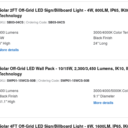
Solar 2FT Off-Grid LED Sign/Billboard Light - 4W, 800LM, IP65, IK
Technology
SKU:
| Ordering Code:
SB03-04CS
SB03-04CS
800 Lumens
3000/4000K Color Te
4W
Black Finish
4" High
24" Long
More details
Solar Off-Grid LED Wall Pack - 10/15W, 2,300/3,450 Lumens, IK10, 
Technology
SKU:
| Ordering Code:
SWP01-15WCS-50B
SWP01-15WCS-50B
600 Lumens
3000/4000/5000K Col
Black Finish
9.1" Diameter
41.1" High
More details
Solar 4FT Off-Grid LED Sign/Billboard Light - 8W, 1600LM, IP65, I