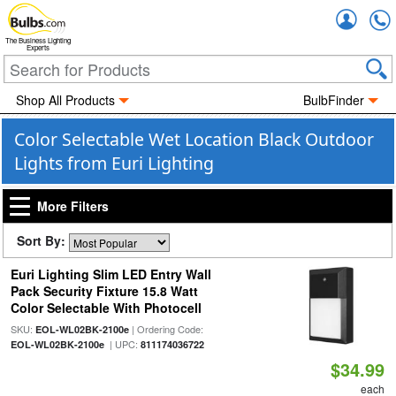
Accou
The Business Lighting
Experts
Shop All Products
BulbFinder
Color Selectable Wet Location Black Outdoor
Lights from Euri Lighting
More Filters
Sort By:
Euri Lighting Slim LED Entry Wall
Pack Security Fixture 15.8 Watt
Color Selectable With Photocell
SKU:
| Ordering Code:
EOL-WL02BK-2100e
| UPC:
EOL-WL02BK-2100e
811174036722
$34.99
each