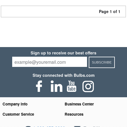
Page 1 of 1
Sign up to receive our best offers
SUBSCRIBE
Stay connected with Bulbs.com
Company Info
Business Center
Customer Service
Resources