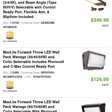
(3/4/5K), and Beam Angle (Type
III/IV/V) Selectable with Control
Ready Port, Flexible Arm, &
Slipfitter Included
$349.99
SKU:
| Ordering Code:
113720
AE300UMI-
each
WCSB2CR
DLC PREMIUM
MaxLite Forward Throw LED Wall
Pack Wattage (30/45/55W) and
Color Selectable includes Photocell
and C-Max Control Ready Port
SKU:
| Ordering Code:
112494
WPOP55U-
| UPC:
WCSBPCCRTA
767627073335
$124.99
each
DLC PREMIUM
MaxLite Forward Throw LED Wall
Pack Wattage (60/70/80W) and
Color Selectable With Photocell