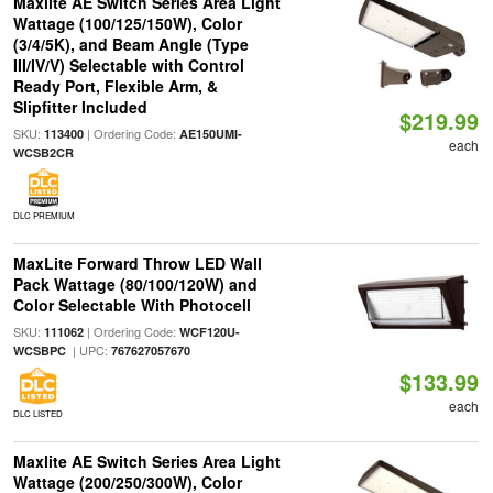
Maxlite AE Switch Series Area Light
Wattage (100/125/150W), Color
(3/4/5K), and Beam Angle (Type
III/IV/V) Selectable with Control
Ready Port, Flexible Arm, &
Slipfitter Included
$219.99
SKU:
| Ordering Code:
113400
AE150UMI-
each
WCSB2CR
DLC PREMIUM
MaxLite Forward Throw LED Wall
Pack Wattage (80/100/120W) and
Color Selectable With Photocell
SKU:
| Ordering Code:
111062
WCF120U-
| UPC:
WCSBPC
767627057670
$133.99
each
DLC LISTED
Maxlite AE Switch Series Area Light
Wattage (200/250/300W), Color