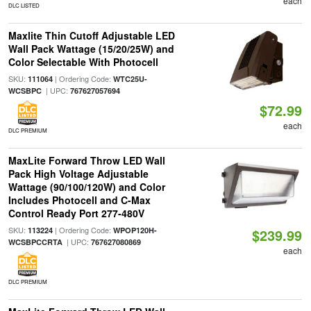
each
DLC LISTED
Maxlite Thin Cutoff Adjustable LED
Wall Pack Wattage (15/20/25W) and
Color Selectable With Photocell
SKU:
| Ordering Code:
111064
WTC25U-
| UPC:
WCSBPC
767627057694
$72.99
each
DLC PREMIUM
MaxLite Forward Throw LED Wall
Pack High Voltage Adjustable
Wattage (90/100/120W) and Color
Includes Photocell and C-Max
Control Ready Port 277-480V
SKU:
| Ordering Code:
113224
WPOP120H-
$239.99
| UPC:
WCSBPCCRTA
767627080869
each
DLC PREMIUM