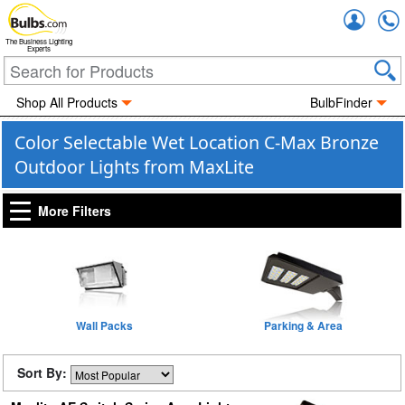
Accou
The Business Lighting
Experts
Shop All Products
BulbFinder
Color Selectable Wet Location C-Max Bronze
Outdoor Lights from MaxLite
More Filters
Wall Packs
Parking & Area
Sort By: