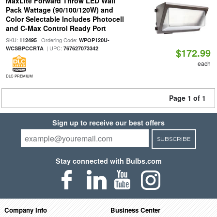
MaxLite Forward Throw LED Wall
Pack Wattage (90/100/120W) and
Color Selectable Includes Photocell
and C-Max Control Ready Port
SKU:
| Ordering Code:
112495
WPOP120U-
| UPC:
WCSBPCCRTA
767627073342
$172.99
each
DLC PREMIUM
Page 1 of 1
Sign up to receive our best offers
SUBSCRIBE
Stay connected with Bulbs.com
Company Info
Business Center