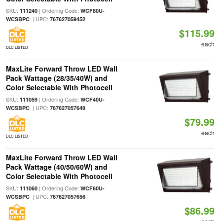
SKU:
| Ordering Code:
111240
WCF80U-
| UPC:
WCSBPC
767627059452
$115.99
each
DLC LISTED
MaxLite Forward Throw LED Wall
Pack Wattage (28/35/40W) and
Color Selectable With Photocell
SKU:
| Ordering Code:
111059
WCF40U-
| UPC:
WCSBPC
767627057649
$79.99
each
DLC LISTED
MaxLite Forward Throw LED Wall
Pack Wattage (40/50/60W) and
Color Selectable With Photocell
SKU:
| Ordering Code:
111060
WCF60U-
| UPC:
WCSBPC
767627057656
$86.99