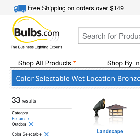
Free Shipping
on orders over
$149
The Business Lighting Experts
Shop All Products
Shop By In
Color Selectable Wet Location Bronz
33
results
Category
Fixtures ›
Outdoor
Landscape
Color Selectable