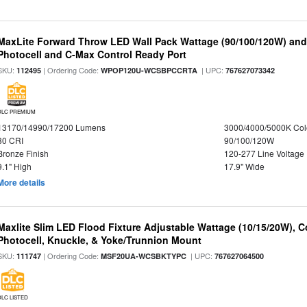
MaxLite Forward Throw LED Wall Pack Wattage (90/100/120W) and 
Photocell and C-Max Control Ready Port
SKU:
| Ordering Code:
| UPC:
112495
WPOP120U-WCSBPCCRTA
767627073342
DLC PREMIUM
13170/14990/17200 Lumens
3000/4000/5000K Col
80 CRI
90/100/120W
Bronze Finish
120-277 Line Voltage
9.1" High
17.9" Wide
More details
Maxlite Slim LED Flood Fixture Adjustable Wattage (10/15/20W), C
Photocell, Knuckle, & Yoke/Trunnion Mount
SKU:
| Ordering Code:
| UPC:
111747
MSF20UA-WCSBKTYPC
767627064500
DLC LISTED