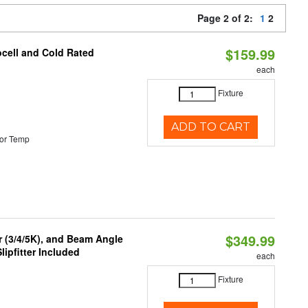
Page 2 of 2:
1
2
$159.99
ocell and Cold Rated
each
Fixture
ADD TO CART
or Temp
$349.99
r (3/4/5K), and Beam Angle
lipfitter Included
each
Fixture