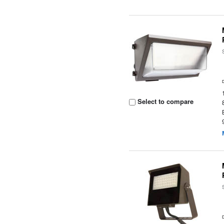
Select to compare