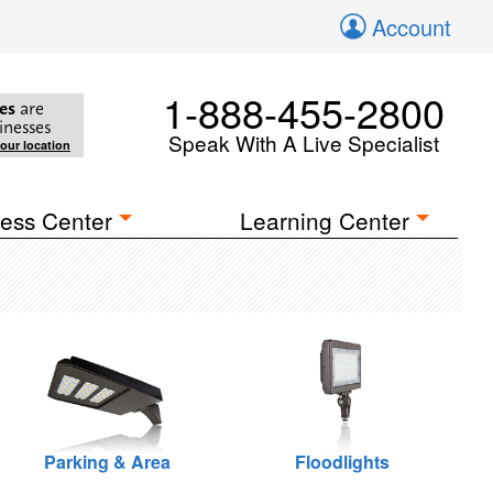
Account
1-888-455-2800
es
are
inesses
Speak With A Live Specialist
your location
ess Center
Learning Center
Parking & Area
Floodlights