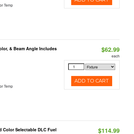
or Temp
$62.99
olor, & Beam Angle Includes
each
ADD TO CART
or Temp
$114.99
d Color Selectable DLC Fuel