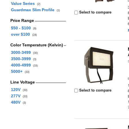
Value Series
(2)
Guardmax Slim Profile
(1)
Select to compare
Price Range
$50 - $100
(9)
over $100
(24)
Color Temperature (Kelvin)
3000-3499
(30)
3500-3999
(3)
4000-4999
(33)
5000+
(33)
Line Voltage
120V
Select to compare
(30)
277V
(33)
480V
(3)