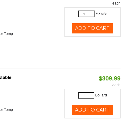
each
Fixture
ADD TO CART
or Temp
$309.99
ctable
each
Bollard
or Temp
ADD TO CART