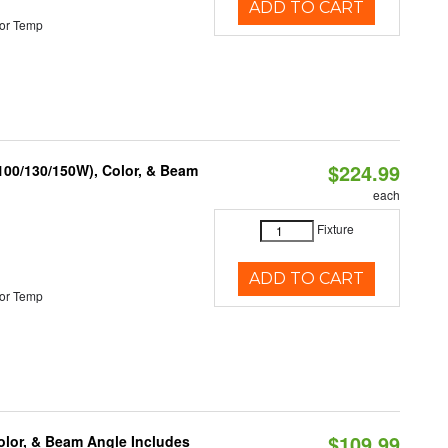
ADD TO CART
or Temp
$224.99
(100/130/150W), Color, & Beam
each
Fixture
ADD TO CART
or Temp
$109.99
olor, & Beam Angle Includes