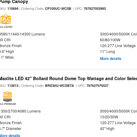
Pump Canopy
SKU:
| Ordering Code:
| UPC:
110694
CP100UC-WCSB
767627053993
DLC LISTED
8580/11440/14300 Lumens
3000/4000/5000K Col
80 CRI
60/80/100W
Bronze Finish
120-277 Line Voltage
3.6" High
11" Long
11" Wide
More details
Maxlite LED 42" Bollard Round Dome Top Wattage and Color Sele
SKU:
| Ordering Code:
| UPC:
112813
BRD30U-WCSBTA
767627076527
DLC PREMIUM
1350/2700/4080 Lumens
3000/4000/5000K Col
80 CRI
10/20/30W
Bronze Finish
120-277 Line Voltage
5.7" Diameter
42" High
More details