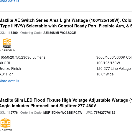
More details
Maxlite AE Switch Series Area Light Wattage (100/125/150W), Colo
(Type III/IV/V) Selectable with Control Ready Port, Flexible Arm, & S
SKU:
| Ordering Code:
113400
AE150UMI-WCSB2CR
DLC PREMIUM
16550/20750/23030 Lumens
3000/4000/5000K Col
80 CRI
100/125/150W
Bronze Finish
120-277 Line Voltage
6.3" High
10.6" Wide
More details
Maxlite Slim LED Flood Fixture High Voltage Adjustable Wattage 
Angle Includes Photocell and Slipfitter 277-480V
SKU:
| Ordering Code:
| UPC:
112776
MSF150HA-WCSBKPCTA
767627076152
DLC LISTED