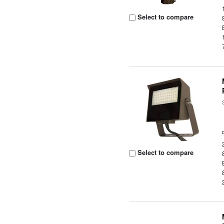
Select to compare
Select to compare