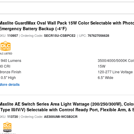
Maxlite GuardMax Oval Wall Pack 15W Color Selectable with Phot
Emergency Battery Backup (-4°F)
SKU:
| Ordering Code:
| UPC:
110957
SECR15U-CSBPCE2
767627056628
DLC LISTED
1940 Lumens
3500/4000/5000K Col
80 CRI
15W
Bronze Finish
120-277 Line Voltage
10.5" High
6.5" Wide
More details
Maxlite AE Switch Series Area Light Wattage (200/250/300W), Colo
(Type III/IV/V) Selectable with Control Ready Port, Flexible Arm, & S
SKU:
| Ordering Code:
113720
AE300UMI-WCSB2CR