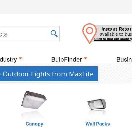
Instant Rebat
available to bus
Click to find out about 
dustry
BulbFinder
Busin
e Outdoor Lights from MaxLite
Canopy
Wall Packs