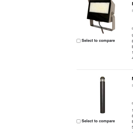
Select to compare
Select to compare