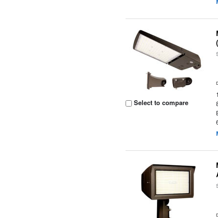
Select to compare