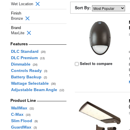
Wet Location
Sort By:
Finish
Bronze
Brand
MaxLite
Features
DLC Standard
(20)
DLC Premium
(13)
Select to compare
Dimmable
(24)
Controls Ready
(3)
Battery Backup
(2)
Wattage Selectable
(30)
Adjustable Beam Angle
(12)
Product Line
WallMax
(11)
C-Max
(10)
Slim Flood
(9)
GuardMax
(3)