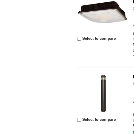
Select to compare
Select to compare