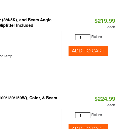
$219.99
r (3/4/5K), and Beam Angle
lipfitter Included
each
Fixture
ADD TO CART
or Temp
$224.99
(100/130/150W), Color, & Beam
each
Fixture
ADD TO CART