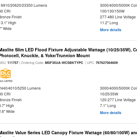
16910/20620/23350 Lumens
3000/4000/5000K Col
80 CRI
100/130/150W
Bronze Finish
277-480 Line Voltage
13.1" High
11.2" Long
7" Wide
More details
Maxlite Slim LED Flood Fixture Adjustable Wattage (10/25/35W), C
Photocell, Knuckle, & Yoke/Trunnion Mount
SKU:
| Ordering Code:
| UPC:
111757
MSF35UA-WCSBKTYPC
767627064609
DLC LISTED
2440/4010/5250 Lumens
3000/4000/5000K Col
80 CRI
10/25/35W
Bronze Finish
120-277 Line Voltage
8.7" High
7.1" Long
2.6" Wide
More details
Maxlite Value Series LED Canopy Fixture Wattage (60/80/100W) an