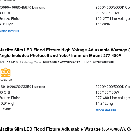
DLC PREMIUM
30090/40660/45670 Lumens
3000/4000/5000K Col
80 CRI
200/250/300W
Bronze Finish
120-277 Line Voltage
6.3" High
14" Wide
More details
Maxlite Slim LED Flood Fixture High Voltage Adjustable Wattage 
Angle Includes Photocell and Yoke/Trunnion Mount 277-480V
SKU:
| Ordering Code:
| UPC:
113415
MSF150HA-WCSBYPCTA
767627082788
DLC LISTED
16910/20620/23350 Lumens
3000/4000/5000K Col
80 CRI
100/130/150W
Bronze Finish
277-480 Line Voltage
10.9" High
11.8" Long
7" Wide
More details
Maxlite Slim LED Flood Fixture Adjustable Wattage (55/70/80W), C