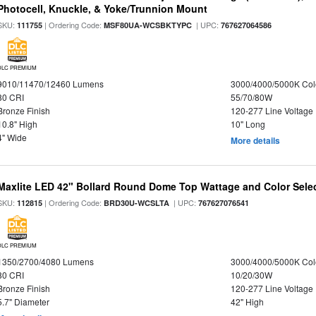
Photocell, Knuckle, & Yoke/Trunnion Mount
SKU:
| Ordering Code:
| UPC:
111755
MSF80UA-WCSBKTYPC
767627064586
DLC PREMIUM
9010/11470/12460 Lumens
3000/4000/5000K Col
80 CRI
55/70/80W
Bronze Finish
120-277 Line Voltage
10.8" High
10" Long
4" Wide
More details
Maxlite LED 42" Bollard Round Dome Top Wattage and Color Selec
SKU:
| Ordering Code:
| UPC:
112815
BRD30U-WCSLTA
767627076541
DLC PREMIUM
1350/2700/4080 Lumens
3000/4000/5000K Col
80 CRI
10/20/30W
Bronze Finish
120-277 Line Voltage
5.7" Diameter
42" High