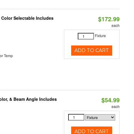
$172.99
Color Selectable Includes
each
Fixture
ADD TO CART
or Temp
$54.99
olor, & Beam Angle Includes
each
ADD TO CART