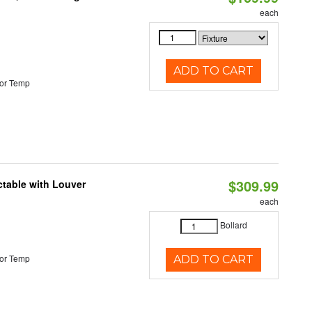
each
ADD TO CART
or Temp
$309.99
table with Louver
each
Bollard
or Temp
ADD TO CART