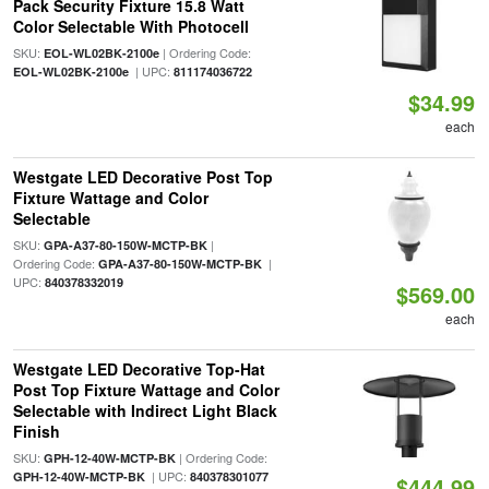
Pack Security Fixture 15.8 Watt
Color Selectable With Photocell
SKU:
| Ordering Code:
EOL-WL02BK-2100e
| UPC:
EOL-WL02BK-2100e
811174036722
$34.99
each
Westgate LED Decorative Post Top
Fixture Wattage and Color
Selectable
SKU:
|
GPA-A37-80-150W-MCTP-BK
Ordering Code:
|
GPA-A37-80-150W-MCTP-BK
UPC:
840378332019
$569.00
each
Westgate LED Decorative Top-Hat
Post Top Fixture Wattage and Color
Selectable with Indirect Light Black
Finish
SKU:
| Ordering Code:
GPH-12-40W-MCTP-BK
| UPC:
GPH-12-40W-MCTP-BK
840378301077
$444.99