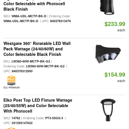
Color Selectable with Photocell
Black Finish
SKU:
| Ordering Code:
WMA-UDL-MCTP-BK-D
| UPC:
WMA-UDL-MCTP-BK-D
840378313476
$233.99
each
Westgate 360° Rotatable LED Wall
Pack Wattage (24/40/60W) and
Color Selectable Black Finish
SKU:
|
LW360-60W-MCTP-BK-G2
Ordering Code:
|
LW360-60W-MCTP-BK-G2
UPC:
840378312950
$154.99
each
DLC PREMIUM
Eiko Post Top LED Fixture Wattage
(25/40/55W) and Color Selectable
With Photocell
SKU:
| Ordering Code:
|
14762
PT3-55GS-3
UPC:
031293147622