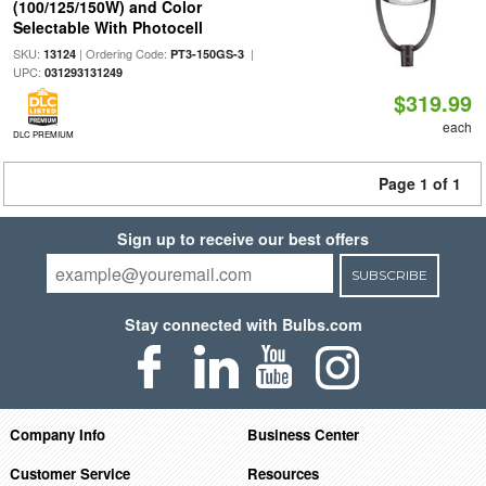
(100/125/150W) and Color
Selectable With Photocell
SKU:
| Ordering Code:
|
13124
PT3-150GS-3
UPC:
031293131249
$319.99
each
DLC PREMIUM
Page 1 of 1
Sign up to receive our best offers
SUBSCRIBE
Stay connected with Bulbs.com
Company Info
Business Center
Customer Service
Resources