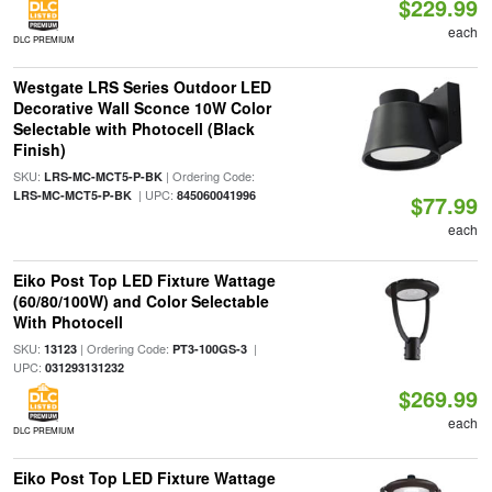
$229.99
each
DLC PREMIUM
Westgate LRS Series Outdoor LED
Decorative Wall Sconce 10W Color
Selectable with Photocell (Black
Finish)
SKU:
| Ordering Code:
LRS-MC-MCT5-P-BK
| UPC:
LRS-MC-MCT5-P-BK
845060041996
$77.99
each
Eiko Post Top LED Fixture Wattage
(60/80/100W) and Color Selectable
With Photocell
SKU:
| Ordering Code:
|
13123
PT3-100GS-3
UPC:
031293131232
$269.99
each
DLC PREMIUM
Eiko Post Top LED Fixture Wattage