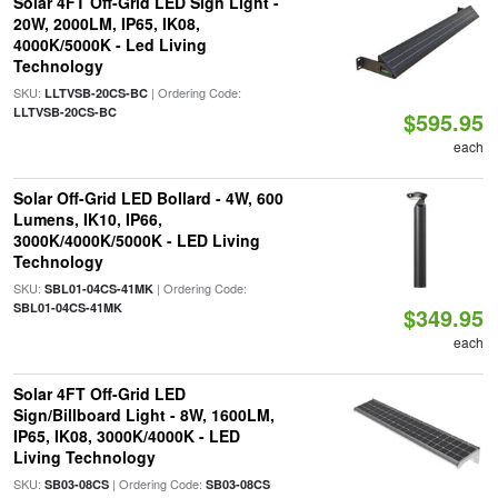
Solar 4FT Off-Grid LED Sign Light -
20W, 2000LM, IP65, IK08,
4000K/5000K - Led Living
Technology
SKU:
| Ordering Code:
LLTVSB-20CS-BC
LLTVSB-20CS-BC
$595.95
each
Solar Off-Grid LED Bollard - 4W, 600
Lumens, IK10, IP66,
3000K/4000K/5000K - LED Living
Technology
SKU:
| Ordering Code:
SBL01-04CS-41MK
SBL01-04CS-41MK
$349.95
each
Solar 4FT Off-Grid LED
Sign/Billboard Light - 8W, 1600LM,
IP65, IK08, 3000K/4000K - LED
Living Technology
SKU:
| Ordering Code:
SB03-08CS
SB03-08CS