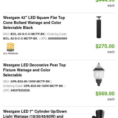
each
Westgate 42" LED Square Flat Top
Cone Bollard Wattage and Color
Selectable Black
SKU:
| Ordering Code:
BOL-42-S-C-C-MCTP-BK
| UPC:
BOL-42-S-C-C-MCTP-BK
845060064094
$275.00
each
DLC PREMIUM
Westgate LED Decorative Post Top
Fixture Wattage and Color
Selectable
SKU:
|
GPA-B32-80-150W-MCTP-BK
Ordering Code:
|
GPA-B32-80-150W-MCTP-BK
UPC:
840378332026
$569.00
each
Westgate LED 7" Cylinder Up/Down
Light Wattage (18/30/45/60W) and