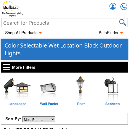
Accou
The Business Lighting
Experts
Shop All Products
BulbFinder
Color Selectable Wet Location Black Outdoor
Lights
More Filters
Landscape
Wall Packs
Post
Sconces
Sort By: