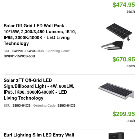
$474.95
each
Solar Off-Grid LED Wall Pack -
10/15W, 2,300/3,450 Lumens, IK10,
IP65, 3000K/4000K - LED Living
Technology
SKU:
| Ordering Code:
SWP01-15WCS-50B
SWP01-15WCS-50B
$670.95
each
Solar 2FT Off-Grid LED
Sign/Billboard Light - 4W, 800LM,
IP65, IK08, 3000K/4000K - LED
Living Technology
SKU:
| Ordering Code:
SB03-04CS
SB03-04CS
$299.95
each
Euri Lighting Slim LED Entry Wall