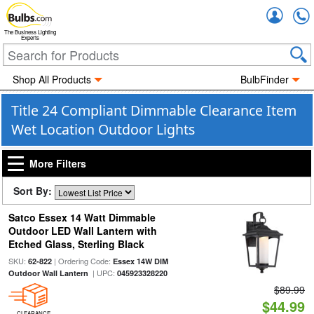
Accou
The Business Lighting
Experts
Shop All Products
BulbFinder
Title 24 Compliant Dimmable Clearance Item
Wet Location Outdoor Lights
More Filters
Sort By:
Satco Essex 14 Watt Dimmable
Outdoor LED Wall Lantern with
Etched Glass, Sterling Black
SKU:
| Ordering Code:
62-822
Essex 14W DIM
| UPC:
Outdoor Wall Lantern
045923328220
$89.99
$44.99
CLEARANCE