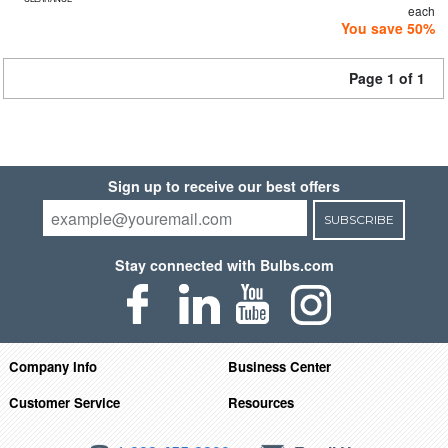
each
You save 50%
Page 1 of 1
Sign up to receive our best offers
SUBSCRIBE
Stay connected with Bulbs.com
Company Info
Business Center
Customer Service
Resources