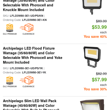
Wattage (35/60/80W) and Color
Selectable With Photocell and
Knuckle Mount Included
SKU:
|
LFLD3W80-3E1-UD/PS/KN
Ordering Code:
LFLD3W80-3E1-KN
$89.99
$53.99
each
DLC PREMIUM
CLEARANCE
You save 40%
Archipelago LED Flood Fixture
Wattage (35/60/80W) and Color
Selectable With Photocell and Yoke
Mount Included
SKU:
|
LFLD3W80-3E1-UD/PS/YK
Ordering Code:
LFLD3W80-3E1-YK
$82.99
$57.99
each
DLC PREMIUM
CLEARANCE
You save 30%
Archipelago Slim LED Wall Pack
Wattage (40/60/80W) and Color