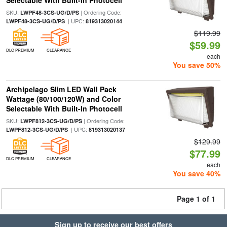
Selectable With Built-In Photocell
SKU:
| Ordering Code:
LWPF48-3CS-UG/D/PS
| UPC:
LWPF48-3CS-UG/D/PS
819313020144
$119.99
$59.99
DLC PREMIUM
CLEARANCE
each
You save 50%
Archipelago Slim LED Wall Pack
Wattage (80/100/120W) and Color
Selectable With Built-In Photocell
SKU:
| Ordering Code:
LWPF812-3CS-UG/D/PS
| UPC:
LWPF812-3CS-UG/D/PS
819313020137
$129.99
$77.99
DLC PREMIUM
CLEARANCE
each
You save 40%
Page 1 of 1
Sign up to receive our best offers