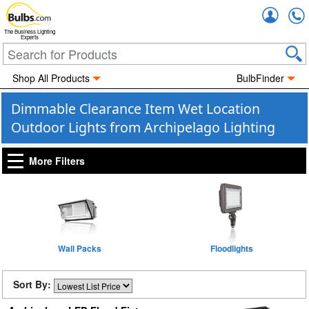
Accou
The Business Lighting
Experts
Shop All Products
BulbFinder
Dimmable Clearance Item Wet Location
Outdoor Lights from Archipelago Lighting
More Filters
Wall Packs
Floodlights
Sort By: