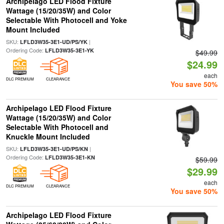
Archipelago LED Flood Fixture
Wattage (15/20/35W) and Color
Selectable With Photocell and Yoke
Mount Included
SKU:
|
LFLD3W35-3E1-UD/PS/YK
Ordering Code:
LFLD3W35-3E1-YK
$49.99
$24.99
each
DLC PREMIUM
CLEARANCE
You save 50%
Archipelago LED Flood Fixture
Wattage (15/20/35W) and Color
Selectable With Photocell and
Knuckle Mount Included
SKU:
|
LFLD3W35-3E1-UD/PS/KN
Ordering Code:
LFLD3W35-3E1-KN
$59.99
$29.99
each
DLC PREMIUM
CLEARANCE
You save 50%
Archipelago LED Flood Fixture