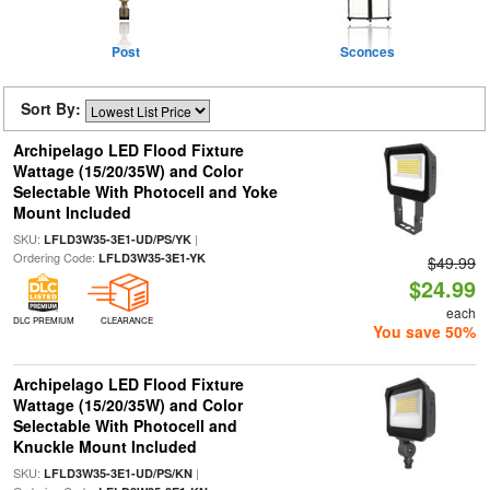
Post
Sconces
Sort By:
Archipelago LED Flood Fixture
Wattage (15/20/35W) and Color
Selectable With Photocell and Yoke
Mount Included
SKU:
|
LFLD3W35-3E1-UD/PS/YK
Ordering Code:
LFLD3W35-3E1-YK
$49.99
$24.99
each
DLC PREMIUM
CLEARANCE
You save 50%
Archipelago LED Flood Fixture
Wattage (15/20/35W) and Color
Selectable With Photocell and
Knuckle Mount Included
SKU:
|
LFLD3W35-3E1-UD/PS/KN