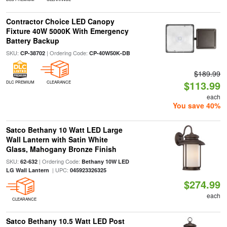
Contractor Choice LED Canopy
Fixture 40W 5000K With Emergency
Battery Backup
SKU:
| Ordering Code:
CP-38702
CP-40W50K-DB
$189.99
$113.99
DLC PREMIUM
CLEARANCE
each
You save 40%
Satco Bethany 10 Watt LED Large
Wall Lantern with Satin White
Glass, Mahogany Bronze Finish
SKU:
| Ordering Code:
62-632
Bethany 10W LED
| UPC:
LG Wall Lantern
045923326325
$274.99
each
CLEARANCE
Satco Bethany 10.5 Watt LED Post