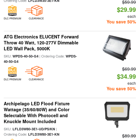
Ordering Code:
LFLD3W35-3E1-KN
$59.99
$29.99
each
DLC PREMIUM
CLEARANCE
You save 50%
ATG Electronics ELUCENT Forward
Throw 40 Watt, 120-277V Dimmable
LED Wall Pack, 5000K
SKU:
| Ordering Code:
WPDS-40-50-G4
WPDS-
40-50-G4
$69.99
$34.99
DLC PREMIUM
CLEARANCE
each
You save 50%
Archipelago LED Flood Fixture
Wattage (35/60/80W) and Color
Selectable With Photocell and
Knuckle Mount Included
SKU:
|
LFLD3W80-3E1-UD/PS/KN
Ordering Code:
LFLD3W80-3E1-KN
$89.99