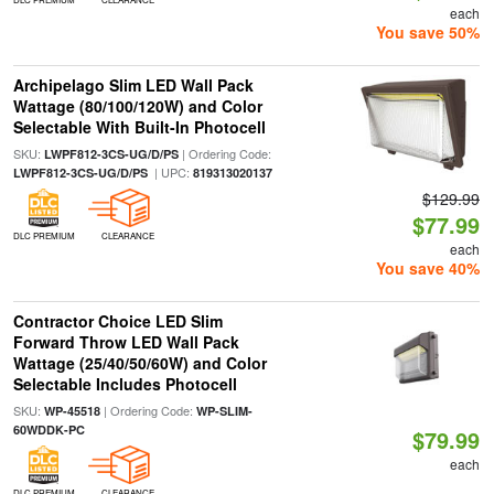
each
You save 50%
Archipelago Slim LED Wall Pack
Wattage (80/100/120W) and Color
Selectable With Built-In Photocell
SKU:
| Ordering Code:
LWPF812-3CS-UG/D/PS
| UPC:
LWPF812-3CS-UG/D/PS
819313020137
$129.99
$77.99
DLC PREMIUM
CLEARANCE
each
You save 40%
Contractor Choice LED Slim
Forward Throw LED Wall Pack
Wattage (25/40/50/60W) and Color
Selectable Includes Photocell
SKU:
| Ordering Code:
WP-45518
WP-SLIM-
60WDDK-PC
$79.99
each
DLC PREMIUM
CLEARANCE