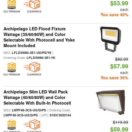
$53.99
each
DLC PREMIUM
CLEARANCE
You save 40%
Archipelago LED Flood Fixture
Wattage (35/60/80W) and Color
Selectable With Photocell and Yoke
Mount Included
SKU:
|
LFLD3W80-3E1-UD/PS/YK
Ordering Code:
LFLD3W80-3E1-YK
$82.99
$57.99
each
DLC PREMIUM
CLEARANCE
You save 30%
Archipelago Slim LED Wall Pack
Wattage (40/60/80W) and Color
Selectable With Built-In Photocell
SKU:
| Ordering Code:
LWPF48-3CS-UG/D/PS
| UPC:
LWPF48-3CS-UG/D/PS
819313020144
$119.99
$59.99
DLC PREMIUM
CLEARANCE