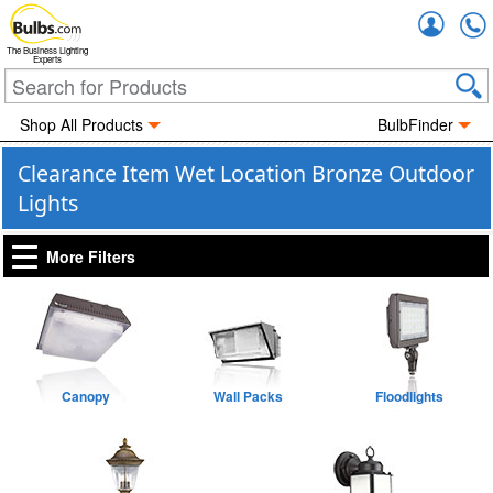
Accou
The Business Lighting
Experts
Shop All Products
BulbFinder
Clearance Item Wet Location Bronze Outdoor
Lights
More Filters
Canopy
Wall Packs
Floodlights