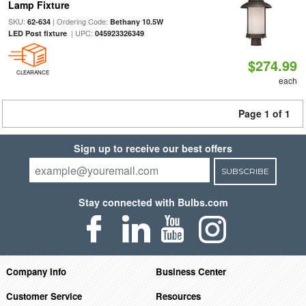
Lamp Fixture
SKU:
| Ordering Code:
62-634
Bethany 10.5W
| UPC:
LED Post fixture
045923326349
$274.99
CLEARANCE
each
Page 1 of 1
Sign up to receive our best offers
SUBSCRIBE
Stay connected with Bulbs.com
Company Info
Business Center
Customer Service
Resources