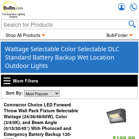
Accou
The Business Lighting
Experts
Shop All Products
BulbFinder
Wattage Selectable Color Selectable DLC
Standard Battery Backup Wet Location
Outdoor Lights
More Filters
Sort By:
Contractor Choice LED Forward
Throw Wall Pack Fixture Selectable
Wattage (24/36/48/60W), Color
(3/4/5K), and Beam Angle
(0/15/30/45°) With Photocell and
Emergency Battery Backup 120-
$199.99