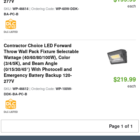
277V
each
SKU:
| Ordering Code:
WP-46614
WP-60W-DDK-
BA-PC-B
DLC LISTED
Contractor Choice LED Forward
Throw Wall Pack Fixture Selectable
Wattage (40/60/80/100W), Color
(3/4/5K), and Beam Angle
(0/15/30/45°) With Photocell and
Emergency Battery Backup 120-
$219.99
277V
each
SKU:
| Ordering Code:
WP-46612
WP-100W-
DDK-BA-PC-B
DLC LISTED
Page 1 of 1