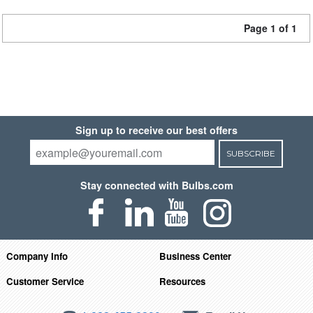
Page 1 of 1
Sign up to receive our best offers
SUBSCRIBE
Stay connected with Bulbs.com
Company Info
Business Center
Customer Service
Resources