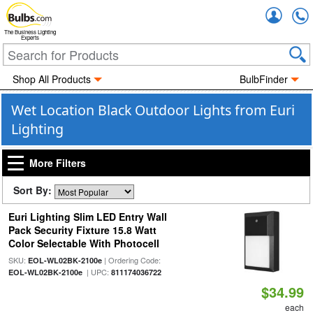
Accou
The Business Lighting
Experts
Shop All Products
BulbFinder
Wet Location Black Outdoor Lights from Euri
Lighting
More Filters
Sort By:
Euri Lighting Slim LED Entry Wall
Pack Security Fixture 15.8 Watt
Color Selectable With Photocell
SKU:
| Ordering Code:
EOL-WL02BK-2100e
| UPC:
EOL-WL02BK-2100e
811174036722
$34.99
each