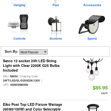
Hanging
Post
Accessories
Controls
Sconces
Sports
Sort By:
Satco 12 socket 24ft LED String
Light with Clear 2200K G25 Bulbs
Included
SKU:
| Ordering Code:
S8034
|
24FT/LED/SL/G25/822K/120V
UPC:
045923080340
$85.95
each
Eiko Post Top LED Fixture Wattage
(60/80/100W) and Color Selectable