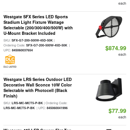
each
Westgate SFX Series LED Sports
Stadium Light Fixture Wattage
Selectable (200/300/400/500W) with
U-Mount Bracket Included
SKU:
|
SFX-G7-200-500W-45D-50K
Ordering Code:
|
SFX-G7-200-500W-45D-50K
$874.99
UPC:
845060037654
each
DLC LISTED
Westgate LRS Series Outdoor LED
Decorative Wall Sconce 10W Color
Selectable with Photocell (Black
Finish)
SKU:
| Ordering Code:
LRS-MC-MCT5-P-BK
| UPC:
LRS-MC-MCT5-P-BK
845060041996
$77.99
each