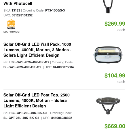
With Photocell
SKU:
| Ordering Code:
|
13123
PT3-100GS-3
UPC:
031293131232
$269.99
each
DLC PREMIUM
Solar Off-Grid LED Wall Pack, 1000
Lumens, 4000K, Motion, 3 Modes -
Solera Light Efficient Design
SKU:
| Ordering Code:
SL-SWL-20W-40K-BK-G2
| UPC:
SL-SWL-20W-40K-BK-G2
844006075804
$104.99
each
Solar Off-Grid LED Post Top, 2500
Lumens, 4000K, Motion – Solera
Light Efficient Design
SKU:
| Ordering Code:
SL-CPT-25L-40K-BK-G1
| UPC:
SL-CPT-25L-40K-BK-G1
844006088392
$669.00