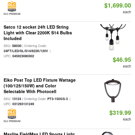
$1,699.00
each
DLC PREMIUM
Satco 12 socket 24ft LED String
Light with Clear 2200K S14 Bulbs
Included
SKU:
| Ordering Code:
S8030
|
24FT/LED/SL/S14/822K/120V
UPC:
045923080302
$46.95
each
Eiko Post Top LED Fixture Wattage
(100/125/150W) and Color
Selectable With Photocell
SKU:
| Ordering Code:
|
13124
PT3-150GS-3
UPC:
031293131249
$319.99
each
DLC PREMIUM
Maxlite FieldMax LED Sports Light