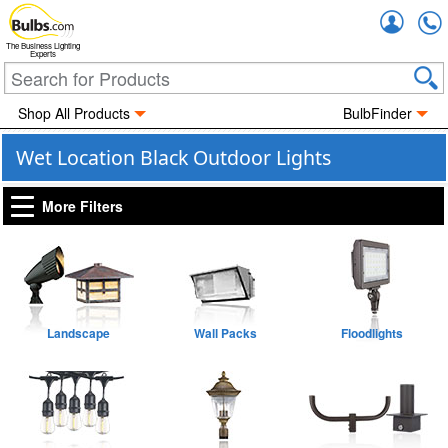
Accou
The Business Lighting
Experts
Shop All Products
BulbFinder
Wet Location Black Outdoor Lights
More Filters
Landscape
Wall Packs
Floodlights