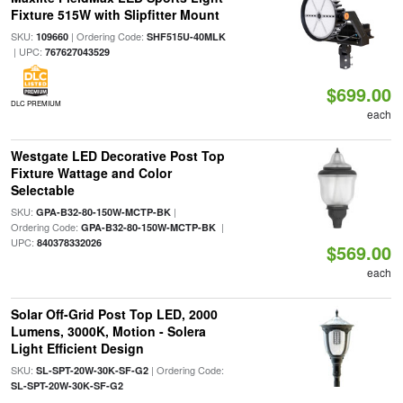
Fixture 515W with Slipfitter Mount
SKU:
| Ordering Code:
109660
SHF515U-40MLK
| UPC:
767627043529
$699.00
DLC PREMIUM
each
Westgate LED Decorative Post Top
Fixture Wattage and Color
Selectable
SKU:
|
GPA-B32-80-150W-MCTP-BK
Ordering Code:
|
GPA-B32-80-150W-MCTP-BK
UPC:
840378332026
$569.00
each
Solar Off-Grid Post Top LED, 2000
Lumens, 3000K, Motion - Solera
Light Efficient Design
SKU:
| Ordering Code:
SL-SPT-20W-30K-SF-G2
SL-SPT-20W-30K-SF-G2