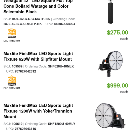
Westgate 42" LED Square Flat Top
Cone Bollard Wattage and Color
Selectable Black
SKU:
| Ordering Code:
BOL-42-S-C-C-MCTP-BK
| UPC:
BOL-42-S-C-C-MCTP-BK
845060064094
$275.00
each
DLC PREMIUM
Maxlite FieldMax LED Sports Light
Fixture 620W with Slipfitter Mount
SKU:
| Ordering Code:
109589
SHF620U-40MLK
| UPC:
767627042812
$999.00
DLC PREMIUM
each
Maxlite FieldMax LED Sports Light
Fixture 1200W with Yoke/Trunnion
Mount
SKU:
| Ordering Code:
109619
SHF1200U-40MLY
| UPC:
767627043116