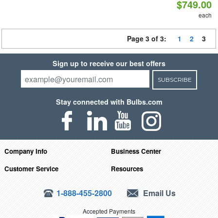
$749.00
each
Page 3 of 3:
1
2
3
Sign up to receive our best offers
SUBSCRIBE
Stay connected with Bulbs.com
Company Info
Business Center
Customer Service
Resources
1-888-455-2800
Email Us
Accepted Payments