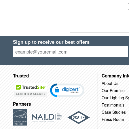
Sign up to receive our best offers
Trusted
Company Inf
About Us
Our Promise
Our Lighting Sp
Partners
Testimonials
Case Studies
Press Room