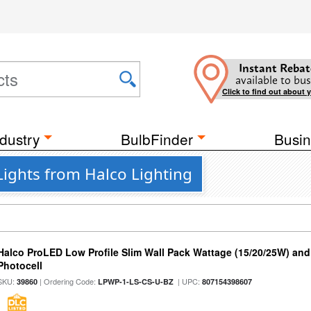
Instant Rebat
available to bus
Click to find out about 
dustry
BulbFinder
Busin
ights from Halco Lighting
Halco ProLED Low Profile Slim Wall Pack Wattage (15/20/25W) and
Photocell
SKU:
| Ordering Code:
| UPC:
39860
LPWP-1-LS-CS-U-BZ
807154398607