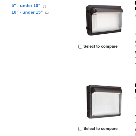
5" - under 10"
(3)
10" - under 15"
(1)
Select to compare
Select to compare