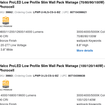
Halco ProLED Low Profile Slim Wall Pack Wattage (70/80/90/100W)
Photocell
SKU:
| Ordering Code:
| UPC:
39862
LPWP-2-HLS-CS-U-BZ
807154398621
DLC PREMIUM
9800/11200/12600/14000 Lumens
3000/4000/5000K Col
90 CRI
70/80/90/100W
Bronze Finish
wallpack Keywords
120-277 Line Voltage
8.8" High
13.8" Wide
More details
Halco ProLED Low Profile Slim Wall Pack Wattage (100/120/140W) 
Photocell
SKU:
| Ordering Code:
| UPC:
39863
LPWP-3-LS-CS-U-BZ
807154398638
DLC PREMIUM
14000/16800/19600 Lumens
3000/4000/5000K Col
90 CRI
100/120/140W
Bronze Finish
wallpack Keywords