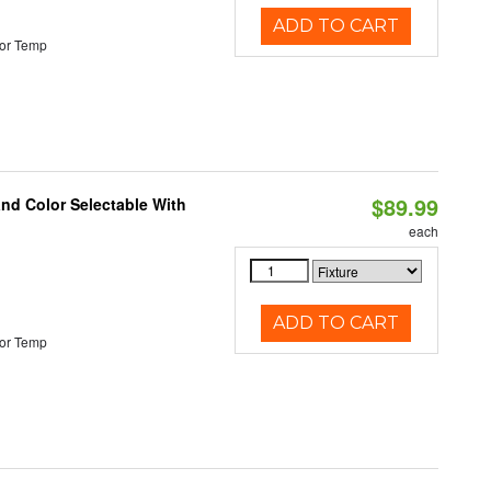
ADD TO CART
or Temp
$89.99
and Color Selectable With
each
ADD TO CART
or Temp