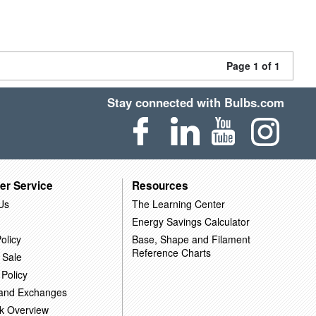
Page 1 of 1
Stay connected with Bulbs.com
er Service
Resources
Us
The Learning Center
Energy Savings Calculator
olicy
Base, Shape and Filament
Reference Charts
 Sale
 Policy
 and Exchanges
k Overview