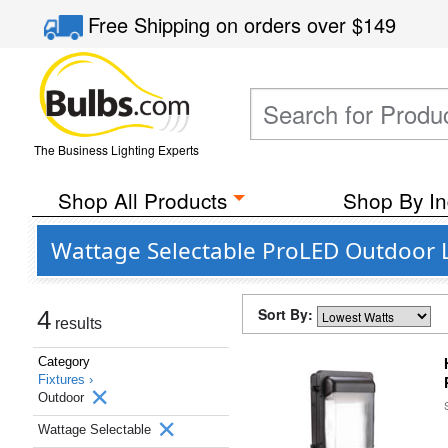
Free Shipping
on orders over
$149
The Business Lighting Experts
Shop All Products
Shop By In
Wattage Selectable ProLED Outdoor L
Sort By:
4
results
Category
Fixtures ›
Outdoor
Wattage Selectable