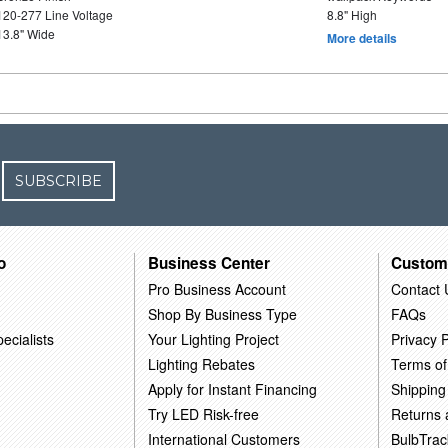
120-277 Line Voltage
8.8" High
13.8" Wide
More details
SUBSCRIBE
o
Business Center
Custom
Pro Business Account
Contact 
Shop By Business Type
FAQs
ecialists
Your Lighting Project
Privacy P
Lighting Rebates
Terms of
Apply for Instant Financing
Shipping
Try LED Risk-free
Returns
International Customers
BulbTrac