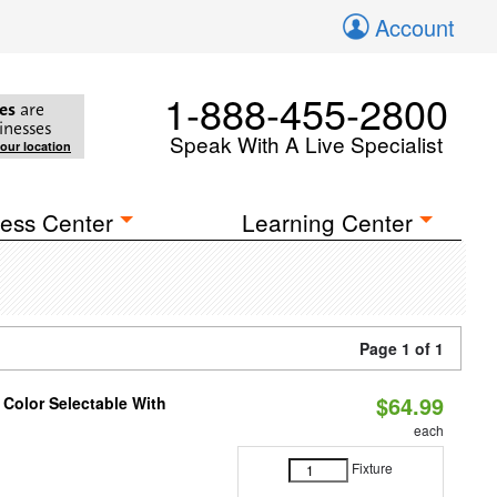
Account
1-888-455-2800
es
are
inesses
Speak With A Live Specialist
your location
ess Center
Learning Center
Page 1 of 1
$64.99
 Color Selectable With
each
Fixture