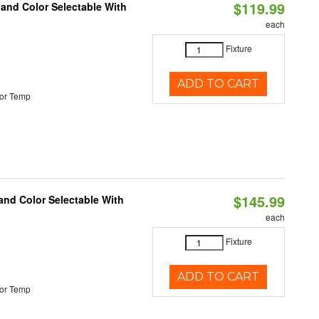
$119.99
 and Color Selectable With
each
Fixture
ADD TO CART
or Temp
$145.99
and Color Selectable With
each
Fixture
ADD TO CART
or Temp