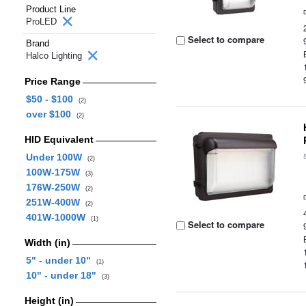
Product Line
ProLED
Select to compare
Brand
Halco Lighting
Price Range
$50 - $100
(2)
over $100
(2)
HID Equivalent
Under 100W
(2)
100W-175W
(3)
176W-250W
(2)
251W-400W
(2)
401W-1000W
(1)
Select to compare
Width (in)
5" - under 10"
(1)
10" - under 18"
(3)
Height (in)