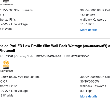
DLC PREMIUM
2025/2700/3375 Lumens
3000/4000/5000K Col
90 CRI
15/20/25W
Bronze Finish
wallpack Keywords
120-277 Line Voltage
11.5" High
9.1" Wide
More details
Halco ProLED Low Profile Slim Wall Pack Wattage (30/40/50/60W) 
Photocell
SKU:
| Ordering Code:
| UPC:
39861
LPWP-2-LS-CS-U-BZ
807154229048
DLC PREMIUM
4050/5400/6750/8100 Lumens
3000/4000/5000K Col
90 CRI
30/40/50/60W
Bronze Finish
wallpack Keywords
120-277 Line Voltage
8.8" High
13.8" Wide
More details