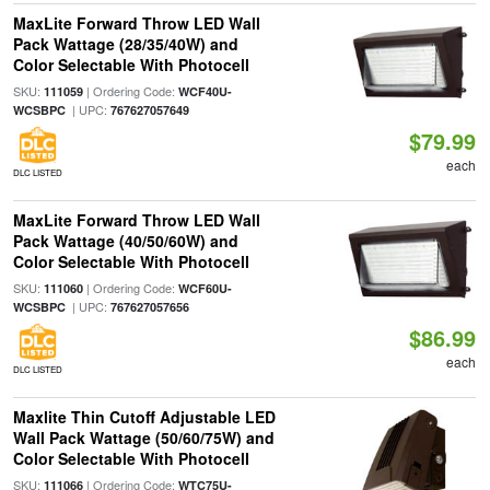
MaxLite Forward Throw LED Wall
Pack Wattage (28/35/40W) and
Color Selectable With Photocell
SKU:
| Ordering Code:
111059
WCF40U-
| UPC:
WCSBPC
767627057649
$79.99
each
DLC LISTED
MaxLite Forward Throw LED Wall
Pack Wattage (40/50/60W) and
Color Selectable With Photocell
SKU:
| Ordering Code:
111060
WCF60U-
| UPC:
WCSBPC
767627057656
$86.99
each
DLC LISTED
Maxlite Thin Cutoff Adjustable LED
Wall Pack Wattage (50/60/75W) and
Color Selectable With Photocell
SKU:
| Ordering Code:
111066
WTC75U-