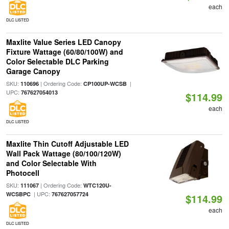
each
DLC LISTED
Maxlite Value Series LED Canopy
Fixture Wattage (60/80/100W) and
Color Selectable DLC Parking
Garage Canopy
SKU:
| Ordering Code:
|
110696
CP100UP-WCSB
UPC:
767627054013
$114.99
each
DLC LISTED
Maxlite Thin Cutoff Adjustable LED
Wall Pack Wattage (80/100/120W)
and Color Selectable With
Photocell
SKU:
| Ordering Code:
111067
WTC120U-
| UPC:
WCSBPC
767627057724
$114.99
each
DLC LISTED