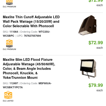
each
DLC PREMIUM
Maxlite Thin Cutoff Adjustable LED
Wall Pack Wattage (15/20/25W) and
Color Selectable With Photocell
SKU:
| Ordering Code:
111064
WTC25U-
| UPC:
WCSBPC
767627057694
$72.99
each
DLC PREMIUM
Maxlite Slim LED Flood Fixture
Adjustable Wattage (45/50/60W),
Color, & Beam Angle Includes
Photocell, Knuckle, &
Yoke/Trunnion Mount
SKU:
| Ordering Code:
112497
MSF60UA-
$79.99
WCSBKTYPCTA
each
DLC LISTED