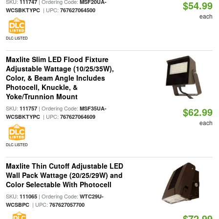
SKU:
| Ordering Code:
111747
MSF20UA-
$54.99
| UPC:
WCSBKTYPC
767627064500
each
DLC LISTED
Maxlite Slim LED Flood Fixture
Adjustable Wattage (10/25/35W),
Color, & Beam Angle Includes
Photocell, Knuckle, &
Yoke/Trunnion Mount
SKU:
| Ordering Code:
111757
MSF35UA-
$62.99
| UPC:
WCSBKTYPC
767627064609
each
DLC LISTED
Maxlite Thin Cutoff Adjustable LED
Wall Pack Wattage (20/25/29W) and
Color Selectable With Photocell
SKU:
| Ordering Code:
111065
WTC29U-
| UPC:
WCSBPC
767627057700
$72.99