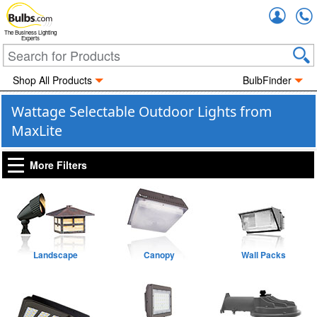
Accou
The Business Lighting
Experts
Shop All Products
BulbFinder
Wattage Selectable Outdoor Lights from
MaxLite
More Filters
Landscape
Canopy
Wall Packs