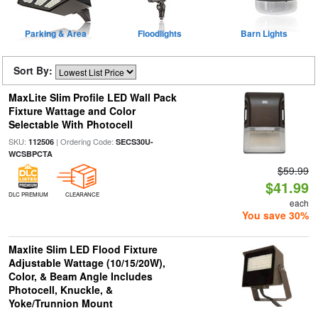
Parking & Area
Floodlights
Barn Lights
Sort By:
MaxLite Slim Profile LED Wall Pack
Fixture Wattage and Color
Selectable With Photocell
SKU:
| Ordering Code:
112506
SECS30U-
WCSBPCTA
$59.99
$41.99
DLC PREMIUM
CLEARANCE
each
You save 30%
Maxlite Slim LED Flood Fixture
Adjustable Wattage (10/15/20W),
Color, & Beam Angle Includes
Photocell, Knuckle, &
Yoke/Trunnion Mount