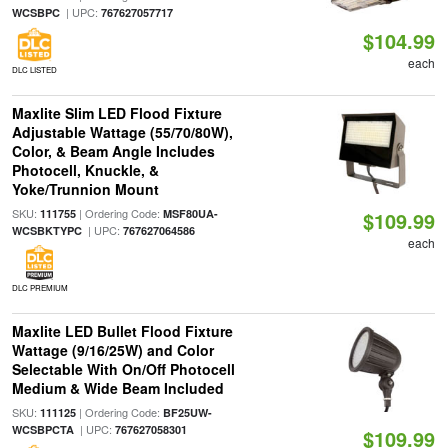
| UPC:
WCSBPC
767627057717
$104.99
each
DLC LISTED
Maxlite Slim LED Flood Fixture
Adjustable Wattage (55/70/80W),
Color, & Beam Angle Includes
Photocell, Knuckle, &
Yoke/Trunnion Mount
SKU:
| Ordering Code:
111755
MSF80UA-
$109.99
| UPC:
WCSBKTYPC
767627064586
each
DLC PREMIUM
Maxlite LED Bullet Flood Fixture
Wattage (9/16/25W) and Color
Selectable With On/Off Photocell
Medium & Wide Beam Included
SKU:
| Ordering Code:
111125
BF25UW-
| UPC:
WCSBPCTA
767627058301
$109.99