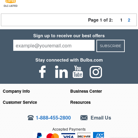
DLC LISTED
Page 1 of 2:
1
2
Sign up to receive our best offers
SUBSCRIBE
Stay connected with Bulbs.com
Company Info
Business Center
Customer Service
Resources
1-888-455-2800
Email Us
Accepted Payments