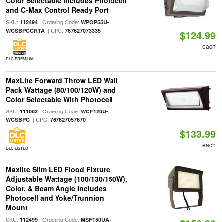
Color Selectable includes Photocell
and C-Max Control Ready Port
SKU:
| Ordering Code:
112494
WPOP55U-
| UPC:
WCSBPCCRTA
767627073335
$124.99
each
DLC PREMIUM
MaxLite Forward Throw LED Wall
Pack Wattage (80/100/120W) and
Color Selectable With Photocell
SKU:
| Ordering Code:
111062
WCF120U-
| UPC:
WCSBPC
767627057670
$133.99
each
DLC LISTED
Maxlite Slim LED Flood Fixture
Adjustable Wattage (100/130/150W),
Color, & Beam Angle Includes
Photocell and Yoke/Trunnion
Mount
SKU:
| Ordering Code:
112499
MSF150UA-