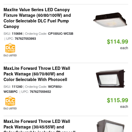
Maxlite Value Series LED Canopy
Fixture Wattage (60/80/100W) and
Color Selectable DLC Fuel Pump
Canopy
SKU:
| Ordering Code:
110694
CP100UC-WCSB
| UPC:
767627053993
$114.99
each
DLC LISTED
MaxLite Forward Throw LED Wall
Pack Wattage (60/70/80W) and
Color Selectable With Photocell
SKU:
| Ordering Code:
111240
WCF80U-
| UPC:
WCSBPC
767627059452
$115.99
each
DLC LISTED
MaxLite Forward Throw LED Wall
Pack Wattage (30/45/55W) and