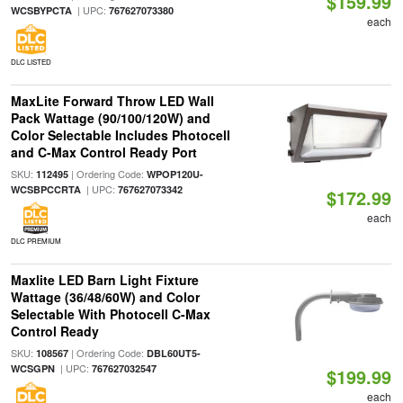
$159.99
| UPC:
WCSBYPCTA
767627073380
each
DLC LISTED
MaxLite Forward Throw LED Wall
Pack Wattage (90/100/120W) and
Color Selectable Includes Photocell
and C-Max Control Ready Port
SKU:
| Ordering Code:
112495
WPOP120U-
| UPC:
WCSBPCCRTA
767627073342
$172.99
each
DLC PREMIUM
Maxlite LED Barn Light Fixture
Wattage (36/48/60W) and Color
Selectable With Photocell C-Max
Control Ready
SKU:
| Ordering Code:
108567
DBL60UT5-
| UPC:
WCSGPN
767627032547
$199.99
each