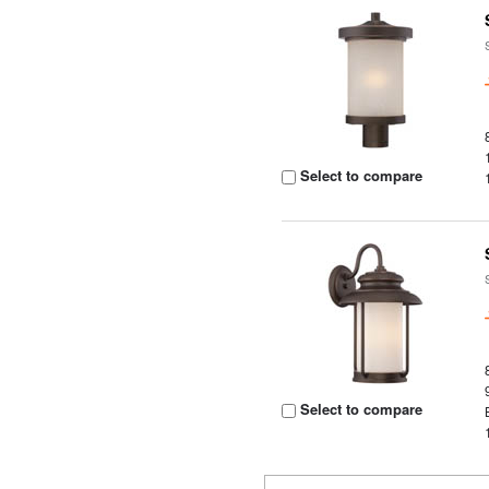
Select to compare
Select to compare