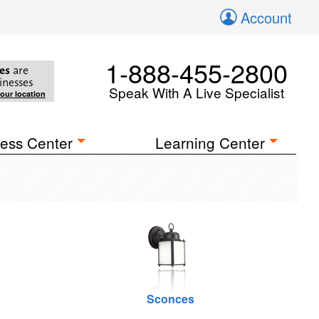
Account
1-888-455-2800
es
are
inesses
Speak With A Live Specialist
your location
ess Center
Learning Center
Sconces