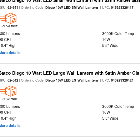
Satco Diego 10 Watt LED Small Wall Lantern with Satin Amber Gl
SKU:
| Ordering Code:
| UPC:
62-641
Diego 10W LED SM Wall Lantern
045923326417
CLEARANCE
800 Lumens
3000K Color Temp
90 CRI
10W
10.4" High
5.5" Wide
More details
Satco Diego 10 Watt LED Large Wall Lantern with Satin Amber Gl
SKU:
| Ordering Code:
| UPC:
62-642
Diego 10W LED LG Wall Lantern
045923326424
CLEARANCE
800 Lumens
3000K Color Temp
90 CRI
10W
10.4" High
5.5" Wide
More details