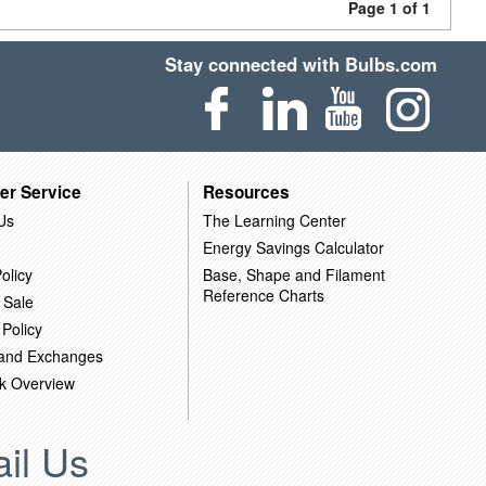
Page 1 of 1
Stay connected with Bulbs.com
er Service
Resources
Us
The Learning Center
Energy Savings Calculator
olicy
Base, Shape and Filament
Reference Charts
 Sale
 Policy
 and Exchanges
k Overview
il Us