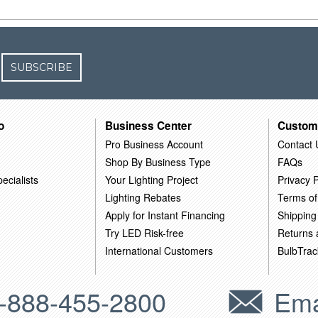
SUBSCRIBE
o
Business Center
Custom
Pro Business Account
Contact 
Shop By Business Type
FAQs
ecialists
Your Lighting Project
Privacy P
Lighting Rebates
Terms of
Apply for Instant Financing
Shipping
Try LED Risk-free
Returns
International Customers
BulbTrac
-888-455-2800
Ema