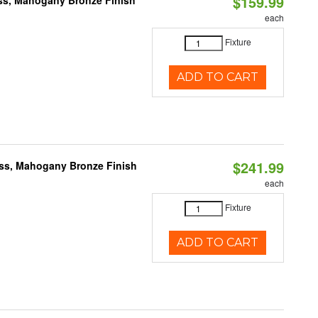
$159.99
ass, Mahogany Bronze Finish
each
Fixture
ADD TO CART
$241.99
ass, Mahogany Bronze Finish
each
Fixture
ADD TO CART