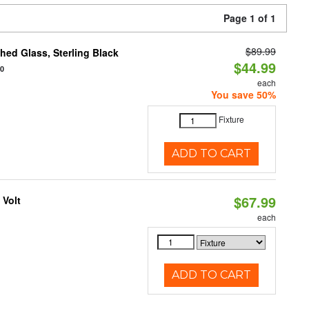
Page 1 of 1
$89.99
ed Glass, Sterling Black
$44.99
20
each
You save 50%
Fixture
ADD TO CART
$67.99
 Volt
each
ADD TO CART