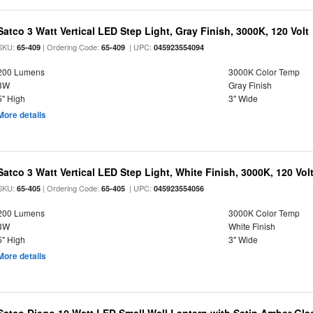
Satco 3 Watt Vertical LED Step Light, Gray Finish, 3000K, 120 Volt
SKU:
| Ordering Code:
| UPC:
65-409
65-409
045923554094
200 Lumens
3000K Color Temp
3W
Gray Finish
5" High
3" Wide
More details
Satco 3 Watt Vertical LED Step Light, White Finish, 3000K, 120 Vol
SKU:
| Ordering Code:
| UPC:
65-405
65-405
045923554056
200 Lumens
3000K Color Temp
3W
White Finish
5" High
3" Wide
More details