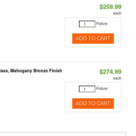
$259.99
each
Fixture
ADD TO CART
$274.99
Glass, Mahogany Bronze Finish
each
Fixture
ADD TO CART