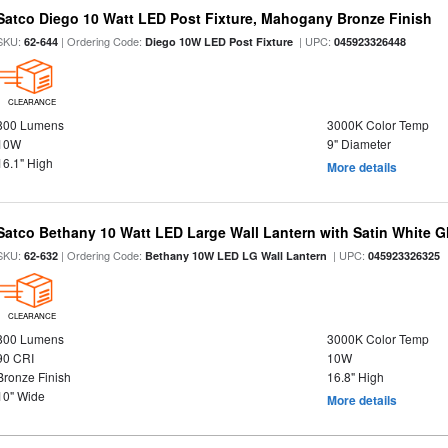
Satco Diego 10 Watt LED Post Fixture, Mahogany Bronze Finish
SKU:
| Ordering Code:
| UPC:
62-644
Diego 10W LED Post Fixture
045923326448
CLEARANCE
800 Lumens
3000K Color Temp
10W
9" Diameter
16.1" High
More details
Satco Bethany 10 Watt LED Large Wall Lantern with Satin White 
SKU:
| Ordering Code:
| UPC:
62-632
Bethany 10W LED LG Wall Lantern
045923326325
CLEARANCE
800 Lumens
3000K Color Temp
90 CRI
10W
Bronze Finish
16.8" High
10" Wide
More details