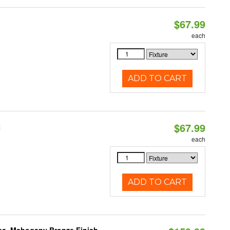
$67.99
each
ADD TO CART
$67.99
t
each
ADD TO CART