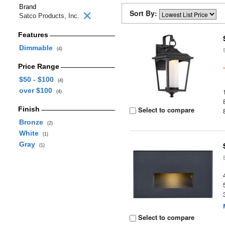
Brand
Sort By:
Satco Products, Inc.
Features
Dimmable
(4)
Price Range
$50 - $100
(4)
over $100
(4)
Finish
Select to compare
Bronze
(2)
White
(1)
Gray
(1)
Select to compare