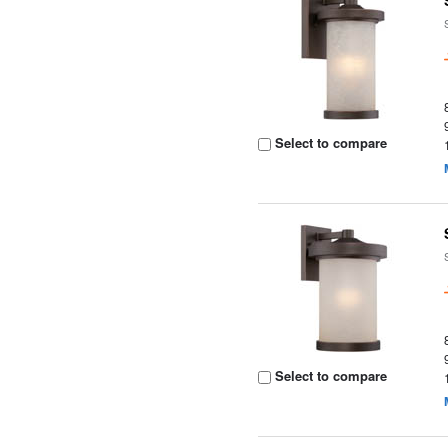
Select to compare
Select to compare