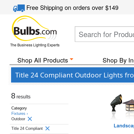
Free Shipping
on orders over
$149
The Business Lighting Experts
Shop All Products
Shop By In
Title 24 Compliant Outdoor Lights fr
8
results
Category
Fixtures ›
Outdoor
Landsca
Title 24 Compliant