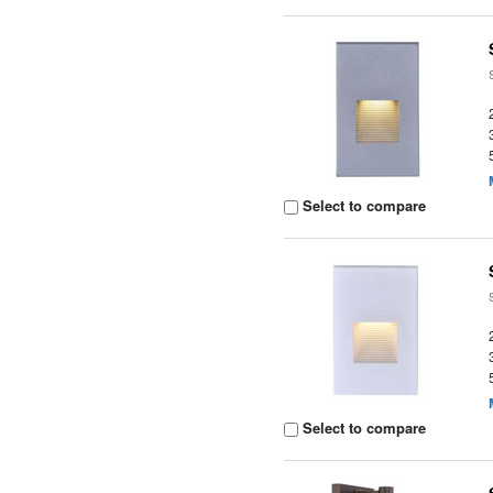
Select to compare
Select to compare