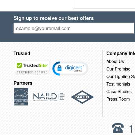
Sign up to receive our best offers
Trusted
Company Inf
About Us
Our Promise
Our Lighting Sp
Partners
Testimonials
Case Studies
Press Room
1