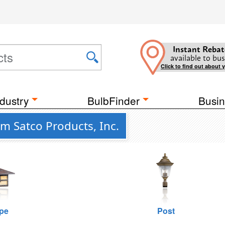
Instant Rebat
available to bus
Click to find out about 
dustry
BulbFinder
Busin
om Satco Products, Inc.
pe
Post