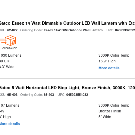
Satco Essex 14 Watt Dimmable Outdoor LED Wall Lantern with Etch
SKU:
| Ordering Code:
| UPC:
62-822
Essex 14W DIM Outdoor Wall Lantern
0459233282
CLEARANCE
1030 Lumens
3000K Color Temp
80 CRI
16.9" High
8.3" Wide
More details
Satco 5 Watt Horizontal LED Step Light, Bronze Finish, 3000K, 120
SKU:
| Ordering Code:
| UPC:
65-403
65-403
045923554032
407 Lumens
3000K Color Temp
5W
Bronze Finish
3" High
5" Wide
More details