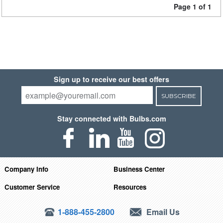
Page 1 of 1
Sign up to receive our best offers
SUBSCRIBE
Stay connected with Bulbs.com
Company Info
Business Center
Customer Service
Resources
1-888-455-2800
Email Us