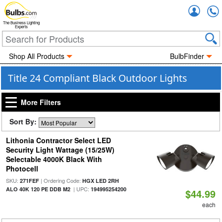
Accou
The Business Lighting
Experts
Shop All Products
BulbFinder
Title 24 Compliant Black Outdoor Lights
More Filters
Sort By:
Lithonia Contractor Select LED
Security Light Wattage (15/25W)
Selectable 4000K Black With
Photocell
SKU:
| Ordering Code:
271FEF
HGX LED 2RH
| UPC:
ALO 40K 120 PE DDB M2
194995254200
$44.99
each