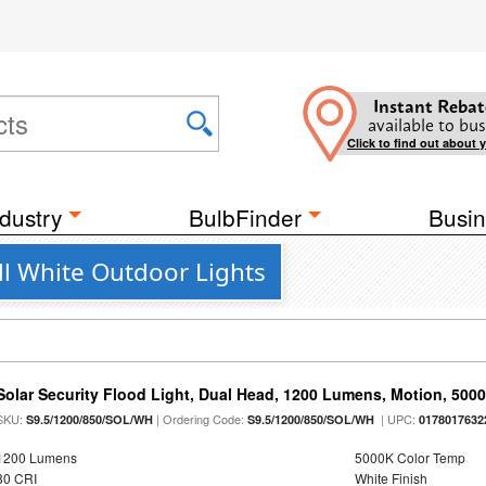
Instant Rebat
available to bus
Click to find out about 
dustry
BulbFinder
Busin
l White Outdoor Lights
Solar Security Flood Light, Dual Head, 1200 Lumens, Motion, 5000K
SKU:
| Ordering Code:
| UPC:
S9.5/1200/850/SOL/WH
S9.5/1200/850/SOL/WH
0178017632
1200 Lumens
5000K Color Temp
80 CRI
White Finish