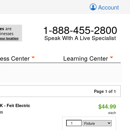
Account
1-888-455-2800
es
are
inesses
Speak With A Live Specialist
your location
ess Center
Learning Center
Page 1 of 1
$44.99
 - Feit Electric
25
each