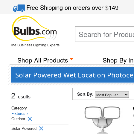
Free Shipping
on orders over
$149
The Business Lighting Experts
Shop All Products
Shop By In
Solar Powered Wet Location Photocel
Sort By:
2
results
Category
Fixtures ›
Outdoor
Solar Powered