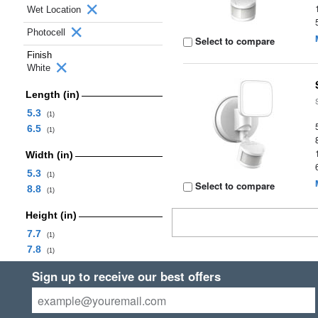
Wet Location
Photocell
Select to compare
Finish
White
Length (in)
5.3
(1)
6.5
(1)
Width (in)
5.3
(1)
Select to compare
8.8
(1)
Height (in)
7.7
(1)
7.8
(1)
Sign up to receive our best offers