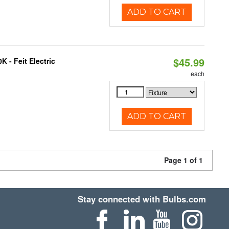
ADD TO CART
$45.99
 - Feit Electric
each
ADD TO CART
Page 1 of 1
Stay connected with Bulbs.com