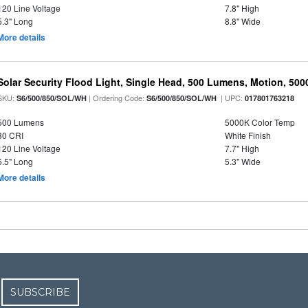
120 Line Voltage
7.8" High
5.3" Long
8.8" Wide
More details
Solar Security Flood Light, Single Head, 500 Lumens, Motion, 5000K
SKU:
| Ordering Code:
| UPC:
S6/500/850/SOL/WH
S6/500/850/SOL/WH
017801763218
500 Lumens
5000K Color Temp
80 CRI
White Finish
120 Line Voltage
7.7" High
6.5" Long
5.3" Wide
More details
SUBSCRIBE