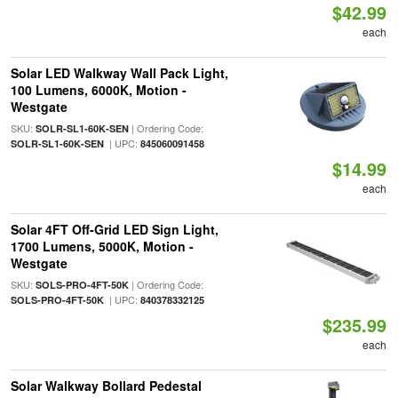
$42.99
each
Solar LED Walkway Wall Pack Light,
100 Lumens, 6000K, Motion -
Westgate
SKU:
| Ordering Code:
SOLR-SL1-60K-SEN
| UPC:
SOLR-SL1-60K-SEN
845060091458
$14.99
each
Solar 4FT Off-Grid LED Sign Light,
1700 Lumens, 5000K, Motion -
Westgate
SKU:
| Ordering Code:
SOLS-PRO-4FT-50K
| UPC:
SOLS-PRO-4FT-50K
840378332125
$235.99
each
Solar Walkway Bollard Pedestal