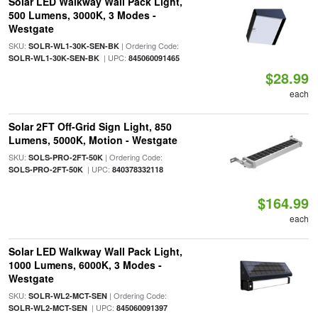
Solar LED Walkway Wall Pack Light,
500 Lumens, 3000K, 3 Modes -
Westgate
SKU:
| Ordering Code:
SOLR-WL1-30K-SEN-BK
| UPC:
SOLR-WL1-30K-SEN-BK
845060091465
$28.99
each
Solar 2FT Off-Grid Sign Light, 850
Lumens, 5000K, Motion - Westgate
SKU:
| Ordering Code:
SOLS-PRO-2FT-50K
| UPC:
SOLS-PRO-2FT-50K
840378332118
$164.99
each
Solar LED Walkway Wall Pack Light,
1000 Lumens, 6000K, 3 Modes -
Westgate
SKU:
| Ordering Code:
SOLR-WL2-MCT-SEN
| UPC:
SOLR-WL2-MCT-SEN
845060091397