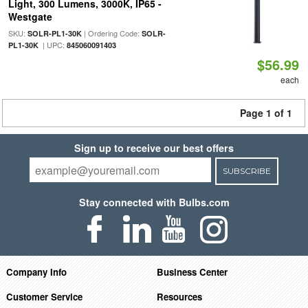
Light, 300 Lumens, 3000K, IP65 -
Westgate
SKU:
| Ordering Code:
SOLR-PL1-30K
SOLR-
| UPC:
PL1-30K
845060091403
$56.99
each
Page 1 of 1
Sign up to receive our best offers
SUBSCRIBE
Stay connected with Bulbs.com
Company Info
Business Center
Customer Service
Resources