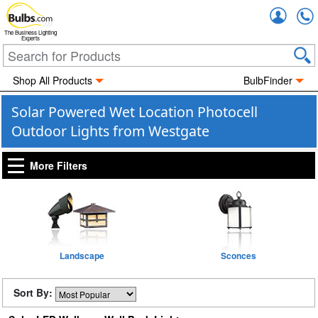
Accou
The Business Lighting
Experts
Shop All Products
BulbFinder
Solar Powered Wet Location Photocell
Outdoor Lights from Westgate
More Filters
Landscape
Sconces
Sort By: