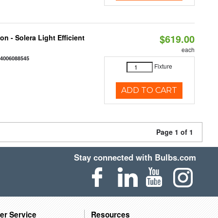
$619.00
on - Solera Light Efficient
each
44006088545
Fixture
ADD TO CART
Page 1 of 1
Stay connected with Bulbs.com
er Service
Resources