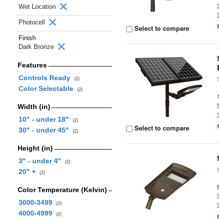
Wet Location
Photocell
Select to compare
Finish
Dark Bronze
Features
Controls Ready
(2)
Color Selectable
(2)
Width (in)
10" - under 18"
(2)
Select to compare
30" - under 45"
(2)
Height (in)
3" - under 4"
(2)
20" +
(2)
Color Temperature (Kelvin)
3000-3499
(2)
4000-4999
(2)