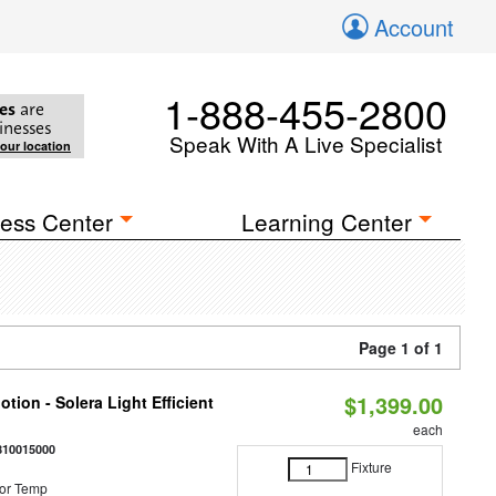
Account
1-888-455-2800
es
are
inesses
Speak With A Live Specialist
your location
ess Center
Learning Center
Page 1 of 1
$1,399.00
tion - Solera Light Efficient
each
810015000
Fixture
or Temp