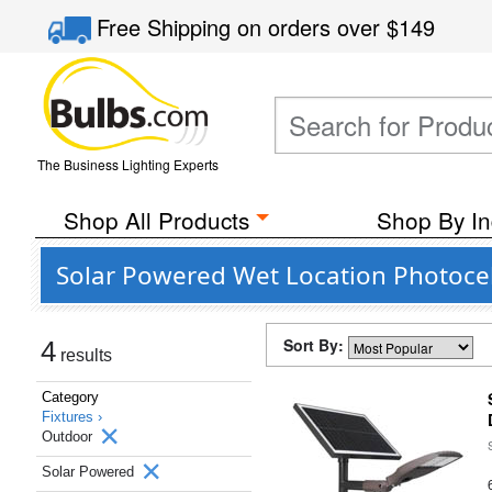
Free Shipping
on orders over
$149
The Business Lighting Experts
Shop All Products
Shop By In
Solar Powered Wet Location Photocel
Sort By:
4
results
Category
Fixtures ›
Outdoor
Solar Powered