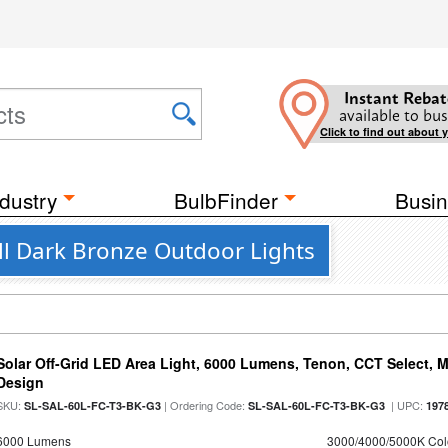
Instant Rebat
available to bus
Click to find out about 
dustry
BulbFinder
Busin
l Dark Bronze Outdoor Lights
Solar Off-Grid LED Area Light, 6000 Lumens, Tenon, CCT Select, Mo
Design
SKU:
| Ordering Code:
| UPC:
SL-SAL-60L-FC-T3-BK-G3
SL-SAL-60L-FC-T3-BK-G3
197
6000 Lumens
3000/4000/5000K Col