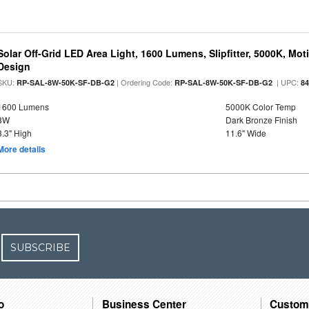
Solar Off-Grid LED Area Light, 1600 Lumens, Slipfitter, 5000K, Moti
Design
SKU:
| Ordering Code:
| UPC:
RP-SAL-8W-50K-SF-DB-G2
RP-SAL-8W-50K-SF-DB-G2
8
1600 Lumens
5000K Color Temp
8W
Dark Bronze Finish
3.3" High
11.6" Wide
More details
SUBSCRIBE
o
Business Center
Custom