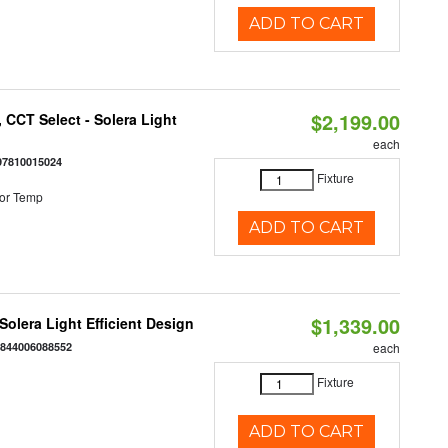
ADD TO CART
$2,199.00
 CCT Select - Solera Light
each
97810015024
Fixture
or Temp
ADD TO CART
$1,339.00
 Solera Light Efficient Design
:
844006088552
each
Fixture
ADD TO CART