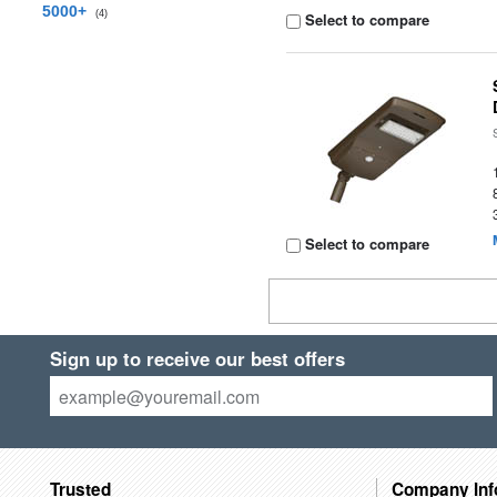
5000+
(4)
Select to compare
Select to compare
Sign up to receive our best offers
Trusted
Company Inf