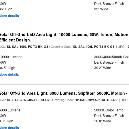
30W
Dark Bronze Finish
36" High
32" Wide
More details
Solar Off-Grid LED Area Light, 10000 Lumens, 50W, Tenon, Motion,
Efficient Design
SKU:
| Ordering Code:
| UPC:
SL-SAL-100L-FC-T3-BK-G3
SL-SAL-100L-FC-T3-BK-G3
1
10000 Lumens
3000/4000/5000K Col
50W
Dark Bronze Finish
34.5" High
39.2" Wide
More details
Solar Off-Grid Area Light, 6000 Lumens, Slipfitter, 5000K, Motion -
SKU:
| Ordering Code:
| UPC
RP-SAL-30W-50K-SF-DB-G2
RP-SAL-30W-50K-SF-DB-G2
6000 Lumens
5000K Color Temp
30W
Dark Bronze Finish
3.8" High
16.8" Wide
More details