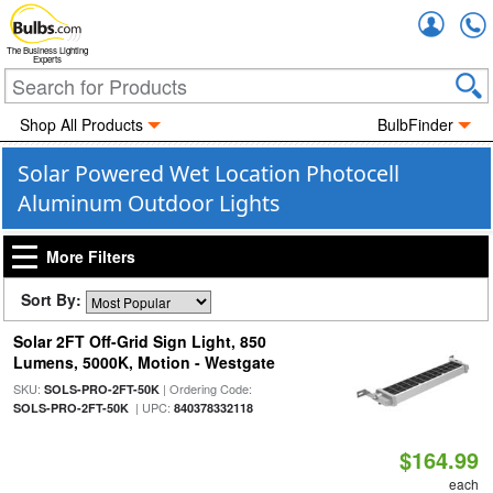
Accou
The Business Lighting
Experts
Shop All Products
BulbFinder
Solar Powered Wet Location Photocell
Aluminum Outdoor Lights
More Filters
Sort By:
Solar 2FT Off-Grid Sign Light, 850
Lumens, 5000K, Motion - Westgate
SKU:
| Ordering Code:
SOLS-PRO-2FT-50K
| UPC:
SOLS-PRO-2FT-50K
840378332118
$164.99
each