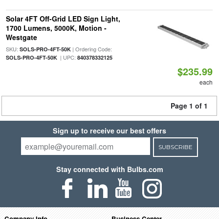
Solar 4FT Off-Grid LED Sign Light,
1700 Lumens, 5000K, Motion -
Westgate
SKU:
| Ordering Code:
SOLS-PRO-4FT-50K
| UPC:
SOLS-PRO-4FT-50K
840378332125
$235.99
each
Page 1 of 1
Sign up to receive our best offers
SUBSCRIBE
Stay connected with Bulbs.com
Company Info
Business Center