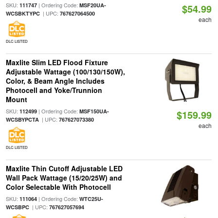
SKU:
| Ordering Code:
111747
MSF20UA-
$54.99
| UPC:
WCSBKTYPC
767627064500
each
DLC LISTED
Maxlite Slim LED Flood Fixture
Adjustable Wattage (100/130/150W),
Color, & Beam Angle Includes
Photocell and Yoke/Trunnion
Mount
SKU:
| Ordering Code:
112499
MSF150UA-
$159.99
| UPC:
WCSBYPCTA
767627073380
each
DLC LISTED
Maxlite Thin Cutoff Adjustable LED
Wall Pack Wattage (15/20/25W) and
Color Selectable With Photocell
SKU:
| Ordering Code:
111064
WTC25U-
| UPC:
WCSBPC
767627057694