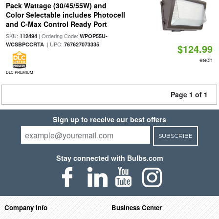
Pack Wattage (30/45/55W) and
Color Selectable includes Photocell
and C-Max Control Ready Port
SKU:
| Ordering Code:
112494
WPOP55U-
| UPC:
WCSBPCCRTA
767627073335
$124.99
each
DLC PREMIUM
Page 1 of 1
Sign up to receive our best offers
SUBSCRIBE
Stay connected with Bulbs.com
Company Info
Business Center