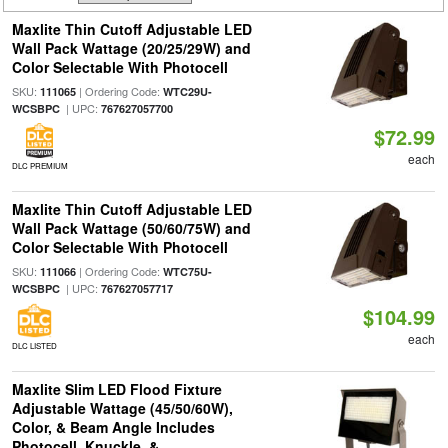
Maxlite Thin Cutoff Adjustable LED
Wall Pack Wattage (20/25/29W) and
Color Selectable With Photocell
SKU:
| Ordering Code:
111065
WTC29U-
| UPC:
WCSBPC
767627057700
$72.99
each
DLC PREMIUM
Maxlite Thin Cutoff Adjustable LED
Wall Pack Wattage (50/60/75W) and
Color Selectable With Photocell
SKU:
| Ordering Code:
111066
WTC75U-
| UPC:
WCSBPC
767627057717
$104.99
each
DLC LISTED
Maxlite Slim LED Flood Fixture
Adjustable Wattage (45/50/60W),
Color, & Beam Angle Includes
Photocell, Knuckle, &