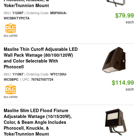
Yoke/Trunnion Mount
SKU:
| Ordering Code:
112497
MSF60UA-
$79.99
WCSBKTYPCTA
each
DLC LISTED
Maxlite Thin Cutoff Adjustable LED
Wall Pack Wattage (80/100/120W)
and Color Selectable With
Photocell
SKU:
| Ordering Code:
111067
WTC120U-
| UPC:
WCSBPC
767627057724
$114.99
each
DLC LISTED
Maxlite Slim LED Flood Fixture
Adjustable Wattage (10/15/20W),
Color, & Beam Angle Includes
Photocell, Knuckle, &
Yoke/Trunnion Mount