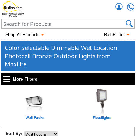
Accou
The Business Lighting
Experts
Shop All Products
BulbFinder
Color Selectable Dimmable Wet Location
Photocell Bronze Outdoor Lights from
MaxLite
More Filters
Wall Packs
Floodlights
Sort By: