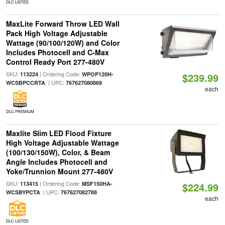
DLC LISTED
MaxLite Forward Throw LED Wall
Pack High Voltage Adjustable
Wattage (90/100/120W) and Color
Includes Photocell and C-Max
Control Ready Port 277-480V
SKU:
| Ordering Code:
113224
WPOP120H-
$239.99
| UPC:
WCSBPCCRTA
767627080869
each
DLC PREMIUM
Maxlite Slim LED Flood Fixture
High Voltage Adjustable Wattage
(100/130/150W), Color, & Beam
Angle Includes Photocell and
Yoke/Trunnion Mount 277-480V
SKU:
| Ordering Code:
113415
MSF150HA-
$224.99
| UPC:
WCSBYPCTA
767627082788
each
DLC LISTED