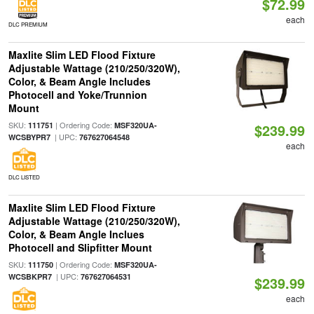
$72.99
each
DLC PREMIUM
Maxlite Slim LED Flood Fixture
Adjustable Wattage (210/250/320W),
Color, & Beam Angle Includes
Photocell and Yoke/Trunnion
Mount
SKU:
| Ordering Code:
111751
MSF320UA-
$239.99
| UPC:
WCSBYPR7
767627064548
each
DLC LISTED
Maxlite Slim LED Flood Fixture
Adjustable Wattage (210/250/320W),
Color, & Beam Angle Inclues
Photocell and Slipfitter Mount
SKU:
| Ordering Code:
111750
MSF320UA-
| UPC:
WCSBKPR7
767627064531
$239.99
each