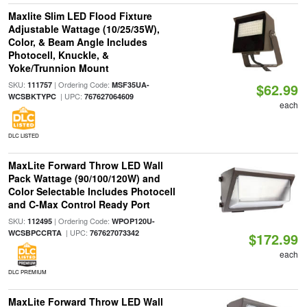
Maxlite Slim LED Flood Fixture
Adjustable Wattage (10/25/35W),
Color, & Beam Angle Includes
Photocell, Knuckle, &
Yoke/Trunnion Mount
SKU:
| Ordering Code:
111757
MSF35UA-
$62.99
| UPC:
WCSBKTYPC
767627064609
each
DLC LISTED
MaxLite Forward Throw LED Wall
Pack Wattage (90/100/120W) and
Color Selectable Includes Photocell
and C-Max Control Ready Port
SKU:
| Ordering Code:
112495
WPOP120U-
| UPC:
WCSBPCCRTA
767627073342
$172.99
each
DLC PREMIUM
MaxLite Forward Throw LED Wall