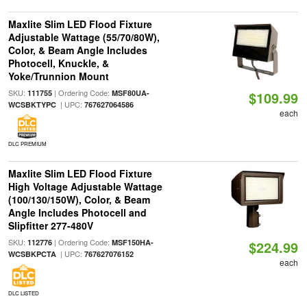
Maxlite Slim LED Flood Fixture
Adjustable Wattage (55/70/80W),
Color, & Beam Angle Includes
Photocell, Knuckle, &
Yoke/Trunnion Mount
SKU:
| Ordering Code:
111755
MSF80UA-
$109.99
| UPC:
WCSBKTYPC
767627064586
each
DLC PREMIUM
Maxlite Slim LED Flood Fixture
High Voltage Adjustable Wattage
(100/130/150W), Color, & Beam
Angle Includes Photocell and
Slipfitter 277-480V
SKU:
| Ordering Code:
112776
MSF150HA-
$224.99
| UPC:
WCSBKPCTA
767627076152
each
DLC LISTED