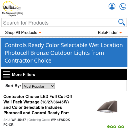
Accou
The Business Lighting
Experts
Shop All Products
BulbFinder
Controls Ready Color Selectable Wet Location
Photocell Bronze Outdoor Lights from
Contractor Choice
More Filters
Sort By:
Contractor Choice LED Full Cut-Off
Wall Pack Wattage (18/27/36/45W)
and Color Selectable Includes
Photocell and Control Ready Port
SKU:
| Ordering Code:
WP-45467
WP-45WDDK-
PC-CR
$99.99