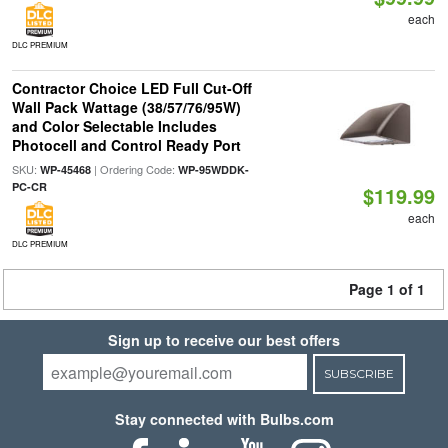
each
DLC PREMIUM
Contractor Choice LED Full Cut-Off
Wall Pack Wattage (38/57/76/95W)
and Color Selectable Includes
Photocell and Control Ready Port
SKU:
| Ordering Code:
WP-45468
WP-95WDDK-
PC-CR
$119.99
each
DLC PREMIUM
Page 1 of 1
Sign up to receive our best offers
SUBSCRIBE
Stay connected with Bulbs.com