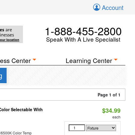
Account
1-888-455-2800
es
are
inesses
Speak With A Live Specialist
your location
ess Center
Learning Center
g
Page 1 of 1
$34.99
Color Selectable With
each
/6500K Color Temp