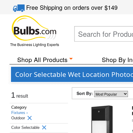
Free Shipping
on orders over
$149
The Business Lighting Experts
Shop All Products
Shop By In
Color Selectable Wet Location Photoc
Sort By:
1
result
Category
Fixtures ›
Outdoor
Color Selectable