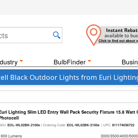
Instant Rebat
available to bus
Click to find out about 
dustry
BulbFinder
Busin
ell Black Outdoor Lights from Euri Lightin
Euri Lighting Slim LED Entry Wall Pack Security Fixture 15.8 Watt 
Photocell
SKU:
| Ordering Code:
| UPC:
EOL-WL02BK-2100e
EOL-WL02BK-2100e
811174036722
1600 Lumens
3000/3500/4000/5000