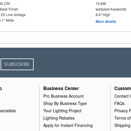
80 CRI
15.8W
Black Finish
wallpack Keywords
120 Line Voltage
8.4" High
5.1" Wide
More details
SUBSCRIBE
o
Business Center
Custom
Pro Business Account
Contact 
Shop By Business Type
FAQs
ecialists
Your Lighting Project
Privacy P
Lighting Rebates
Terms of
Apply for Instant Financing
Shipping