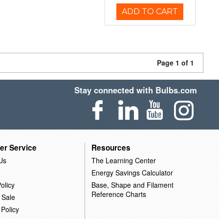
ADD TO CART
Page 1 of 1
Stay connected with Bulbs.com
er Service
Resources
Us
The Learning Center
Energy Savings Calculator
olicy
Base, Shape and Filament
Reference Charts
 Sale
 Policy