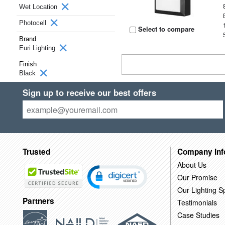
Wet Location
Photocell
Select to compare
Brand
Euri Lighting
Finish
Black
Sign up to receive our best offers
Trusted
Company Inf
About Us
Our Promise
Our Lighting Sp
Partners
Testimonials
Case Studies