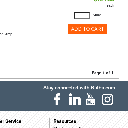
each
Fixture
ADD TO CART
or Temp
Page 1 of 1
Stay connected with Bulbs.com
er Service
Resources