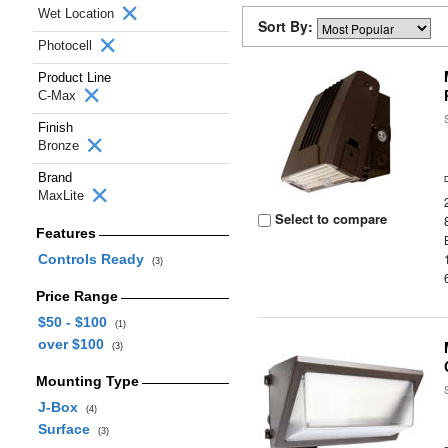
Wet Location
Sort By:
Photocell
Product Line
C-Max
Finish
Bronze
Brand
MaxLite
Select to compare
Features
Controls Ready
(3)
Price Range
$50 - $100
(1)
over $100
(3)
Mounting Type
J-Box
(4)
Surface
(3)