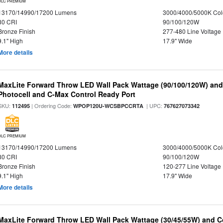
DLC PREMIUM
13170/14990/17200 Lumens
3000/4000/5000K Col
80 CRI
90/100/120W
Bronze Finish
277-480 Line Voltage
9.1" High
17.9" Wide
More details
MaxLite Forward Throw LED Wall Pack Wattage (90/100/120W) and 
Photocell and C-Max Control Ready Port
SKU:
| Ordering Code:
| UPC:
112495
WPOP120U-WCSBPCCRTA
767627073342
DLC PREMIUM
13170/14990/17200 Lumens
3000/4000/5000K Col
80 CRI
90/100/120W
Bronze Finish
120-277 Line Voltage
9.1" High
17.9" Wide
More details
MaxLite Forward Throw LED Wall Pack Wattage (30/45/55W) and Co