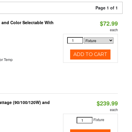
Page 1 of 1
$72.99
 and Color Selectable With
each
ADD TO CART
or Temp
$239.99
attage (90/100/120W) and
each
Fixture