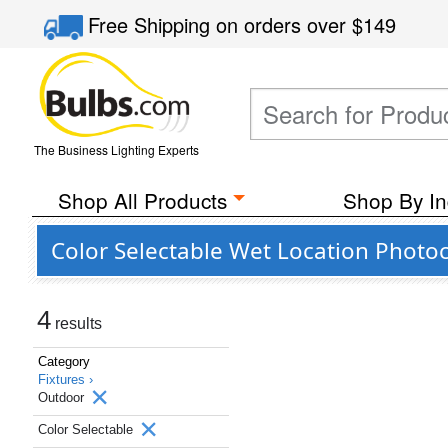
Free Shipping
on orders over
$149
The Business Lighting Experts
Shop All Products
Shop By In
Color Selectable Wet Location Photo
4
results
Category
Fixtures ›
Outdoor
Color Selectable