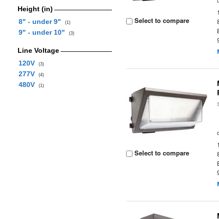
Height (in)
Select to compare
8" - under 9"
(1)
9" - under 10"
(3)
Line Voltage
120V
(3)
277V
(4)
480V
(1)
Select to compare