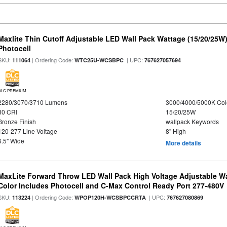
Maxlite Thin Cutoff Adjustable LED Wall Pack Wattage (15/20/25W)
Photocell
SKU:
| Ordering Code:
| UPC:
111064
WTC25U-WCSBPC
767627057694
DLC PREMIUM
2280/3070/3710 Lumens
3000/4000/5000K Col
80 CRI
15/20/25W
Bronze Finish
wallpack Keywords
120-277 Line Voltage
8" High
6.5" Wide
More details
MaxLite Forward Throw LED Wall Pack High Voltage Adjustable W
Color Includes Photocell and C-Max Control Ready Port 277-480V
SKU:
| Ordering Code:
| UPC:
113224
WPOP120H-WCSBPCCRTA
767627080869