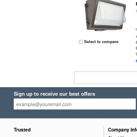
Select to compare
Sign up to receive our best offers
Trusted
Company Inf