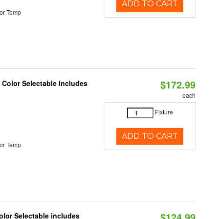
ADD TO CART
or Temp
$172.99
Color Selectable Includes
each
Fixture
ADD TO CART
or Temp
$124.99
lor Selectable includes