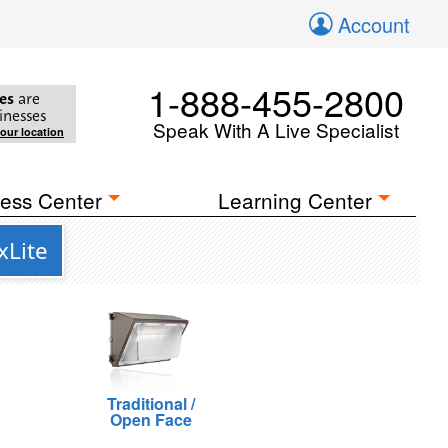
Account
1-888-455-2800
es
are
inesses
Speak With A Live Specialist
your location
ess Center
Learning Center
xLite
Traditional /
Open Face