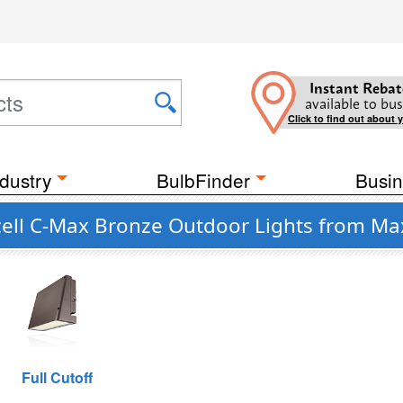
Instant Rebat
available to bus
Click to find out about 
dustry
BulbFinder
Busin
cell C-Max Bronze Outdoor Lights from Ma
Full Cutoff