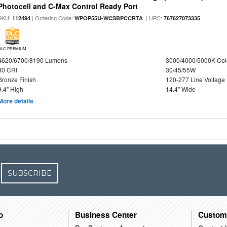
Photocell and C-Max Control Ready Port
SKU:
| Ordering Code:
| UPC:
112494
WPOP55U-WCSBPCCRTA
767627073335
DLC PREMIUM
4620/6700/8190 Lumens
3000/4000/5000K Col
80 CRI
30/45/55W
Bronze Finish
120-277 Line Voltage
9.4" High
14.4" Wide
More details
SUBSCRIBE
o
Business Center
Custom