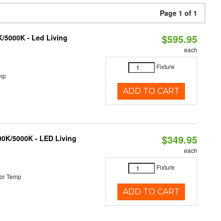
Page 1 of 1
$595.95
K/5000K - Led Living
each
Fixture
mp
ADD TO CART
$349.95
000K/5000K - LED Living
each
Fixture
or Temp
ADD TO CART