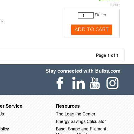
each
Fixture
mp
ADD TO CART
Page 1 of 1
Stay connected with Bulbs.com
er Service
Resources
Us
The Learning Center
Energy Savings Calculator
olicy
Base, Shape and Filament