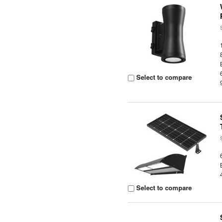
Select to compare
Select to compare