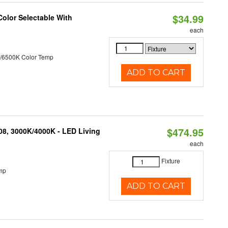
$34.99
Color Selectable With
each
/6500K Color Temp
ADD TO CART
$474.95
K08, 3000K/4000K - LED Living
each
Fixture
mp
ADD TO CART