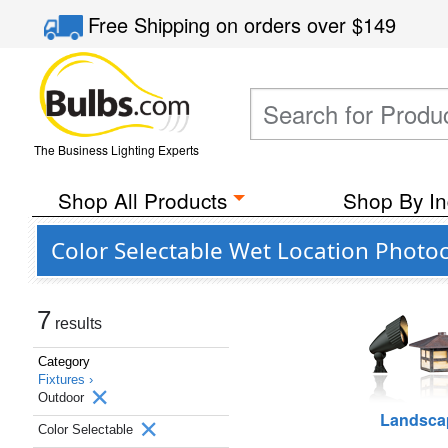
Free Shipping
on orders over
$149
The Business Lighting Experts
Shop All Products
Shop By In
Color Selectable Wet Location Photoc
7
results
Category
Fixtures ›
Outdoor
Landsca
Color Selectable