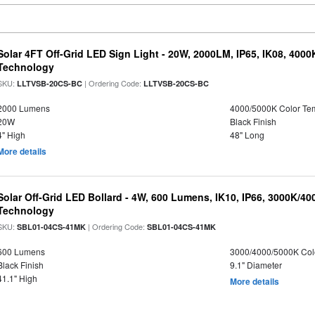
Solar 4FT Off-Grid LED Sign Light - 20W, 2000LM, IP65, IK08, 4000
Technology
SKU:
| Ordering Code:
LLTVSB-20CS-BC
LLTVSB-20CS-BC
2000 Lumens
4000/5000K Color Te
20W
Black Finish
4" High
48" Long
More details
Solar Off-Grid LED Bollard - 4W, 600 Lumens, IK10, IP66, 3000K/4
Technology
SKU:
| Ordering Code:
SBL01-04CS-41MK
SBL01-04CS-41MK
600 Lumens
3000/4000/5000K Col
Black Finish
9.1" Diameter
41.1" High
More details