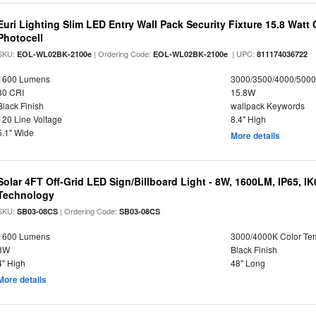
Euri Lighting Slim LED Entry Wall Pack Security Fixture 15.8 Watt 
Photocell
SKU:
| Ordering Code:
| UPC:
EOL-WL02BK-2100e
EOL-WL02BK-2100e
811174036722
1600 Lumens
3000/3500/4000/5000
80 CRI
15.8W
Black Finish
wallpack Keywords
120 Line Voltage
8.4" High
5.1" Wide
More details
Solar 4FT Off-Grid LED Sign/Billboard Light - 8W, 1600LM, IP65, I
Technology
SKU:
| Ordering Code:
SB03-08CS
SB03-08CS
1600 Lumens
3000/4000K Color Te
8W
Black Finish
4" High
48" Long
More details