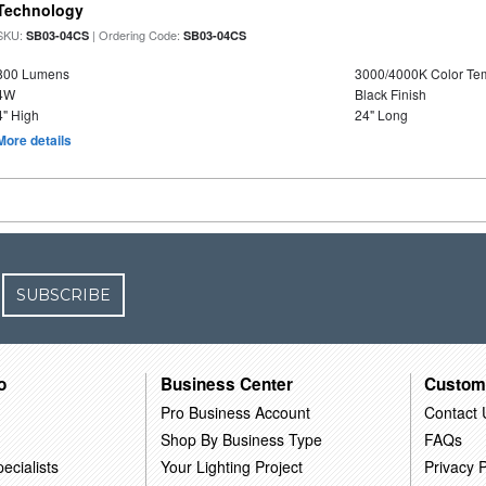
Technology
SKU:
| Ordering Code:
SB03-04CS
SB03-04CS
800 Lumens
3000/4000K Color Te
4W
Black Finish
4" High
24" Long
More details
SUBSCRIBE
o
Business Center
Custom
Pro Business Account
Contact 
Shop By Business Type
FAQs
ecialists
Your Lighting Project
Privacy P