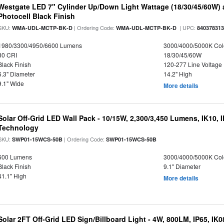
Westgate LED 7" Cylinder Up/Down Light Wattage (18/30/45/60W) a
Photocell Black Finish
SKU:
| Ordering Code:
| UPC:
WMA-UDL-MCTP-BK-D
WMA-UDL-MCTP-BK-D
84037831
1980/3300/4950/6600 Lumens
3000/4000/5000K Col
80 CRI
18/30/45/60W
Black Finish
120-277 Line Voltage
6.3" Diameter
14.2" High
9.1" Wide
More details
Solar Off-Grid LED Wall Pack - 10/15W, 2,300/3,450 Lumens, IK10, 
Technology
SKU:
| Ordering Code:
SWP01-15WCS-50B
SWP01-15WCS-50B
600 Lumens
3000/4000/5000K Col
Black Finish
9.1" Diameter
41.1" High
More details
Solar 2FT Off-Grid LED Sign/Billboard Light - 4W, 800LM, IP65, IK