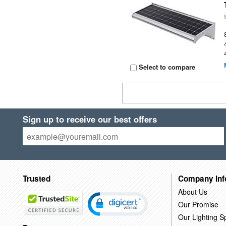
Select to compare
Sign up to receive our best offers
Trusted
Company Inf
About Us
Our Promise
Our Lighting Sp