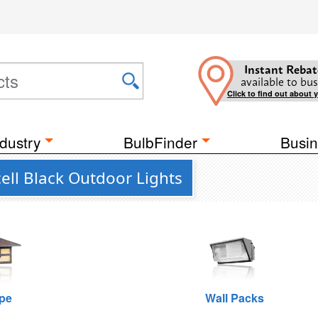
Instant Rebat
available to bus
Click to find out about 
dustry
BulbFinder
Busin
ell Black Outdoor Lights
pe
Wall Packs