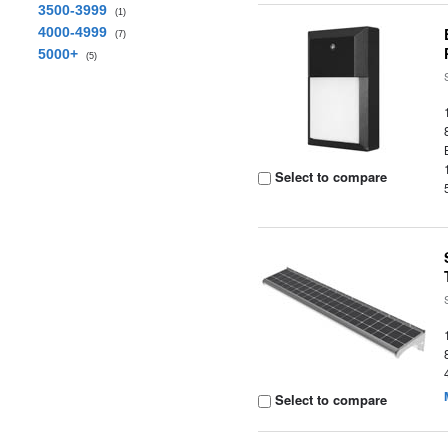
3500-3999
(1)
4000-4999
(7)
5000+
(5)
Select to compare
Select to compare