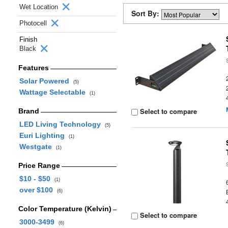
Wet Location
Sort By:
Photocell
Finish
Black
Features
Solar Powered
(5)
Wattage Selectable
(1)
Select to compare
Brand
LED Living Technology
(5)
Euri Lighting
(1)
Westgate
(1)
Price Range
$10 - $50
(1)
over $100
(6)
Color Temperature (Kelvin)
Select to compare
3000-3499
(6)