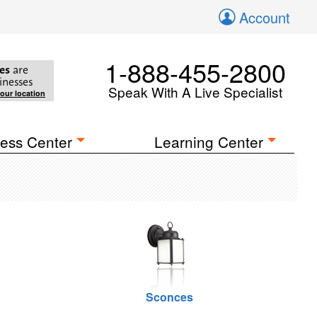
Account
1-888-455-2800
es
are
inesses
Speak With A Live Specialist
your location
ess Center
Learning Center
Sconces