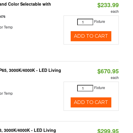
$233.99
nd Color Selectable with
each
3476
Fixture
or Temp
ADD TO CART
$670.95
IP65, 3000K/4000K - LED Living
each
Fixture
or Temp
ADD TO CART
$299.95
08, 3000K/4000K - LED Living