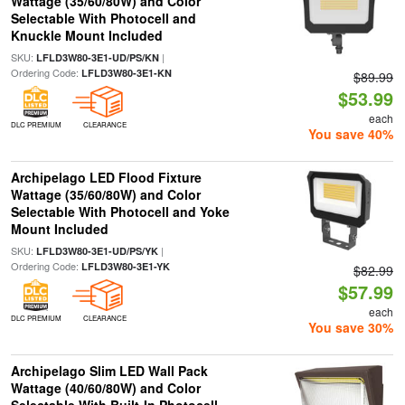
Wattage (35/60/80W) and Color
Selectable With Photocell and
Knuckle Mount Included
SKU:
|
LFLD3W80-3E1-UD/PS/KN
Ordering Code:
LFLD3W80-3E1-KN
$89.99
$53.99
each
DLC PREMIUM
CLEARANCE
You save 40%
Archipelago LED Flood Fixture
Wattage (35/60/80W) and Color
Selectable With Photocell and Yoke
Mount Included
SKU:
|
LFLD3W80-3E1-UD/PS/YK
Ordering Code:
LFLD3W80-3E1-YK
$82.99
$57.99
each
DLC PREMIUM
CLEARANCE
You save 30%
Archipelago Slim LED Wall Pack
Wattage (40/60/80W) and Color