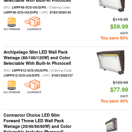
Selectable With Built-In Photocell
SKU:
| Ordering Code:
LWPF48-3CS-UG/D/PS
| UPC:
LWPF48-3CS-UG/D/PS
819313020144
$119.99
$59.99
DLC PREMIUM
CLEARANCE
each
You save 50%
Archipelago Slim LED Wall Pack
Wattage (80/100/120W) and Color
Selectable With Built-In Photocell
SKU:
| Ordering Code:
LWPF812-3CS-UG/D/PS
| UPC:
LWPF812-3CS-UG/D/PS
819313020137
$129.99
$77.99
DLC PREMIUM
CLEARANCE
each
You save 40%
Contractor Choice LED Slim
Forward Throw LED Wall Pack
Wattage (25/40/50/60W) and Color
Selectable Includes Photocell