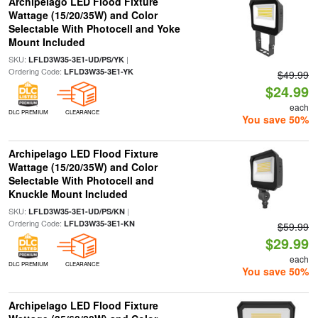
Archipelago LED Flood Fixture
Wattage (15/20/35W) and Color
Selectable With Photocell and Yoke
Mount Included
SKU:
|
LFLD3W35-3E1-UD/PS/YK
Ordering Code:
LFLD3W35-3E1-YK
$49.99
$24.99
each
DLC PREMIUM
CLEARANCE
You save 50%
Archipelago LED Flood Fixture
Wattage (15/20/35W) and Color
Selectable With Photocell and
Knuckle Mount Included
SKU:
|
LFLD3W35-3E1-UD/PS/KN
Ordering Code:
LFLD3W35-3E1-KN
$59.99
$29.99
each
DLC PREMIUM
CLEARANCE
You save 50%
Archipelago LED Flood Fixture