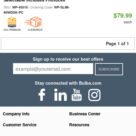
SKU:
| Ordering Code:
WP-45518
WP-SLIM-
60WDDK-PC
$79.99
each
DLC PREMIUM
CLEARANCE
Page 1 of 1
Sign up to receive our best offers
SUBSCRIBE
Stay connected with Bulbs.com
Company Info
Business Center
Customer Service
Resources