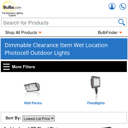
Accou
The Business Lighting
Experts
Shop All Products
BulbFinder
Dimmable Clearance Item Wet Location
Photocell Outdoor Lights
More Filters
Wall Packs
Floodlights
Sort By: