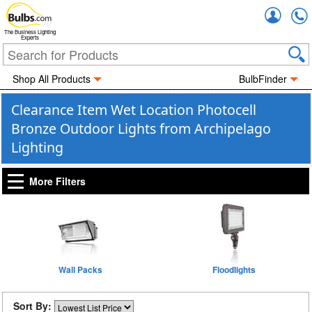
Accou
The Business Lighting
Experts
Shop All Products
BulbFinder
Clearance Item Wet Location Photocell
Bronze Outdoor Lights from Archipelago
Lighting
More Filters
Wall Packs
Floodlights
Sort By: