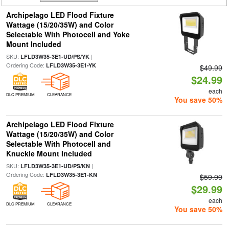
Archipelago LED Flood Fixture
Wattage (15/20/35W) and Color
Selectable With Photocell and Yoke
Mount Included
SKU:
|
LFLD3W35-3E1-UD/PS/YK
Ordering Code:
LFLD3W35-3E1-YK
$49.99
$24.99
each
DLC PREMIUM
CLEARANCE
You save 50%
Archipelago LED Flood Fixture
Wattage (15/20/35W) and Color
Selectable With Photocell and
Knuckle Mount Included
SKU:
|
LFLD3W35-3E1-UD/PS/KN
Ordering Code:
LFLD3W35-3E1-KN
$59.99
$29.99
each
DLC PREMIUM
CLEARANCE
You save 50%