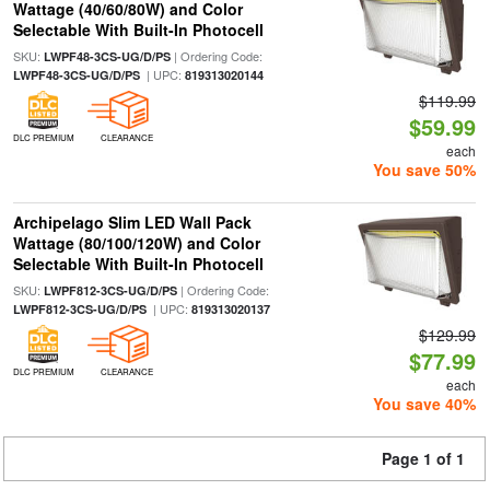
Wattage (40/60/80W) and Color
Selectable With Built-In Photocell
SKU:
| Ordering Code:
LWPF48-3CS-UG/D/PS
| UPC:
LWPF48-3CS-UG/D/PS
819313020144
$119.99
$59.99
DLC PREMIUM
CLEARANCE
each
You save 50%
Archipelago Slim LED Wall Pack
Wattage (80/100/120W) and Color
Selectable With Built-In Photocell
SKU:
| Ordering Code:
LWPF812-3CS-UG/D/PS
| UPC:
LWPF812-3CS-UG/D/PS
819313020137
$129.99
$77.99
DLC PREMIUM
CLEARANCE
each
You save 40%
Page 1 of 1