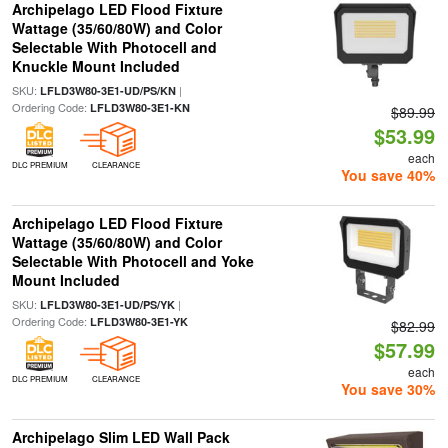
Archipelago LED Flood Fixture
Wattage (35/60/80W) and Color
Selectable With Photocell and
Knuckle Mount Included
SKU:
|
LFLD3W80-3E1-UD/PS/KN
Ordering Code:
LFLD3W80-3E1-KN
$89.99
$53.99
each
DLC PREMIUM
CLEARANCE
You save 40%
Archipelago LED Flood Fixture
Wattage (35/60/80W) and Color
Selectable With Photocell and Yoke
Mount Included
SKU:
|
LFLD3W80-3E1-UD/PS/YK
Ordering Code:
LFLD3W80-3E1-YK
$82.99
$57.99
each
DLC PREMIUM
CLEARANCE
You save 30%
Archipelago Slim LED Wall Pack