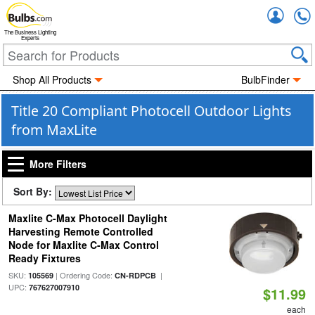
Accou
The Business Lighting
Experts
Shop All Products
BulbFinder
Title 20 Compliant Photocell Outdoor Lights
from MaxLite
More Filters
Sort By:
Maxlite C-Max Photocell Daylight
Harvesting Remote Controlled
Node for Maxlite C-Max Control
Ready Fixtures
SKU:
| Ordering Code:
|
105569
CN-RDPCB
UPC:
767627007910
$11.99
each