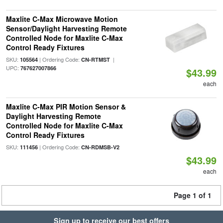
Maxlite C-Max Microwave Motion
Sensor/Daylight Harvesting Remote
Controlled Node for Maxlite C-Max
Control Ready Fixtures
SKU:
| Ordering Code:
|
105564
CN-RTMST
UPC:
767627007866
$43.99
each
Maxlite C-Max PIR Motion Sensor &
Daylight Harvesting Remote
Controlled Node for Maxlite C-Max
Control Ready Fixtures
SKU:
| Ordering Code:
111456
CN-RDMSB-V2
$43.99
each
Page 1 of 1
Sign up to receive our best offers