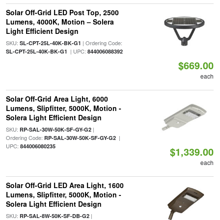
Solar Off-Grid LED Post Top, 2500
Lumens, 4000K, Motion – Solera
Light Efficient Design
SKU:
| Ordering Code:
SL-CPT-25L-40K-BK-G1
| UPC:
SL-CPT-25L-40K-BK-G1
844006088392
$669.00
each
Solar Off-Grid Area Light, 6000
Lumens, Slipfitter, 5000K, Motion -
Solera Light Efficient Design
SKU:
|
RP-SAL-30W-50K-SF-GY-G2
Ordering Code:
|
RP-SAL-30W-50K-SF-GY-G2
UPC:
844006080235
$1,339.00
each
Solar Off-Grid LED Area Light, 1600
Lumens, Slipfitter, 5000K, Motion -
Solera Light Efficient Design
SKU:
|
RP-SAL-8W-50K-SF-DB-G2