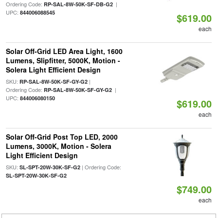
Ordering Code:
|
RP-SAL-8W-50K-SF-DB-G2
UPC:
844006088545
$619.00
each
Solar Off-Grid LED Area Light, 1600
Lumens, Slipfitter, 5000K, Motion -
Solera Light Efficient Design
SKU:
|
RP-SAL-8W-50K-SF-GY-G2
Ordering Code:
|
RP-SAL-8W-50K-SF-GY-G2
UPC:
844006080150
$619.00
each
Solar Off-Grid Post Top LED, 2000
Lumens, 3000K, Motion - Solera
Light Efficient Design
SKU:
| Ordering Code:
SL-SPT-20W-30K-SF-G2
SL-SPT-20W-30K-SF-G2
$749.00
each