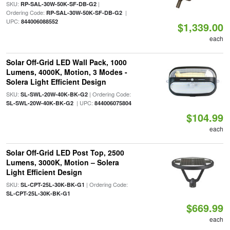
SKU:
|
RP-SAL-30W-50K-SF-DB-G2
Ordering Code:
|
RP-SAL-30W-50K-SF-DB-G2
UPC:
844006088552
$1,339.00
each
Solar Off-Grid LED Wall Pack, 1000
Lumens, 4000K, Motion, 3 Modes -
Solera Light Efficient Design
SKU:
| Ordering Code:
SL-SWL-20W-40K-BK-G2
| UPC:
SL-SWL-20W-40K-BK-G2
844006075804
$104.99
each
Solar Off-Grid LED Post Top, 2500
Lumens, 3000K, Motion – Solera
Light Efficient Design
SKU:
| Ordering Code:
SL-CPT-25L-30K-BK-G1
SL-CPT-25L-30K-BK-G1
$669.99
each