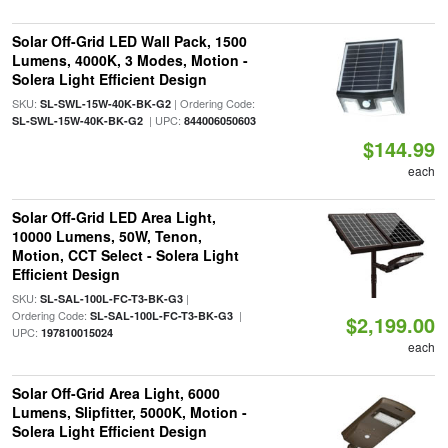
Solar Off-Grid LED Wall Pack, 1500
Lumens, 4000K, 3 Modes, Motion -
Solera Light Efficient Design
SKU:
| Ordering Code:
SL-SWL-15W-40K-BK-G2
| UPC:
SL-SWL-15W-40K-BK-G2
844006050603
$144.99
each
Solar Off-Grid LED Area Light,
10000 Lumens, 50W, Tenon,
Motion, CCT Select - Solera Light
Efficient Design
SKU:
|
SL-SAL-100L-FC-T3-BK-G3
Ordering Code:
|
SL-SAL-100L-FC-T3-BK-G3
$2,199.00
UPC:
197810015024
each
Solar Off-Grid Area Light, 6000
Lumens, Slipfitter, 5000K, Motion -
Solera Light Efficient Design