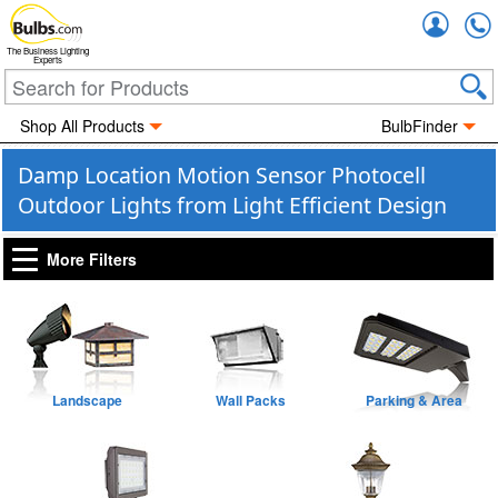
Accou
The Business Lighting
Experts
Shop All Products
BulbFinder
Damp Location Motion Sensor Photocell
Outdoor Lights from Light Efficient Design
More Filters
Landscape
Wall Packs
Parking & Area