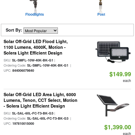
Floodlights
Post
Sort By:
Solar Off-Grid LED Flood Light,
1100 Lumens, 4000K, Motion -
Solera Light Efficient Design
SKU:
|
SL-SMFL-10W-40K-BK-G1
Ordering Code:
|
SL-SMFL-10W-40K-BK-G1
UPC:
844006079840
$149.99
each
Solar Off-Grid LED Area Light, 6000
Lumens, Tenon, CCT Select, Motion
- Solera Light Efficient Design
SKU:
|
SL-SAL-60L-FC-T3-BK-G3
Ordering Code:
|
SL-SAL-60L-FC-T3-BK-G3
UPC:
197810015000
$1,399.00
each