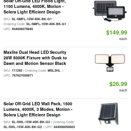
Solar Off-Grid LED Flood Light,
1100 Lumens, 4000K, Motion -
Solera Light Efficient Design
SKU:
|
SL-SMFL-10W-40K-BK-G1
Ordering Code:
|
SL-SMFL-10W-40K-BK-G1
UPC:
844006079840
$149.99
each
Maxlite Dual Head LED Security
28W 5000K Fixture with Dusk to
Dawn and Motion Sensor Black
SKU:
| Ordering Code:
|
111292
MSL2HL
UPC:
767627059971
$26.99
each
Solar Off-Grid LED Wall Pack, 1500
Lumens, 4000K, 3 Modes, Motion -
Solera Light Efficient Design
SKU:
| Ordering Code:
SL-SWL-15W-40K-BK-G2
| UPC:
SL-SWL-15W-40K-BK-G2
844006050603