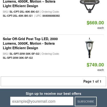
Lumens, 4000K, Motion – Solera
Light Efficient Design
SKU:
| Ordering Code:
SL-CPT-25L-40K-BK-G1
| UPC:
SL-CPT-25L-40K-BK-G1
844006088392
$669.00
each
Solar Off-Grid Post Top LED, 2000
Lumens, 3000K, Motion - Solera
Light Efficient Design
SKU:
| Ordering Code:
SL-SPT-20W-30K-SF-G2
SL-SPT-20W-30K-SF-G2
$749.00
each
Page 1 of 1
Sign up to receive our best offers
SUBSCRIBE