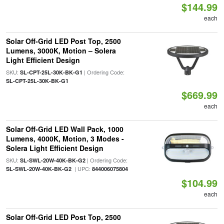
$144.99
each
Solar Off-Grid LED Post Top, 2500
Lumens, 3000K, Motion – Solera
Light Efficient Design
SKU:
| Ordering Code:
SL-CPT-25L-30K-BK-G1
SL-CPT-25L-30K-BK-G1
$669.99
each
Solar Off-Grid LED Wall Pack, 1000
Lumens, 4000K, Motion, 3 Modes -
Solera Light Efficient Design
SKU:
| Ordering Code:
SL-SWL-20W-40K-BK-G2
| UPC:
SL-SWL-20W-40K-BK-G2
844006075804
$104.99
each
Solar Off-Grid LED Post Top, 2500