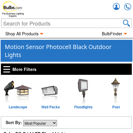
Accou
The Business Lighting
Experts
Shop All Products
BulbFinder
Motion Sensor Photocell Black Outdoor
Lights
More Filters
Landscape
Wall Packs
Floodlights
Post
Sort By: