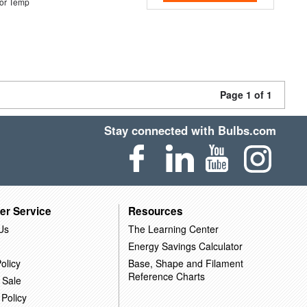
or Temp
Page 1 of 1
Stay connected with Bulbs.com
er Service
Resources
Us
The Learning Center
Energy Savings Calculator
olicy
Base, Shape and Filament
Reference Charts
 Sale
 Policy