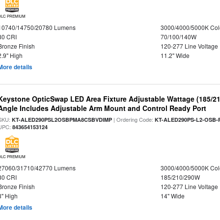
DLC PREMIUM
10740/14750/20780 Lumens
3000/4000/5000K Col
80 CRI
70/100/140W
Bronze Finish
120-277 Line Voltage
2.9" High
11.2" Wide
More details
Keystone OpticSwap LED Area Fixture Adjustable Wattage (185/2
Angle Includes Adjustable Arm Mount and Control Ready Port
SKU:
| Ordering Code:
KT-ALED290PSL2OSBPMA8CSBVDIMP
KT-ALED290PS-L2-OSB-
UPC:
843654153124
DLC PREMIUM
27060/31710/42770 Lumens
3000/4000/5000K Col
80 CRI
185/210/290W
Bronze Finish
120-277 Line Voltage
3" High
14" Wide
More details