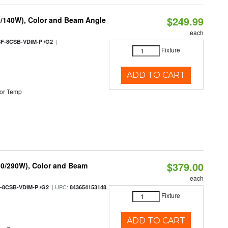
$249.99
0/140W), Color and Beam Angle
each
|
F-8CSB-VDIM-P /G2
Fixture
ADD TO CART
or Temp
$379.00
10/290W), Color and Beam
each
| UPC:
-8CSB-VDIM-P /G2
843654153148
Fixture
ADD TO CART