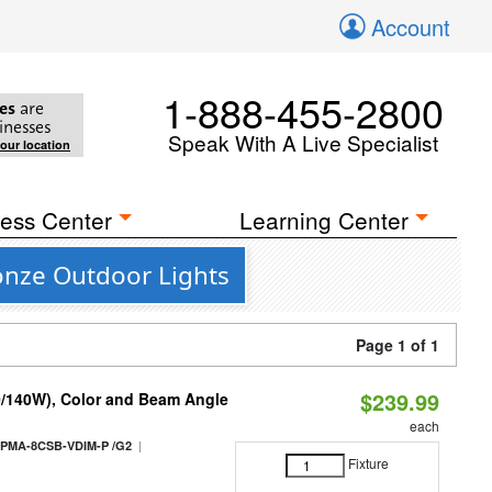
Account
1-888-455-2800
es
are
inesses
Speak With A Live Specialist
your location
ess Center
Learning Center
onze Outdoor Lights
Page 1 of 1
$239.99
0/140W), Color and Beam Angle
each
|
PMA-8CSB-VDIM-P /G2
Fixture