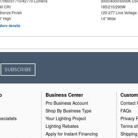
27060/31710/42770 Lumens
3000/4000/5000K Col
80 CRI
185/210/290W
Bronze Finish
120-277 Line Voltage
3" High
14" Wide
More details
SUBSCRIBE
o
Business Center
Custom
Pro Business Account
Contact 
Shop By Business Type
FAQs
ecialists
Your Lighting Project
Privacy P
Lighting Rebates
Terms of
Apply for Instant Financing
Shipping