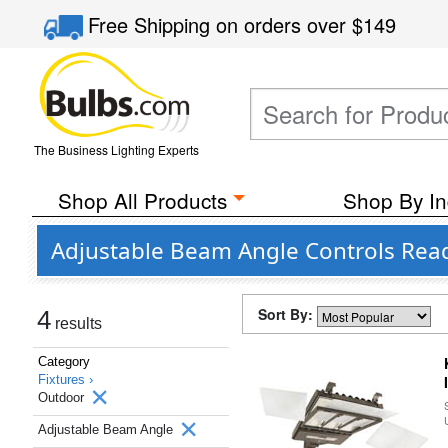
Free Shipping
on orders over
$149
The Business Lighting Experts
Shop All Products
Shop By In
Adjustable Beam Angle Controls Rea
Sort By:
4
results
Category
Fixtures ›
Outdoor
Adjustable Beam Angle