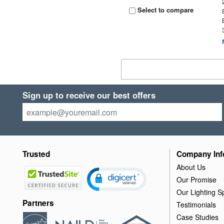
Select to compare
Sign up to receive our best offers
Trusted
Company Inf
About Us
Our Promise
Our Lighting Sp
Partners
Testimonials
Case Studies