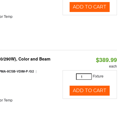
ADD TO CART
or Temp
$389.99
10/290W), Color and Beam
each
|
PMA-8CSB-VDIM-P /G2
Fixture
ADD TO CART
or Temp