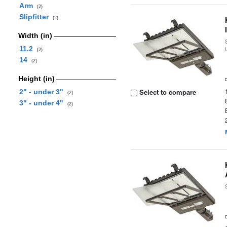
Arm
(2)
Slipfitter
(2)
Width (in)
11.2
(2)
14
(2)
Height (in)
Select to compare
2" - under 3"
(2)
3" - under 4"
(2)