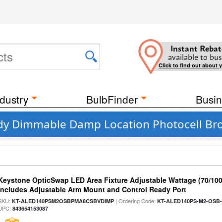
Instant Rebat
available to bus
Click to find out about 
dustry
BulbFinder
Busin
dy Dimmable Damp Location Photocell Br
Keystone OpticSwap LED Area Fixture Adjustable Wattage (70/10
Includes Adjustable Arm Mount and Control Ready Port
SKU:
| Ordering Code:
KT-ALED140PSM2OSBPMA8CSBVDIMP
KT-ALED140PS-M2-OSB-
UPC:
843654153087