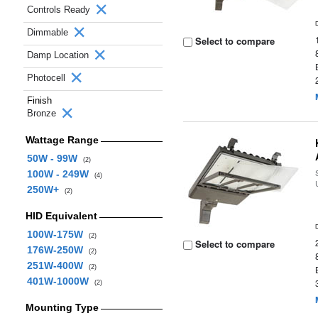
Controls Ready
Dimmable
Select to compare
Damp Location
Photocell
Finish
Bronze
Wattage Range
50W - 99W
(2)
100W - 249W
(4)
250W+
(2)
HID Equivalent
100W-175W
(2)
Select to compare
176W-250W
(2)
251W-400W
(2)
401W-1000W
(2)
Mounting Type