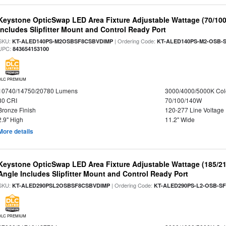
Keystone OpticSwap LED Area Fixture Adjustable Wattage (70/10
Includes Slipfitter Mount and Control Ready Port
SKU:
| Ordering Code:
KT-ALED140PS-M2OSBSF8CSBVDIMP
KT-ALED140PS-M2-OSB-S
UPC:
843654153100
DLC PREMIUM
10740/14750/20780 Lumens
3000/4000/5000K Col
80 CRI
70/100/140W
Bronze Finish
120-277 Line Voltage
2.9" High
11.2" Wide
More details
Keystone OpticSwap LED Area Fixture Adjustable Wattage (185/2
Angle Includes Slipfitter Mount and Control Ready Port
SKU:
| Ordering Code:
KT-ALED290PSL2OSBSF8CSBVDIMP
KT-ALED290PS-L2-OSB-SF
DLC PREMIUM