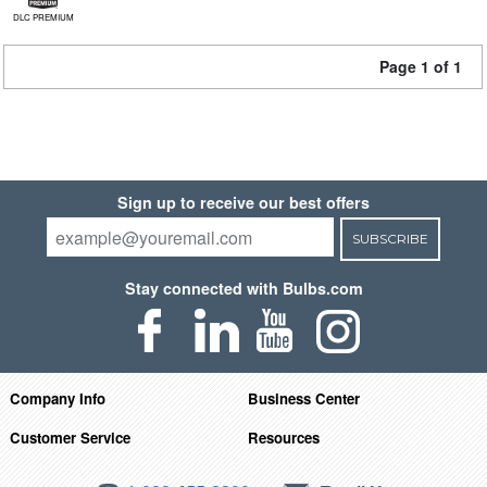
DLC PREMIUM
Page 1 of 1
Sign up to receive our best offers
SUBSCRIBE
Stay connected with Bulbs.com
Company Info
Business Center
Customer Service
Resources