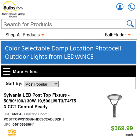
Accou
The Business Lighting
Experts
Shop All Products
BulbFinder
Color Selectable Damp Location Photocell
Outdoor Lights from LEDVANCE
More Filters
Sort By:
Sylvania LED Post Top Fixture -
50/80/100/130W 19,500LM T3/T4/T5
3-CCT Control Ready
SKU:
| Ordering Code:
66964
|
POSTTOPVS130UNHD8SC2ADJBZP
UPC:
046135669644
$369.99
each