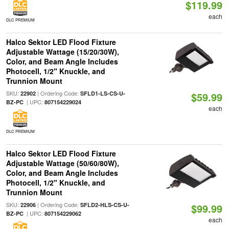
$119.99
each
DLC PREMIUM
Halco Sektor LED Flood Fixture
Adjustable Wattage (15/20/30W),
Color, and Beam Angle Includes
Photocell, 1/2" Knuckle, and
Trunnion Mount
SKU:
| Ordering Code:
22902
SFLD1-LS-CS-U-
$59.99
| UPC:
BZ-PC
807154229024
each
DLC PREMIUM
Halco Sektor LED Flood Fixture
Adjustable Wattage (50/60/80W),
Color, and Beam Angle Includes
Photocell, 1/2" Knuckle, and
Trunnion Mount
SKU:
| Ordering Code:
22906
SFLD2-HLS-CS-U-
$99.99
| UPC:
BZ-PC
807154229062
each