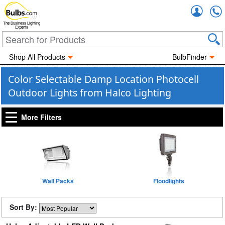
Accou
The Business Lighting
Experts
Shop All Products
BulbFinder
Color Selectable Damp Location Photocell
Outdoor Lights from Halco Lighting
More Filters
Wall Packs
Floodlights
Sort By: