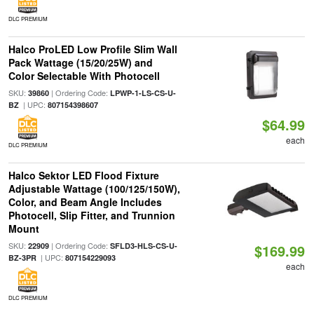
DLC PREMIUM
Halco ProLED Low Profile Slim Wall
Pack Wattage (15/20/25W) and
Color Selectable With Photocell
SKU:
| Ordering Code:
39860
LPWP-1-LS-CS-U-
| UPC:
BZ
807154398607
$64.99
each
DLC PREMIUM
Halco Sektor LED Flood Fixture
Adjustable Wattage (100/125/150W),
Color, and Beam Angle Includes
Photocell, Slip Fitter, and Trunnion
Mount
SKU:
| Ordering Code:
22909
SFLD3-HLS-CS-U-
$169.99
| UPC:
BZ-3PR
807154229093
each
DLC PREMIUM