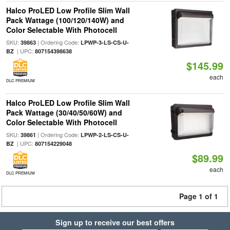
Halco ProLED Low Profile Slim Wall
Pack Wattage (100/120/140W) and
Color Selectable With Photocell
SKU:
| Ordering Code:
39863
LPWP-3-LS-CS-U-
| UPC:
BZ
807154398638
$145.99
each
DLC PREMIUM
Halco ProLED Low Profile Slim Wall
Pack Wattage (30/40/50/60W) and
Color Selectable With Photocell
SKU:
| Ordering Code:
39861
LPWP-2-LS-CS-U-
| UPC:
BZ
807154229048
$89.99
each
DLC PREMIUM
Page 1 of 1
Sign up to receive our best offers