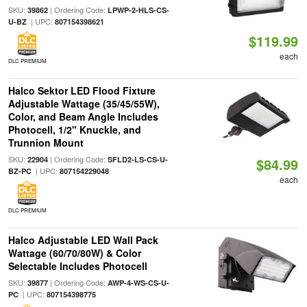
SKU:
| Ordering Code:
39862
LPWP-2-HLS-CS-
| UPC:
U-BZ
807154398621
$119.99
each
DLC PREMIUM
Halco Sektor LED Flood Fixture
Adjustable Wattage (35/45/55W),
Color, and Beam Angle Includes
Photocell, 1/2" Knuckle, and
Trunnion Mount
SKU:
| Ordering Code:
22904
SFLD2-LS-CS-U-
$84.99
| UPC:
BZ-PC
807154229048
each
DLC PREMIUM
Halco Adjustable LED Wall Pack
Wattage (60/70/80W) & Color
Selectable Includes Photocell
SKU:
| Ordering Code:
39877
AWP-4-WS-CS-U-
| UPC:
PC
807154398775