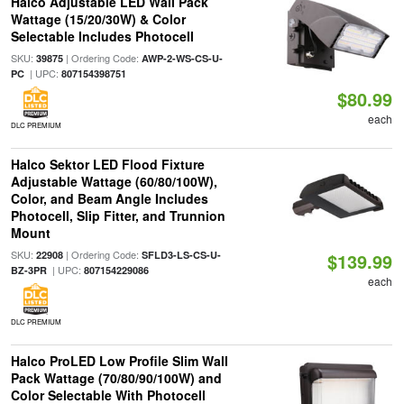
Halco Adjustable LED Wall Pack
Wattage (15/20/30W) & Color
Selectable Includes Photocell
SKU:
| Ordering Code:
39875
AWP-2-WS-CS-U-
| UPC:
PC
807154398751
$80.99
each
DLC PREMIUM
Halco Sektor LED Flood Fixture
Adjustable Wattage (60/80/100W),
Color, and Beam Angle Includes
Photocell, Slip Fitter, and Trunnion
Mount
SKU:
| Ordering Code:
22908
SFLD3-LS-CS-U-
$139.99
| UPC:
BZ-3PR
807154229086
each
DLC PREMIUM
Halco ProLED Low Profile Slim Wall
Pack Wattage (70/80/90/100W) and
Color Selectable With Photocell