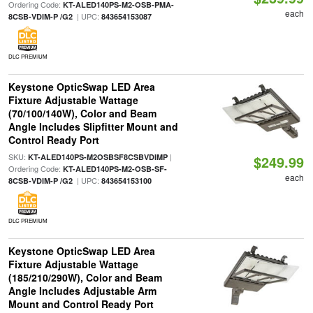
Ordering Code:
KT-ALED140PS-M2-OSB-PMA-
each
| UPC:
8CSB-VDIM-P /G2
843654153087
DLC PREMIUM
Keystone OpticSwap LED Area
Fixture Adjustable Wattage
(70/100/140W), Color and Beam
Angle Includes Slipfitter Mount and
Control Ready Port
SKU:
|
KT-ALED140PS-M2OSBSF8CSBVDIMP
$249.99
Ordering Code:
KT-ALED140PS-M2-OSB-SF-
each
| UPC:
8CSB-VDIM-P /G2
843654153100
DLC PREMIUM
Keystone OpticSwap LED Area
Fixture Adjustable Wattage
(185/210/290W), Color and Beam
Angle Includes Adjustable Arm
Mount and Control Ready Port