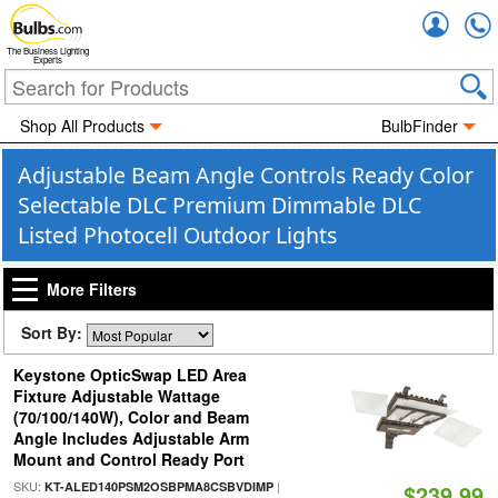
Accou
The Business Lighting
Experts
Shop All Products
BulbFinder
Adjustable Beam Angle Controls Ready Color
Selectable DLC Premium Dimmable DLC
Listed Photocell Outdoor Lights
More Filters
Sort By:
Keystone OpticSwap LED Area
Fixture Adjustable Wattage
(70/100/140W), Color and Beam
Angle Includes Adjustable Arm
Mount and Control Ready Port
SKU:
|
KT-ALED140PSM2OSBPMA8CSBVDIMP
$239.99