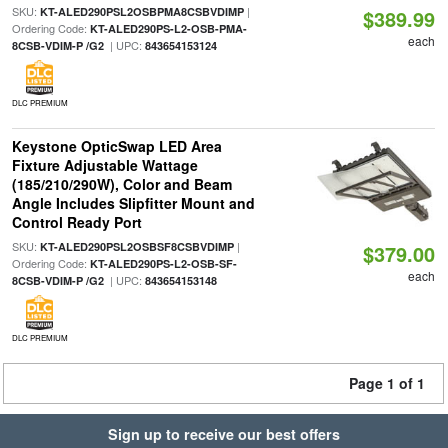
SKU:
|
KT-ALED290PSL2OSBPMA8CSBVDIMP
$389.99
Ordering Code:
KT-ALED290PS-L2-OSB-PMA-
each
| UPC:
8CSB-VDIM-P /G2
843654153124
DLC PREMIUM
Keystone OpticSwap LED Area
Fixture Adjustable Wattage
(185/210/290W), Color and Beam
Angle Includes Slipfitter Mount and
Control Ready Port
SKU:
|
KT-ALED290PSL2OSBSF8CSBVDIMP
$379.00
Ordering Code:
KT-ALED290PS-L2-OSB-SF-
each
| UPC:
8CSB-VDIM-P /G2
843654153148
DLC PREMIUM
Page 1 of 1
Sign up to receive our best offers