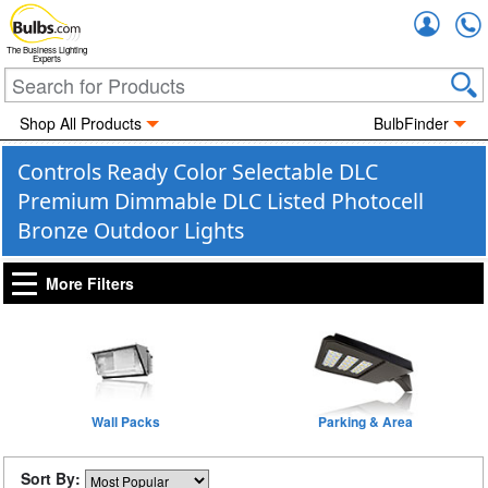
Accou
The Business Lighting
Experts
Shop All Products
BulbFinder
Controls Ready Color Selectable DLC
Premium Dimmable DLC Listed Photocell
Bronze Outdoor Lights
More Filters
Wall Packs
Parking & Area
Sort By: