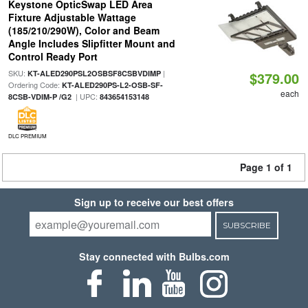
Keystone OpticSwap LED Area
Fixture Adjustable Wattage
(185/210/290W), Color and Beam
Angle Includes Slipfitter Mount and
Control Ready Port
SKU:
|
KT-ALED290PSL2OSBSF8CSBVDIMP
$379.00
Ordering Code:
KT-ALED290PS-L2-OSB-SF-
each
| UPC:
8CSB-VDIM-P /G2
843654153148
DLC PREMIUM
Page 1 of 1
Sign up to receive our best offers
SUBSCRIBE
Stay connected with Bulbs.com