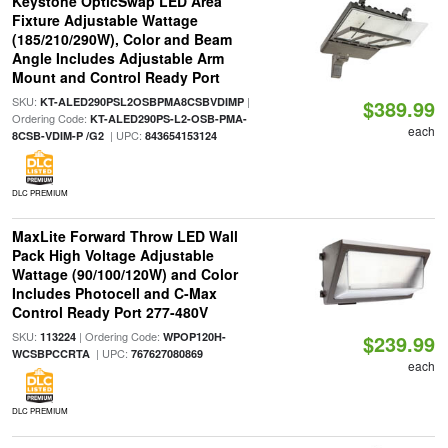
Keystone OpticSwap LED Area
Fixture Adjustable Wattage
(185/210/290W), Color and Beam
Angle Includes Adjustable Arm
Mount and Control Ready Port
SKU:
|
KT-ALED290PSL2OSBPMA8CSBVDIMP
$389.99
Ordering Code:
KT-ALED290PS-L2-OSB-PMA-
each
| UPC:
8CSB-VDIM-P /G2
843654153124
DLC PREMIUM
MaxLite Forward Throw LED Wall
Pack High Voltage Adjustable
Wattage (90/100/120W) and Color
Includes Photocell and C-Max
Control Ready Port 277-480V
SKU:
| Ordering Code:
113224
WPOP120H-
$239.99
| UPC:
WCSBPCCRTA
767627080869
each
DLC PREMIUM