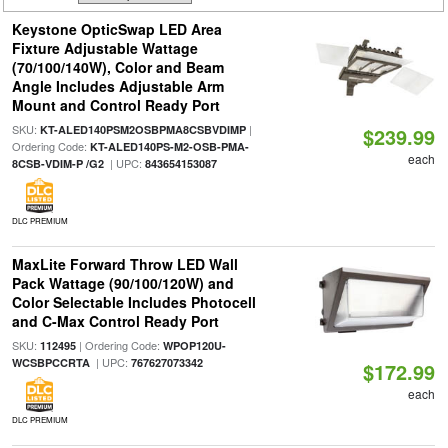
Keystone OpticSwap LED Area
Fixture Adjustable Wattage
(70/100/140W), Color and Beam
Angle Includes Adjustable Arm
Mount and Control Ready Port
SKU:
|
KT-ALED140PSM2OSBPMA8CSBVDIMP
$239.99
Ordering Code:
KT-ALED140PS-M2-OSB-PMA-
each
| UPC:
8CSB-VDIM-P /G2
843654153087
DLC PREMIUM
MaxLite Forward Throw LED Wall
Pack Wattage (90/100/120W) and
Color Selectable Includes Photocell
and C-Max Control Ready Port
SKU:
| Ordering Code:
112495
WPOP120U-
| UPC:
WCSBPCCRTA
767627073342
$172.99
each
DLC PREMIUM