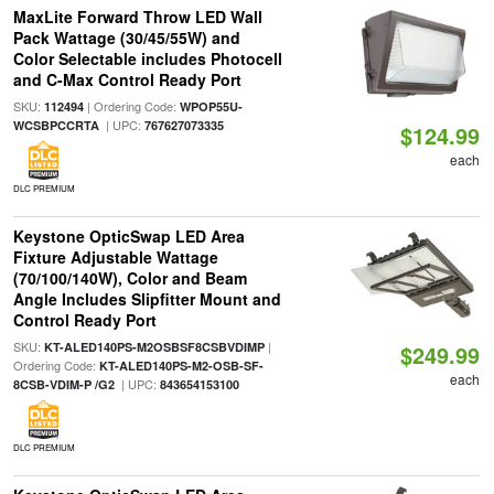
MaxLite Forward Throw LED Wall
Pack Wattage (30/45/55W) and
Color Selectable includes Photocell
and C-Max Control Ready Port
SKU:
| Ordering Code:
112494
WPOP55U-
| UPC:
WCSBPCCRTA
767627073335
$124.99
each
DLC PREMIUM
Keystone OpticSwap LED Area
Fixture Adjustable Wattage
(70/100/140W), Color and Beam
Angle Includes Slipfitter Mount and
Control Ready Port
SKU:
|
KT-ALED140PS-M2OSBSF8CSBVDIMP
$249.99
Ordering Code:
KT-ALED140PS-M2-OSB-SF-
each
| UPC:
8CSB-VDIM-P /G2
843654153100
DLC PREMIUM