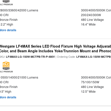
DLC PREMIUM
28000/33600/42000 Lumens
3000/4000/5000K Col
80 CRI
200/240/300W
Bronze Finish
480 Line Voltage
12.2" High
16.4" Wide
More details
Westgate LF4MAX Series LED Flood Fixture High Voltage Adjustab
Color, and Beam Angle Includes Yoke/Trunnion Mount and Photoc
SKU:
| Ordering Code:
LF4MAX-LG-150W-MCTPB-TR-P-480V
LF4MAX-LG-150W-MCTPB-
DLC PREMIUM
10500/14000/21000 Lumens
3000/4000/5000K Col
80 CRI
75/100/150W
Bronze Finish
480 Line Voltage
9.5" High
12.5" Wide
More details