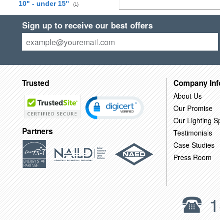
10" - under 15"
(1)
Sign up to receive our best offers
Trusted
Company Inf
About Us
Our Promise
Our Lighting Sp
Partners
Testimonials
Case Studies
Press Room
1