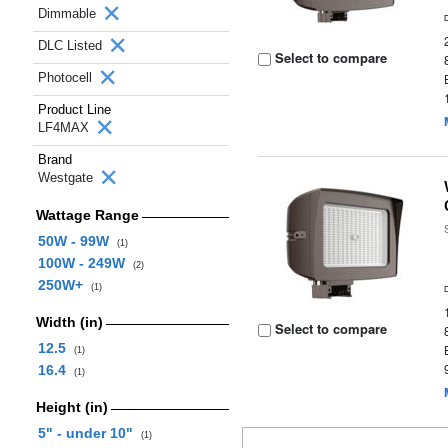
Dimmable
DLC Listed
Select to compare
Photocell
Product Line
LF4MAX
Brand
Westgate
Wattage Range
50W - 99W
(1)
100W - 249W
(2)
250W+
(1)
Width (in)
Select to compare
12.5
(1)
16.4
(1)
Height (in)
5" - under 10"
(1)