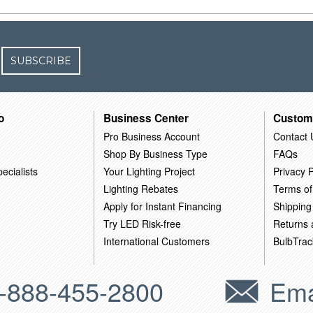
SUBSCRIBE
o
Business Center
Custom
Pro Business Account
Contact 
Shop By Business Type
FAQs
ecialists
Your Lighting Project
Privacy P
Lighting Rebates
Terms of
Apply for Instant Financing
Shipping
Try LED Risk-free
Returns
International Customers
BulbTrac
-888-455-2800
Ema