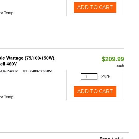
ADD TO CART
or Temp
$209.99
le Wattage (75/100/150W),
ell 480V
each
| UPC:
TR-P-480V
840378325851
Fixture
ADD TO CART
or Temp
Page 1 of 1