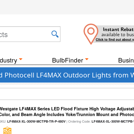
Instant Rebat
available to bus
Click to find out about 
dustry
BulbFinder
Busin
ed Photocell LF4MAX Outdoor Lights from 
Westgate LF4MAX Series LED Flood Fixture High Voltage Adjustab
Color, and Beam Angle Includes Yoke/Trunnion Mount and Photoc
SKU:
| Ordering Code:
LF4MAX-XL-300W-MCTPB-TR-P-480V
LF4MAX-XL-300W-MCTPB-