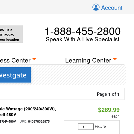
Account
1-888-455-2800
es
are
inesses
Speak With A Live Specialist
your location
ess Center
Learning Center
Westgate
Page 1 of 1
$289.99
le Wattage (200/240/300W),
ell 480V
each
| UPC:
TR-P-480V
840378325875
Fixture