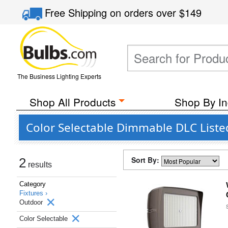
Free Shipping
on orders over
$149
The Business Lighting Experts
Shop All Products
Shop By In
Color Selectable Dimmable DLC List
Sort By:
2
results
Category
Fixtures ›
Outdoor
Color Selectable