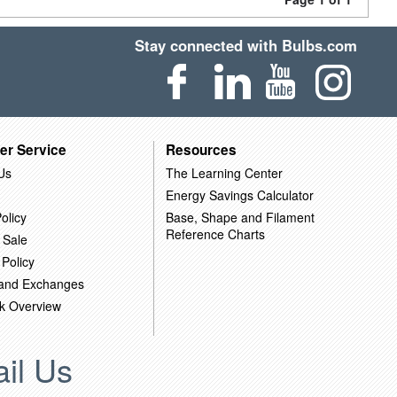
Stay connected with Bulbs.com
er Service
Resources
Us
The Learning Center
Energy Savings Calculator
olicy
Base, Shape and Filament
Reference Charts
 Sale
 Policy
 and Exchanges
k Overview
il Us