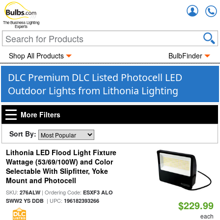
Accou
The Business Lighting
Experts
Shop All Products
BulbFinder
DLC Premium DLC Listed Photocell LED
Outdoor Lights from Lithonia Lighting
More Filters
Sort By:
Lithonia LED Flood Light Fixture
Wattage (53/69/100W) and Color
Selectable With Slipfitter, Yoke
Mount and Photocell
SKU:
| Ordering Code:
276ALW
ESXF3 ALO
| UPC:
SWW2 YS DDB
196182393266
$229.99
each