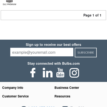
DLC PREMIUM
Page 1 of 1
Sign up to receive our best offers
SUBSCRIBE
Stay connected with Bulbs.com
Company Info
Business Center
Customer Service
Resources