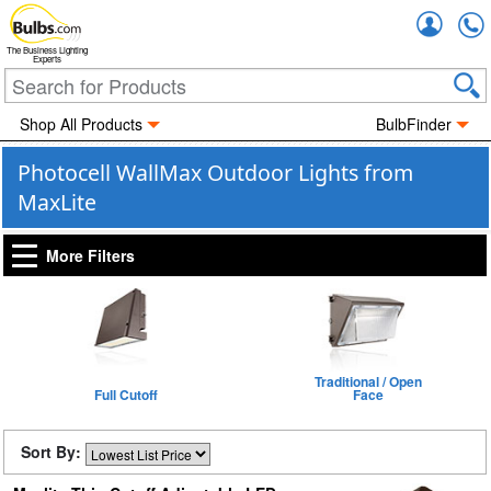
Accou
The Business Lighting
Experts
Shop All Products
BulbFinder
Photocell WallMax Outdoor Lights from
MaxLite
More Filters
Traditional / Open
Full Cutoff
Face
Sort By: