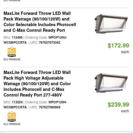
DLC PREMIUM
MaxLite Forward Throw LED Wall
Pack Wattage (90/100/120W) and
Color Selectable Includes Photocell
and C-Max Control Ready Port
SKU:
| Ordering Code:
112495
WPOP120U-
| UPC:
WCSBPCCRTA
767627073342
$172.99
each
DLC PREMIUM
MaxLite Forward Throw LED Wall
Pack High Voltage Adjustable
Wattage (90/100/120W) and Color
Includes Photocell and C-Max
Control Ready Port 277-480V
SKU:
| Ordering Code:
113224
WPOP120H-
$239.99
| UPC:
WCSBPCCRTA
767627080869
each
DLC PREMIUM