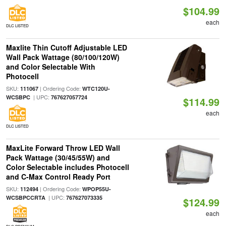
$104.99
each
DLC LISTED
Maxlite Thin Cutoff Adjustable LED
Wall Pack Wattage (80/100/120W)
and Color Selectable With
Photocell
SKU:
| Ordering Code:
111067
WTC120U-
| UPC:
WCSBPC
767627057724
$114.99
each
DLC LISTED
MaxLite Forward Throw LED Wall
Pack Wattage (30/45/55W) and
Color Selectable includes Photocell
and C-Max Control Ready Port
SKU:
| Ordering Code:
112494
WPOP55U-
| UPC:
WCSBPCCRTA
767627073335
$124.99
each