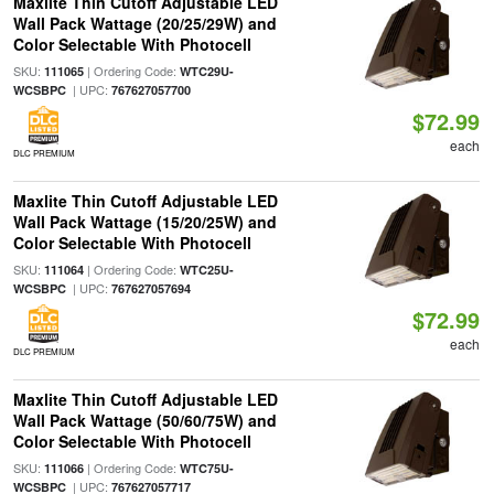
Maxlite Thin Cutoff Adjustable LED
Wall Pack Wattage (20/25/29W) and
Color Selectable With Photocell
SKU:
| Ordering Code:
111065
WTC29U-
| UPC:
WCSBPC
767627057700
$72.99
each
DLC PREMIUM
Maxlite Thin Cutoff Adjustable LED
Wall Pack Wattage (15/20/25W) and
Color Selectable With Photocell
SKU:
| Ordering Code:
111064
WTC25U-
| UPC:
WCSBPC
767627057694
$72.99
each
DLC PREMIUM
Maxlite Thin Cutoff Adjustable LED
Wall Pack Wattage (50/60/75W) and
Color Selectable With Photocell
SKU:
| Ordering Code:
111066
WTC75U-
| UPC:
WCSBPC
767627057717