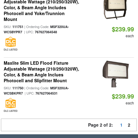
Adjustable Wattage (210/250/320W),
Color, & Beam Angle Includes
Photocell and Yoke/Trunnion
Mount
SKU:
| Ordering Code:
111751
MSF320UA-
$239.99
| UPC:
WCSBYPR7
767627064548
each
DLC LISTED
Maxlite Slim LED Flood Fixture
Adjustable Wattage (210/250/320W),
Color, & Beam Angle Inclues
Photocell and Slipfitter Mount
SKU:
| Ordering Code:
111750
MSF320UA-
| UPC:
WCSBKPR7
767627064531
$239.99
each
DLC LISTED
Page 2 of 2:
1
2