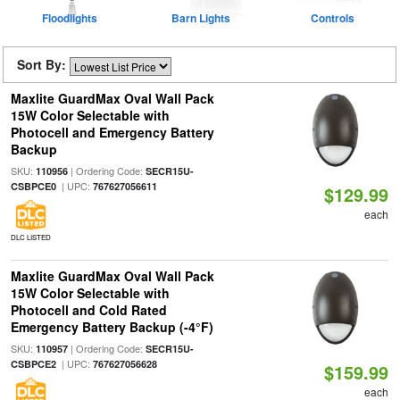
Floodlights
Barn Lights
Controls
Sort By:
Maxlite GuardMax Oval Wall Pack
15W Color Selectable with
Photocell and Emergency Battery
Backup
SKU:
| Ordering Code:
110956
SECR15U-
| UPC:
CSBPCE0
767627056611
$129.99
each
DLC LISTED
Maxlite GuardMax Oval Wall Pack
15W Color Selectable with
Photocell and Cold Rated
Emergency Battery Backup (-4°F)
SKU:
| Ordering Code:
110957
SECR15U-
| UPC:
CSBPCE2
767627056628
$159.99
each