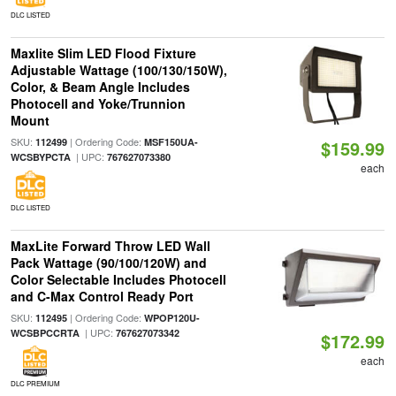
DLC LISTED
Maxlite Slim LED Flood Fixture
Adjustable Wattage (100/130/150W),
Color, & Beam Angle Includes
Photocell and Yoke/Trunnion
Mount
SKU:
| Ordering Code:
112499
MSF150UA-
$159.99
| UPC:
WCSBYPCTA
767627073380
each
DLC LISTED
MaxLite Forward Throw LED Wall
Pack Wattage (90/100/120W) and
Color Selectable Includes Photocell
and C-Max Control Ready Port
SKU:
| Ordering Code:
112495
WPOP120U-
| UPC:
WCSBPCCRTA
767627073342
$172.99
each
DLC PREMIUM