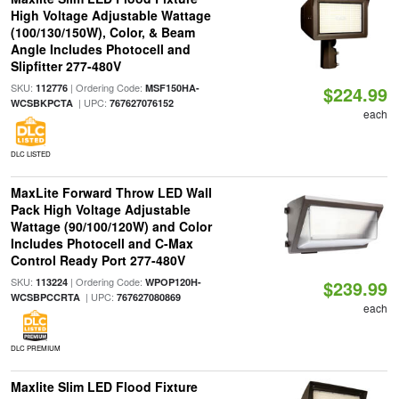
High Voltage Adjustable Wattage
(100/130/150W), Color, & Beam
Angle Includes Photocell and
Slipfitter 277-480V
SKU:
| Ordering Code:
112776
MSF150HA-
$224.99
| UPC:
WCSBKPCTA
767627076152
each
DLC LISTED
MaxLite Forward Throw LED Wall
Pack High Voltage Adjustable
Wattage (90/100/120W) and Color
Includes Photocell and C-Max
Control Ready Port 277-480V
SKU:
| Ordering Code:
113224
WPOP120H-
$239.99
| UPC:
WCSBPCCRTA
767627080869
each
DLC PREMIUM
Maxlite Slim LED Flood Fixture