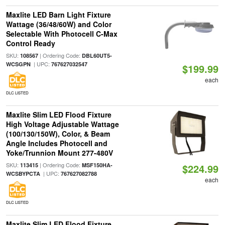
Maxlite LED Barn Light Fixture
Wattage (36/48/60W) and Color
Selectable With Photocell C-Max
Control Ready
SKU:
| Ordering Code:
108567
DBL60UT5-
| UPC:
WCSGPN
767627032547
$199.99
each
DLC LISTED
Maxlite Slim LED Flood Fixture
High Voltage Adjustable Wattage
(100/130/150W), Color, & Beam
Angle Includes Photocell and
Yoke/Trunnion Mount 277-480V
SKU:
| Ordering Code:
113415
MSF150HA-
$224.99
| UPC:
WCSBYPCTA
767627082788
each
DLC LISTED
Maxlite Slim LED Flood Fixture