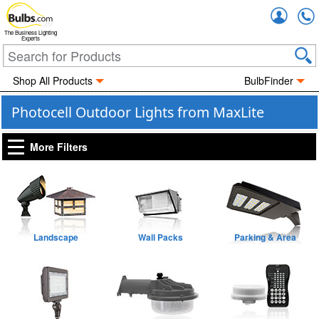
Accou
The Business Lighting
Experts
Shop All Products
BulbFinder
Photocell Outdoor Lights from MaxLite
More Filters
Landscape
Wall Packs
Parking & Area