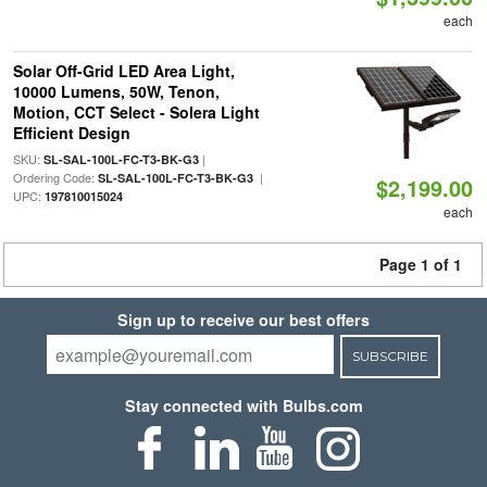
each
Solar Off-Grid LED Area Light,
10000 Lumens, 50W, Tenon,
Motion, CCT Select - Solera Light
Efficient Design
SKU:
|
SL-SAL-100L-FC-T3-BK-G3
Ordering Code:
|
SL-SAL-100L-FC-T3-BK-G3
$2,199.00
UPC:
197810015024
each
Page 1 of 1
Sign up to receive our best offers
SUBSCRIBE
Stay connected with Bulbs.com