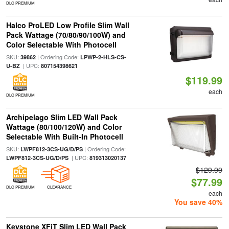
DLC PREMIUM
Halco ProLED Low Profile Slim Wall
Pack Wattage (70/80/90/100W) and
Color Selectable With Photocell
SKU:
| Ordering Code:
39862
LPWP-2-HLS-CS-
| UPC:
U-BZ
807154398621
$119.99
each
DLC PREMIUM
Archipelago Slim LED Wall Pack
Wattage (80/100/120W) and Color
Selectable With Built-In Photocell
SKU:
| Ordering Code:
LWPF812-3CS-UG/D/PS
| UPC:
LWPF812-3CS-UG/D/PS
819313020137
$129.99
$77.99
DLC PREMIUM
CLEARANCE
each
You save 40%
Keystone XFiT Slim LED Wall Pack