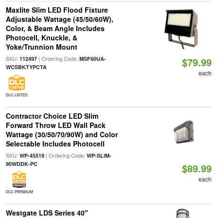
Maxlite Slim LED Flood Fixture
Adjustable Wattage (45/50/60W),
Color, & Beam Angle Includes
Photocell, Knuckle, &
Yoke/Trunnion Mount
SKU:
| Ordering Code:
112497
MSF60UA-
$79.99
WCSBKTYPCTA
each
DLC LISTED
Contractor Choice LED Slim
Forward Throw LED Wall Pack
Wattage (30/50/70/90W) and Color
Selectable Includes Photocell
SKU:
| Ordering Code:
WP-45519
WP-SLIM-
90WDDK-PC
$89.99
each
DLC PREMIUM
Westgate LDS Series 40"