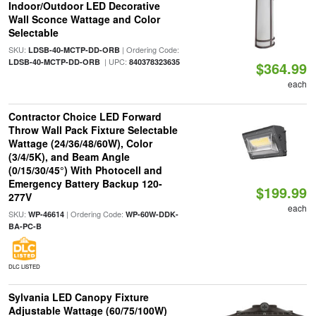
Indoor/Outdoor LED Decorative
Wall Sconce Wattage and Color
Selectable
SKU:
| Ordering Code:
LDSB-40-MCTP-DD-ORB
| UPC:
LDSB-40-MCTP-DD-ORB
840378323635
$364.99
each
Contractor Choice LED Forward
Throw Wall Pack Fixture Selectable
Wattage (24/36/48/60W), Color
(3/4/5K), and Beam Angle
(0/15/30/45°) With Photocell and
Emergency Battery Backup 120-
$199.99
277V
each
SKU:
| Ordering Code:
WP-46614
WP-60W-DDK-
BA-PC-B
DLC LISTED
Sylvania LED Canopy Fixture
Adjustable Wattage (60/75/100W)