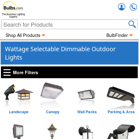
Accou
The Business Lighting
Experts
Shop All Products
BulbFinder
Wattage Selectable Dimmable Outdoor
Lights
More Filters
Landscape
Canopy
Wall Packs
Parking & Area