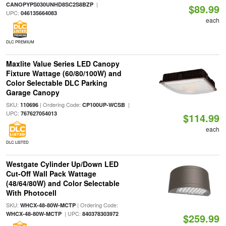
|
CANOPYPS030UNHD8SC2S8BZP
$89.99
UPC:
046135664083
each
DLC PREMIUM
Maxlite Value Series LED Canopy
Fixture Wattage (60/80/100W) and
Color Selectable DLC Parking
Garage Canopy
SKU:
| Ordering Code:
|
110696
CP100UP-WCSB
UPC:
767627054013
$114.99
each
DLC LISTED
Westgate Cylinder Up/Down LED
Cut-Off Wall Pack Wattage
(48/64/80W) and Color Selectable
With Photocell
SKU:
| Ordering Code:
WHCX-48-80W-MCTP
| UPC:
WHCX-48-80W-MCTP
840378303972
$259.99