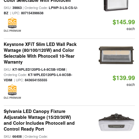
Color Selectable With Photocell
SKU:
| Ordering Code:
39863
LPWP-3-LS-CS-U-
| UPC:
BZ
807154398638
$145.99
each
DLC PREMIUM
Keystone XFiT Slim LED Wall Pack
Wattage (80/100/120W) and Color
Selectable With Photocell 10-Year
Warranty
SKU:
|
KT-WPLED120PS-L4-8CSB-VDIM
Ordering Code:
KT-WPLED120PS-L4-8CSB-
$139.99
| UPC:
VDIM
843654155555
each
DLC PREMIUM
Sylvania LED Canopy Fixture
Adjustable Wattage (15/20/30W)
and Color Includes Photocell and
Control Ready Port
SKU:
| Ordering Code:
66408