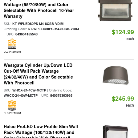
Wattage (55/70/80W) and Color
Selectable With Photocell 10-Year
Warranty
SKU:
|
KT-WPLED80PS-M4-8CSB-VDIM
Ordering Code:
KT-WPLED80PS-M4-8CSB-VDIM
$124.99
| UPC:
843654155548
each
DLC PREMIUM
Westgate Cylinder Up/Down LED
Cut-Off Wall Pack Wattage
(24/32/40W) and Color Selectable
With Photocell
SKU:
| Ordering Code:
WHCX-24-40W-MCTP
| UPC:
WHCX-24-40W-MCTP
840378303965
$245.99
each
DLC PREMIUM
Halco ProLED Low Profile Slim Wall
Pack Wattage (100/120/140W) and