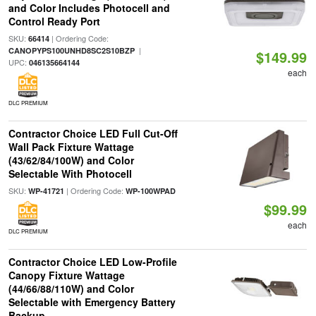
and Color Includes Photocell and
Control Ready Port
SKU:
| Ordering Code:
66414
|
CANOPYPS100UNHD8SC2S10BZP
$149.99
UPC:
046135664144
each
DLC PREMIUM
Contractor Choice LED Full Cut-Off
Wall Pack Fixture Wattage
(43/62/84/100W) and Color
Selectable With Photocell
SKU:
| Ordering Code:
WP-41721
WP-100WPAD
$99.99
each
DLC PREMIUM
Contractor Choice LED Low-Profile
Canopy Fixture Wattage
(44/66/88/110W) and Color
Selectable with Emergency Battery
Backup