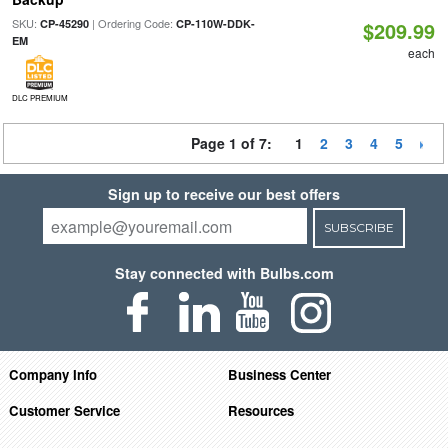
SKU:
| Ordering Code:
CP-45290
CP-110W-DDK-
$209.99
EM
each
DLC PREMIUM
Page 1 of 7:
1
2
3
4
5
Sign up to receive our best offers
SUBSCRIBE
Stay connected with Bulbs.com
Company Info
Business Center
Customer Service
Resources