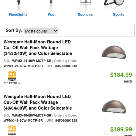
Floodlights
Post
Sconces
Sports
Sort By:
Westgate Half-Moon Round LED
Cut-Off Wall Pack Wattage
(24/32/40W) and Color Selectable
SKU:
| Ordering Code:
WPMX-24-40W-MCTP-SR
| UPC:
WPMX-24-40W-MCTP-SR
845060001518
$184.99
each
DLC PREMIUM
Westgate Half-Moon Round LED
Cut-Off Wall Pack Wattage
(48/64/80W) and Color Selectable
SKU:
| Ordering Code:
WPMX-48-80W-MCTP-SR
| UPC:
WPMX-48-80W-MCTP-SR
845060001525
$189.99
each