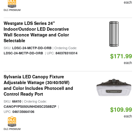
each
DLC PREMIUM
Westgate LDS Series 24"
Indoor/Outdoor LED Decorative
Wall Sconce Wattage and Color
Selectable
SKU:
| Ordering Code:
LDSC-24-MCTP-DD-ORB
| UPC:
LDSC-24-MCTP-DD-ORB
840378310314
$171.99
each
Sylvania LED Canopy Fixture
Adjustable Wattage (30/40/50W)
and Color Includes Photocell and
Control Ready Port
SKU:
| Ordering Code:
66410
|
CANOPYPS050UNHD8SC2S8BZP
$109.99
UPC:
046135664106
each
DLC PREMIUM