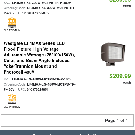
SKU:
|
LF4MAX-XL-300W-MCTPB-TR-P-480V
each
Ordering Code:
LF4MAX-XL-300W-MCTPB-TR-
| UPC:
P-480V
840378325875
DLC PREMIUM
Westgate LF4MAX Series LED
Flood Fixture High Voltage
Adjustable Wattage (75/100/150W),
Color, and Beam Angle Includes
Yoke/Trunnion Mount and
Photocell 480V
$209.99
SKU:
|
LF4MAX-LG-150W-MCTPB-TR-P-480V
each
Ordering Code:
LF4MAX-LG-150W-MCTPB-TR-
| UPC:
P-480V
840378325851
DLC PREMIUM
Page 1 of 1