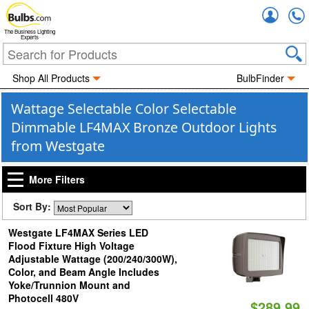
Accou
The Business Lighting
Experts
Shop All Products
BulbFinder
Wattage Selectable Color Selectable
Dimmable LF4MAX Bronze Outdoor Lights
from Westgate
More Filters
Sort By:
Westgate LF4MAX Series LED
Flood Fixture High Voltage
Adjustable Wattage (200/240/300W),
Color, and Beam Angle Includes
Yoke/Trunnion Mount and
Photocell 480V
$289.99