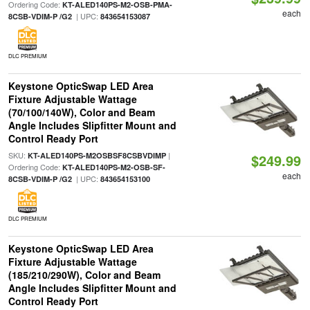
Ordering Code:
KT-ALED140PS-M2-OSB-PMA-
each
| UPC:
8CSB-VDIM-P /G2
843654153087
DLC PREMIUM
Keystone OpticSwap LED Area
Fixture Adjustable Wattage
(70/100/140W), Color and Beam
Angle Includes Slipfitter Mount and
Control Ready Port
SKU:
|
KT-ALED140PS-M2OSBSF8CSBVDIMP
$249.99
Ordering Code:
KT-ALED140PS-M2-OSB-SF-
each
| UPC:
8CSB-VDIM-P /G2
843654153100
DLC PREMIUM
Keystone OpticSwap LED Area
Fixture Adjustable Wattage
(185/210/290W), Color and Beam
Angle Includes Slipfitter Mount and
Control Ready Port