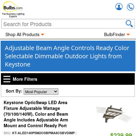
Accou
The Business Lighting
Experts
Shop All Products
BulbFinder
Adjustable Beam Angle Controls Ready Color
Selectable Dimmable Outdoor Lights from
Keystone
More Filters
Sort By:
Keystone OpticSwap LED Area
Fixture Adjustable Wattage
(70/100/140W), Color and Beam
Angle Includes Adjustable Arm
Mount and Control Ready Port
SKU:
|
KT-ALED140PSM2OSBPMA8CSBVDIMP
$239.99