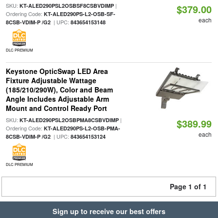
SKU:
|
KT-ALED290PSL2OSBSF8CSBVDIMP
$379.00
Ordering Code:
KT-ALED290PS-L2-OSB-SF-
each
| UPC:
8CSB-VDIM-P /G2
843654153148
DLC PREMIUM
Keystone OpticSwap LED Area
Fixture Adjustable Wattage
(185/210/290W), Color and Beam
Angle Includes Adjustable Arm
Mount and Control Ready Port
SKU:
|
KT-ALED290PSL2OSBPMA8CSBVDIMP
$389.99
Ordering Code:
KT-ALED290PS-L2-OSB-PMA-
each
| UPC:
8CSB-VDIM-P /G2
843654153124
DLC PREMIUM
Page 1 of 1
Sign up to receive our best offers