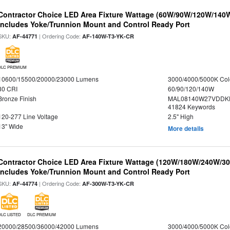
Contractor Choice LED Area Fixture Wattage (60W/90W/120W/140W) 
Includes Yoke/Trunnion Mount and Control Ready Port
SKU:
| Ordering Code:
AF-44771
AF-140W-T3-YK-CR
DLC PREMIUM
10600/15500/20000/23000 Lumens
3000/4000/5000K Col
80 CRI
60/90/120/140W
Bronze Finish
MAL08140W27VDDKD
41824 Keywords
120-277 Line Voltage
2.5" High
13" Wide
More details
Contractor Choice LED Area Fixture Wattage (120W/180W/240W/300
Includes Yoke/Trunnion Mount and Control Ready Port
SKU:
| Ordering Code:
AF-44774
AF-300W-T3-YK-CR
DLC LISTED
DLC PREMIUM
20000/28500/36000/42000 Lumens
3000/4000/5000K Col