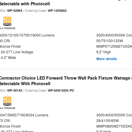
Selectable with Photocell
SKU:
| Ordering Code:
WP-42964
WP-125WAD
DLC PREMIUM
8200/12100/15700/19000 Lumens
3000/4000/5000K Col
80 CRI
50/75/100/125W
Bronze Finish
MWP07125W27VDDKD
120-277 Line Voltage
9.2" High
14.2" Wide
More details
Contractor Choice LED Forward Throw Wall Pack Fixture Wattage 
Selectable With Photocell
SKU:
| Ordering Code:
WP-40143
WP-65W-DDK-PC
DLC PREMIUM
4047/5665/7190/8334 Lumens
3000/4000/5000K Col
70 CRI
28/41/55/65W
Bronze Finish
MWP0865W27VDDKDP
120-277 Line Voltage
9.3" High