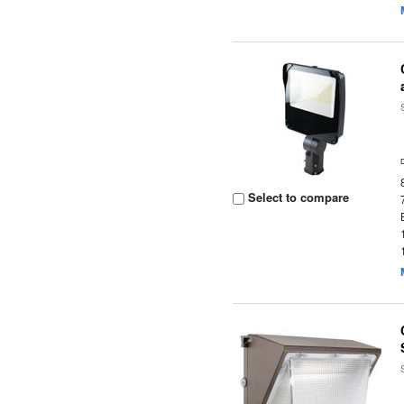
Select to compare