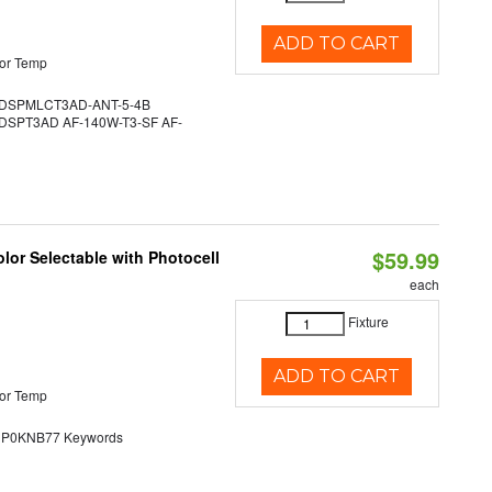
ADD TO CART
or Temp
DSPMLCT3AD-ANT-5-4B
SPT3AD AF-140W-T3-SF AF-
$59.99
lor Selectable with Photocell
each
Fixture
ADD TO CART
or Temp
0KNB77 Keywords