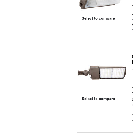
Select to compare
Select to compare