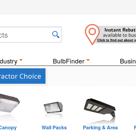
Instant Rebat
available to bus
Click to find out about 
dustry
BulbFinder
Busin
actor Choice
Canopy
Wall Packs
Parking & Area