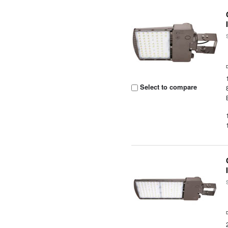
Select to compare