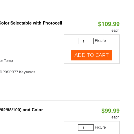
$109.99
olor Selectable with Photocell
each
Fixture
ADD TO CART
or Temp
P0SPB77 Keywords
$99.99
62/88/100) and Color
each
Fixture