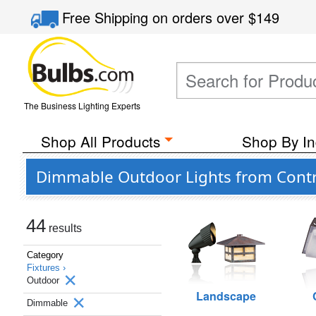
Free Shipping
on orders over
$149
The Business Lighting Experts
Shop All Products
Shop By In
Dimmable Outdoor Lights from Contr
44
results
Category
Fixtures ›
Outdoor
Landscape
Dimmable