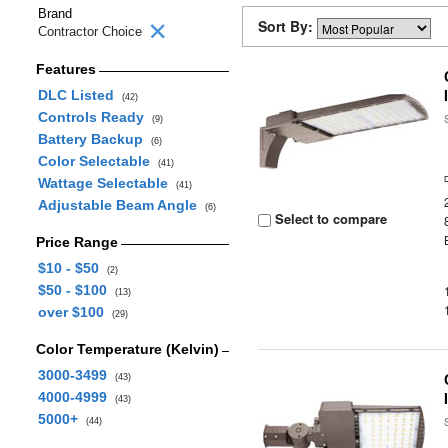
Brand
Sort By:
Contractor Choice
Features
DLC Listed
(42)
Controls Ready
(9)
Battery Backup
(6)
Color Selectable
(41)
Wattage Selectable
(41)
Adjustable Beam Angle
(6)
Select to compare
Price Range
$10 - $50
(2)
$50 - $100
(13)
over $100
(29)
Color Temperature (Kelvin)
3000-3499
(43)
4000-4999
(43)
5000+
(44)