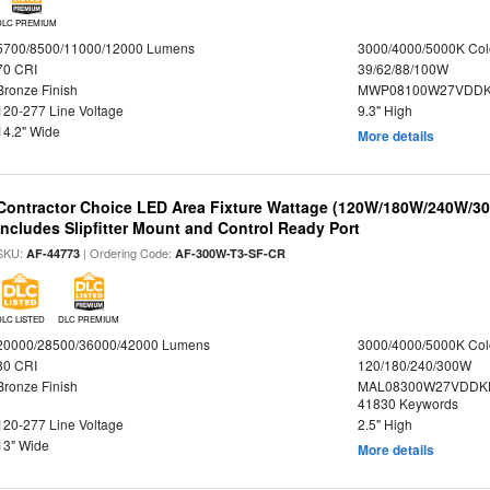
DLC PREMIUM
5700/8500/11000/12000 Lumens
3000/4000/5000K Col
70 CRI
39/62/88/100W
Bronze Finish
MWP08100W27VDDKD
120-277 Line Voltage
9.3" High
14.2" Wide
More details
Contractor Choice LED Area Fixture Wattage (120W/180W/240W/300
Includes Slipfitter Mount and Control Ready Port
SKU:
| Ordering Code:
AF-44773
AF-300W-T3-SF-CR
DLC LISTED
DLC PREMIUM
20000/28500/36000/42000 Lumens
3000/4000/5000K Col
80 CRI
120/180/240/300W
Bronze Finish
MAL08300W27VDDKD
41830 Keywords
120-277 Line Voltage
2.5" High
13" Wide
More details