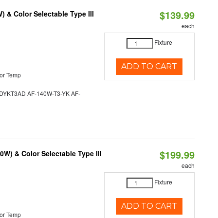
$139.99
& Color Selectable Type III
each
Fixture
ADD TO CART
or Temp
YKT3AD AF-140W-T3-YK AF-
$199.99
W) & Color Selectable Type III
each
Fixture
ADD TO CART
or Temp