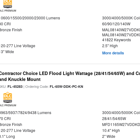
DLC PREMIUM
10600/15500/20000/23000 Lumens
3000/4000/5000K Col
80 CRI
60/90/120/140W
Bronze Finish
MAL08140W27VDDK
MAL08140W27VDDKD
41822 Keywords
120-277 Line Voltage
2.5" High
13" Wide
More details
Contractor Choice LED Flood Light Wattage (28/41/54/65W) and Co
and Knuckle Mount
SKU:
| Ordering Code:
FL-45283
FL-65W-DDK-PC-KN
DLC PREMIUM
3963/5937/7824/9438 Lumens
3000/4000/5000K Col
70 CRI
28/41/54/65W
Bronze Finish
MFD1165W27VDDKDP
120-277 Line Voltage
10.4" High
8.1" Long
2" Wide