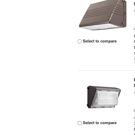
Select to compare
Select to compare