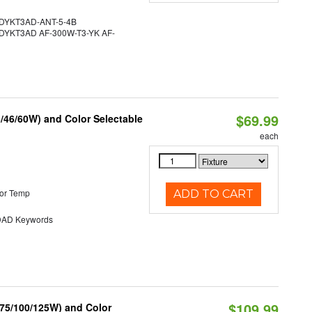
YKT3AD-ANT-5-4B
YKT3AD AF-300W-T3-YK AF-
$69.99
/46/60W) and Color Selectable
each
or Temp
ADD TO CART
AD Keywords
$109.99
/75/100/125W) and Color