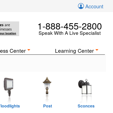
Account
1-888-455-2800
es
are
inesses
Speak With A Live Specialist
your location
ess Center
Learning Center
Floodlights
Post
Sconces