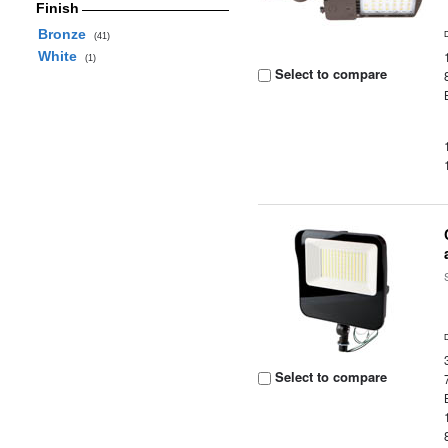
Finish
Bronze
(41)
White
(1)
Select to compare
Select to compare