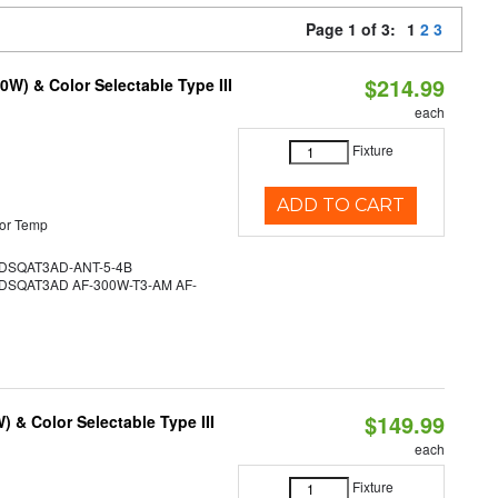
Page 1 of 3:
1
2
3
$214.99
W) & Color Selectable Type III
each
Fixture
ADD TO CART
or Temp
SQAT3AD-ANT-5-4B
SQAT3AD AF-300W-T3-AM AF-
$149.99
& Color Selectable Type III
each
Fixture