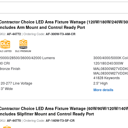
Contractor Choice LED Area Fixture Wattage (120W/180W/240W/300
Includes Arm Mount and Control Ready Port
SKU:
| Ordering Code:
AF-44772
AF-300W-T3-AM-CR
DLC LISTED
DLC PREMIUM
20000/28500/36000/42000 Lumens
3000/4000/5000K Col
80 CRI
120/180/240/300W
Bronze Finish
MAL08300W27VDDKD
MAL08300W27VDDKD
41828 Keywords
120-277 Line Voltage
2.5" High
13" Wide
More details
Contractor Choice LED Area Fixture Wattage (60W/90W/120W/140W) 
Includes Slipfitter Mount and Control Ready Port
SKU:
| Ordering Code:
AF-44770
AF-140W-T3-SF-CR