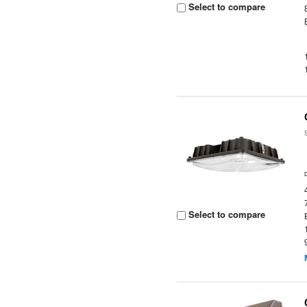
Select to compare
Select to compare