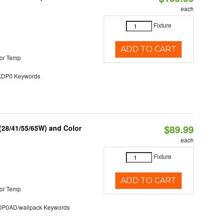
each
Fixture
ADD TO CART
or Temp
P0 Keywords
$89.99
(28/41/55/65W) and Color
each
Fixture
ADD TO CART
or Temp
0AD/wallpack Keywords