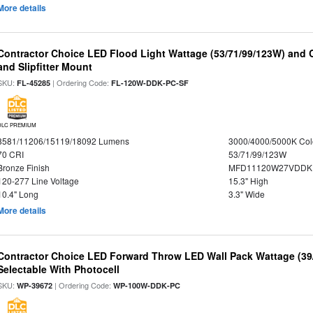
More details
Contractor Choice LED Flood Light Wattage (53/71/99/123W) and C
and Slipfitter Mount
SKU:
| Ordering Code:
FL-45285
FL-120W-DDK-PC-SF
DLC PREMIUM
8581/11206/15119/18092 Lumens
3000/4000/5000K Col
70 CRI
53/71/99/123W
Bronze Finish
MFD11120W27VDDKD
120-277 Line Voltage
15.3" High
10.4" Long
3.3" Wide
More details
Contractor Choice LED Forward Throw LED Wall Pack Wattage (39/
Selectable With Photocell
SKU:
| Ordering Code:
WP-39672
WP-100W-DDK-PC