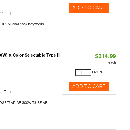
ADD TO CART
or Temp
P0AD/wallpack Keywords
$214.99
W) & Color Selectable Type III
each
Fixture
ADD TO CART
or Temp
SPT3AD AF-300W-T3-SF AF-