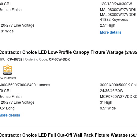
80 CRI
120/180/240/300W
Bronze Finish
MAL08300W27VDDKD
MAL08300W27VDDKD
41832 Keywords
120-277 Line Voltage
2.5" High
13" Wide
More details
Contractor Choice LED Low-Profile Canopy Fixture Wattage (24/35
SKU:
| Ordering Code:
CP-40732
CP-60W-DDK
DLC PREMIUM
4000/5600/7000/8400 Lumens
3000/4000/5000K Col
70 CRI
24/35/46/60W
Bronze Finish
MCP0760W27VDDKD
120-277 Line Voltage
3" High
9.5" Long
9.5" Wide
More details
Contractor Choice LED Full Cut-Off Wall Pack Fixture Wattage (50