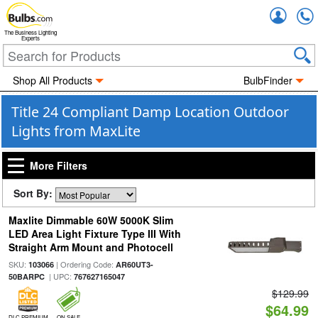
Accou
The Business Lighting
Experts
Shop All Products
BulbFinder
Title 24 Compliant Damp Location Outdoor
Lights from MaxLite
More Filters
Sort By:
Maxlite Dimmable 60W 5000K Slim
LED Area Light Fixture Type III With
Straight Arm Mount and Photocell
SKU:
| Ordering Code:
103066
AR60UT3-
| UPC:
50BARPC
767627165047
$129.99
$64.99
DLC PREMIUM
ON SALE