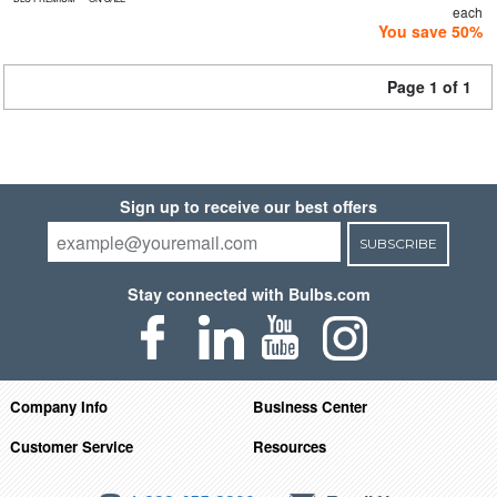
each
You save 50%
Page 1 of 1
Sign up to receive our best offers
SUBSCRIBE
Stay connected with Bulbs.com
Company Info
Business Center
Customer Service
Resources