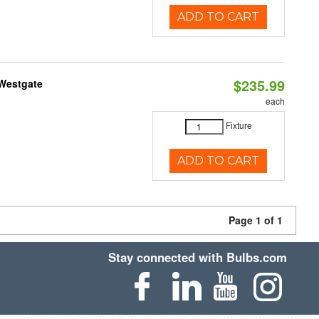
ADD TO CART
$235.99
 Westgate
each
Fixture
ADD TO CART
Page 1 of 1
Stay connected with Bulbs.com