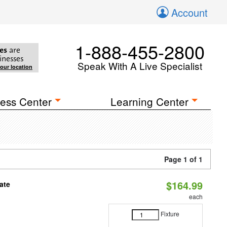
Account
1-888-455-2800
es
are
inesses
Speak With A Live Specialist
your location
ess Center
Learning Center
Page 1 of 1
$164.99
ate
each
Fixture