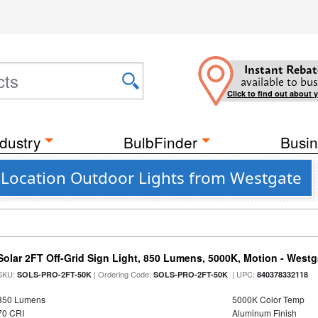
Instant Rebat
available to bus
Click to find out about 
dustry
BulbFinder
Busin
Location Outdoor Lights from Westgate
Solar 2FT Off-Grid Sign Light, 850 Lumens, 5000K, Motion - Westg
SKU:
| Ordering Code:
| UPC:
SOLS-PRO-2FT-50K
SOLS-PRO-2FT-50K
840378332118
850 Lumens
5000K Color Temp
70 CRI
Aluminum Finish