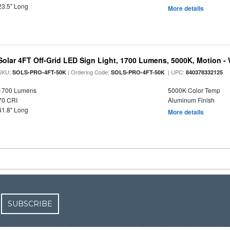
23.5" Long
More details
Solar 4FT Off-Grid LED Sign Light, 1700 Lumens, 5000K, Motion -
SKU:
| Ordering Code:
| UPC:
SOLS-PRO-4FT-50K
SOLS-PRO-4FT-50K
840378332125
1700 Lumens
5000K Color Temp
70 CRI
Aluminum Finish
41.8" Long
More details
SUBSCRIBE