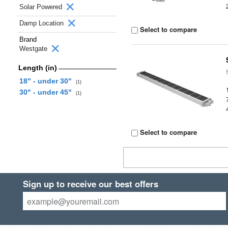
Solar Powered
Damp Location
Select to compare
Brand
Westgate
Length (in)
18" - under 30"
(1)
30" - under 45"
(1)
Select to compare
Sign up to receive our best offers