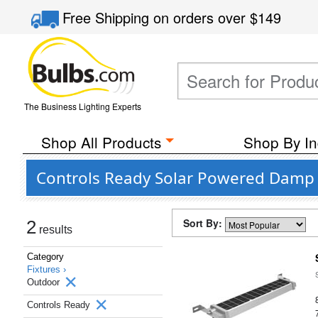
Free Shipping
on orders over
$149
The Business Lighting Experts
Shop All Products
Shop By In
Controls Ready Solar Powered Damp 
Sort By:
2
results
Category
Fixtures ›
Outdoor
Controls Ready