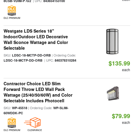
| UPC:
8CSB-VDIM-P /G2
843654153100
DLC PREMIUM
Westgate LDS Series 18"
Indoor/Outdoor LED Decorative
Wall Sconce Wattage and Color
Selectable
SKU:
| Ordering Code:
LDSC-18-MCTP-DD-ORB
| UPC:
LDSC-18-MCTP-DD-ORB
840378310284
$135.99
each
Contractor Choice LED Slim
Forward Throw LED Wall Pack
Wattage (25/40/50/60W) and Color
Selectable Includes Photocell
SKU:
| Ordering Code:
WP-45518
WP-SLIM-
60WDDK-PC
$79.99
each
DLC PREMIUM
CLEARANCE