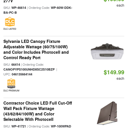
277V
each
SKU:
| Ordering Code:
WP-46614
WP-60W-DDK-
BA-PC-B
DLC LISTED
Sylvania LED Canopy Fixture
Adjustable Wattage (60/75/100W)
and Color Includes Photocell and
Control Ready Port
SKU:
| Ordering Code:
66414
|
CANOPYPS100UNHD8SC2S10BZP
$149.99
UPC:
046135664144
each
DLC PREMIUM
Contractor Choice LED Full Cut-Off
Wall Pack Fixture Wattage
(43/62/84/100W) and Color
Selectable With Photocell
SKU:
| Ordering Code:
WP-41721
WP-100WPAD