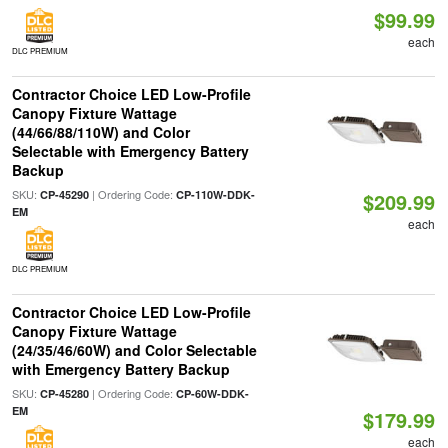
$99.99
each
DLC PREMIUM
Contractor Choice LED Low-Profile
Canopy Fixture Wattage
(44/66/88/110W) and Color
Selectable with Emergency Battery
Backup
SKU:
| Ordering Code:
CP-45290
CP-110W-DDK-
$209.99
EM
each
DLC PREMIUM
Contractor Choice LED Low-Profile
Canopy Fixture Wattage
(24/35/46/60W) and Color Selectable
with Emergency Battery Backup
SKU:
| Ordering Code:
CP-45280
CP-60W-DDK-
EM
$179.99
each