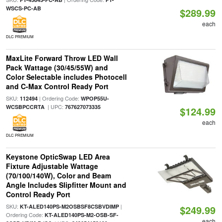
WSCS-PC-AB
$289.99
each
DLC PREMIUM
MaxLite Forward Throw LED Wall
Pack Wattage (30/45/55W) and
Color Selectable includes Photocell
and C-Max Control Ready Port
SKU:
| Ordering Code:
112494
WPOP55U-
| UPC:
WCSBPCCRTA
767627073335
$124.99
each
DLC PREMIUM
Keystone OpticSwap LED Area
Fixture Adjustable Wattage
(70/100/140W), Color and Beam
Angle Includes Slipfitter Mount and
Control Ready Port
SKU:
|
KT-ALED140PS-M2OSBSF8CSBVDIMP
$249.99
Ordering Code:
KT-ALED140PS-M2-OSB-SF-
each