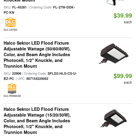
SKU:
| Ordering Code:
FL-45281
FL-27W-DDK-
PC-KN
$39.99
each
DLC LISTED
Halco Sektor LED Flood Fixture
Adjustable Wattage (50/60/80W),
Color, and Beam Angle Includes
Photocell, 1/2" Knuckle, and
Trunnion Mount
SKU:
| Ordering Code:
22906
SFLD2-HLS-CS-U-
$99.99
| UPC:
BZ-PC
807154229062
each
DLC PREMIUM
Halco Sektor LED Flood Fixture
Adjustable Wattage (15/20/30W),
Color, and Beam Angle Includes
Photocell, 1/2" Knuckle, and
Trunnion Mount