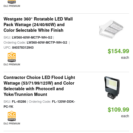
DLC PREMIUM
Westgate 360° Rotatable LED Wall
Pack Wattage (24/40/60W) and
Color Selectable White Finish
SKU:
|
LW360-60W-MCTP-WH-G2
Ordering Code:
|
LW360-60W-MCTP-WH-G2
UPC:
840378312943
$154.99
each
DLC PREMIUM
Contractor Choice LED Flood Light
Wattage (53/71/99/123W) and Color
Selectable with Photocell and
Yoke/Trunnion Mount
SKU:
| Ordering Code:
FL-45286
FL-120W-DDK-
PC-YK
$109.99
each
DLC PREMIUM