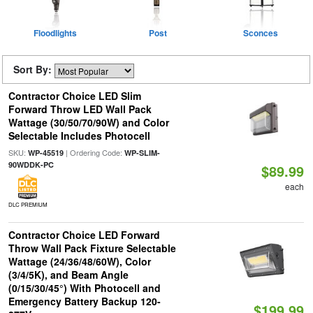
Floodlights
Post
Sconces
Sort By:
Contractor Choice LED Slim
Forward Throw LED Wall Pack
Wattage (30/50/70/90W) and Color
Selectable Includes Photocell
SKU:
| Ordering Code:
WP-45519
WP-SLIM-
90WDDK-PC
$89.99
each
DLC PREMIUM
Contractor Choice LED Forward
Throw Wall Pack Fixture Selectable
Wattage (24/36/48/60W), Color
(3/4/5K), and Beam Angle
(0/15/30/45°) With Photocell and
Emergency Battery Backup 120-
$199.99