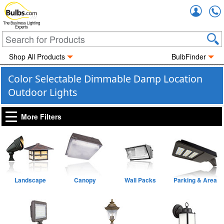
Accou
The Business Lighting
Experts
Shop All Products
BulbFinder
Color Selectable Dimmable Damp Location
Outdoor Lights
More Filters
Landscape
Canopy
Wall Packs
Parking & Area