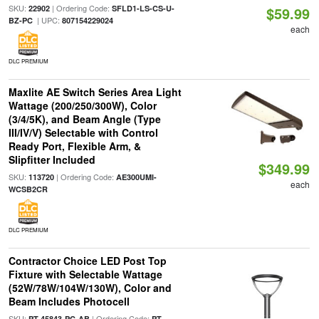
SKU:
| Ordering Code:
22902
SFLD1-LS-CS-U-
$59.99
| UPC:
BZ-PC
807154229024
each
DLC PREMIUM
Maxlite AE Switch Series Area Light
Wattage (200/250/300W), Color
(3/4/5K), and Beam Angle (Type
III/IV/V) Selectable with Control
Ready Port, Flexible Arm, &
Slipfitter Included
$349.99
SKU:
| Ordering Code:
113720
AE300UMI-
each
WCSB2CR
DLC PREMIUM
Contractor Choice LED Post Top
Fixture with Selectable Wattage
(52W/78W/104W/130W), Color and
Beam Includes Photocell
SKU:
| Ordering Code:
PT-45843-PC-AB
PT-