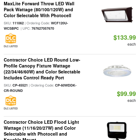
MaxLite Forward Throw LED Wall
Pack Wattage (80/100/120W) and
Color Selectable With Photocell
SKU:
| Ordering Code:
111062
WCF120U-
| UPC:
WCSBPC
767627057670
$133.99
each
DLC LISTED
Contractor Choice LED Round Low-
Profile Canopy Fixture Wattage
(22/34/46/60W) and Color Selectable
Includes Control Ready Port
SKU:
| Ordering Code:
CP-45521
CP-60WDDK-
CR-ROUND
$99.99
each
DLC LISTED
Contractor Choice LED Flood Light
Wattage (11/16/20/27W) and Color
Selectable with Photocell and
Knuckle Mount