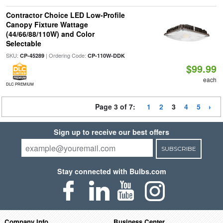
Contractor Choice LED Low-Profile
Canopy Fixture Wattage
(44/66/88/110W) and Color
Selectable
SKU:
| Ordering Code:
CP-45289
CP-110W-DDK
$99.99
each
DLC PREMIUM
Page 3 of 7:
1
2
3
4
5
Sign up to receive our best offers
SUBSCRIBE
Stay connected with Bulbs.com
Company Info
Business Center