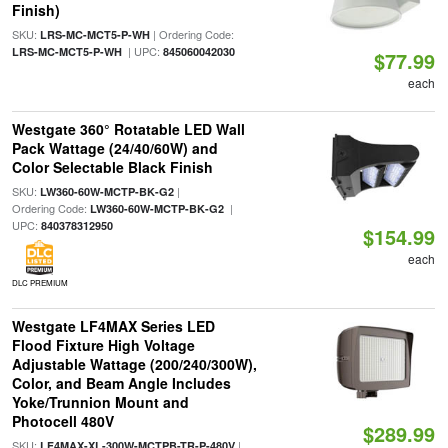
Finish)
SKU:
| Ordering Code:
LRS-MC-MCT5-P-WH
| UPC:
LRS-MC-MCT5-P-WH
845060042030
$77.99
each
Westgate 360° Rotatable LED Wall
Pack Wattage (24/40/60W) and
Color Selectable Black Finish
SKU:
|
LW360-60W-MCTP-BK-G2
Ordering Code:
|
LW360-60W-MCTP-BK-G2
UPC:
840378312950
$154.99
each
DLC PREMIUM
Westgate LF4MAX Series LED
Flood Fixture High Voltage
Adjustable Wattage (200/240/300W),
Color, and Beam Angle Includes
Yoke/Trunnion Mount and
Photocell 480V
$289.99
SKU:
|
LF4MAX-XL-300W-MCTPB-TR-P-480V