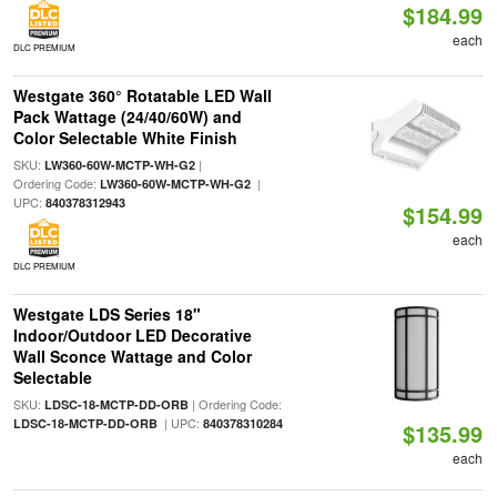
$184.99
each
DLC PREMIUM
Westgate 360° Rotatable LED Wall
Pack Wattage (24/40/60W) and
Color Selectable White Finish
SKU:
|
LW360-60W-MCTP-WH-G2
Ordering Code:
|
LW360-60W-MCTP-WH-G2
UPC:
840378312943
$154.99
each
DLC PREMIUM
Westgate LDS Series 18"
Indoor/Outdoor LED Decorative
Wall Sconce Wattage and Color
Selectable
SKU:
| Ordering Code:
LDSC-18-MCTP-DD-ORB
| UPC:
LDSC-18-MCTP-DD-ORB
840378310284
$135.99
each