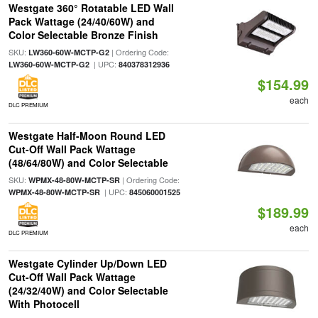
Westgate 360° Rotatable LED Wall
Pack Wattage (24/40/60W) and
Color Selectable Bronze Finish
SKU:
| Ordering Code:
LW360-60W-MCTP-G2
| UPC:
LW360-60W-MCTP-G2
840378312936
$154.99
each
DLC PREMIUM
Westgate Half-Moon Round LED
Cut-Off Wall Pack Wattage
(48/64/80W) and Color Selectable
SKU:
| Ordering Code:
WPMX-48-80W-MCTP-SR
| UPC:
WPMX-48-80W-MCTP-SR
845060001525
$189.99
each
DLC PREMIUM
Westgate Cylinder Up/Down LED
Cut-Off Wall Pack Wattage
(24/32/40W) and Color Selectable
With Photocell