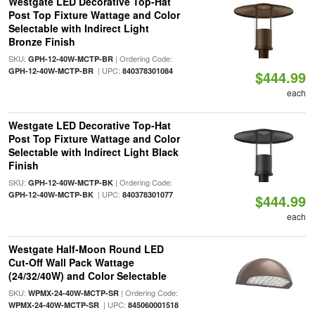
Westgate LED Decorative Top-Hat
Post Top Fixture Wattage and Color
Selectable with Indirect Light
Bronze Finish
SKU:
| Ordering Code:
GPH-12-40W-MCTP-BR
| UPC:
GPH-12-40W-MCTP-BR
840378301084
$444.99
each
Westgate LED Decorative Top-Hat
Post Top Fixture Wattage and Color
Selectable with Indirect Light Black
Finish
SKU:
| Ordering Code:
GPH-12-40W-MCTP-BK
| UPC:
GPH-12-40W-MCTP-BK
840378301077
$444.99
each
Westgate Half-Moon Round LED
Cut-Off Wall Pack Wattage
(24/32/40W) and Color Selectable
SKU:
| Ordering Code:
WPMX-24-40W-MCTP-SR
| UPC:
WPMX-24-40W-MCTP-SR
845060001518