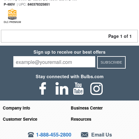
| UPC:
P-480V
840378325851
DLC PREMIUM
Page 1 of 1
Sign up to receive our best offers
SUBSCRIBE
Stay connected with Bulbs.com
Company Info
Business Center
Customer Service
Resources
1-888-455-2800
Email Us