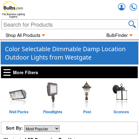
Accou
The Business Lighting
Experts
Shop All Products
BulbFinder
Color Selectable Dimmable Damp Location
Outdoor Lights from Westgate
More Filters
Wall Packs
Floodlights
Post
Sconces
Sort By: