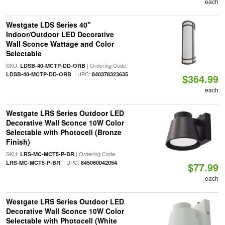
each
Westgate LDS Series 40"
Indoor/Outdoor LED Decorative
Wall Sconce Wattage and Color
Selectable
SKU:
| Ordering Code:
LDSB-40-MCTP-DD-ORB
| UPC:
LDSB-40-MCTP-DD-ORB
840378323635
$364.99
each
Westgate LRS Series Outdoor LED
Decorative Wall Sconce 10W Color
Selectable with Photocell (Bronze
Finish)
SKU:
| Ordering Code:
LRS-MC-MCT5-P-BR
| UPC:
LRS-MC-MCT5-P-BR
845060042054
$77.99
each
Westgate LRS Series Outdoor LED
Decorative Wall Sconce 10W Color
Selectable with Photocell (White