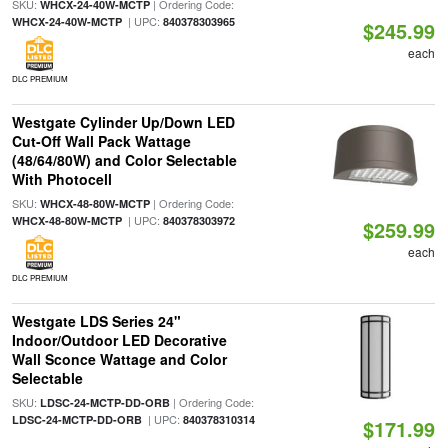
SKU:
| Ordering Code:
WHCX-24-40W-MCTP
| UPC:
WHCX-24-40W-MCTP
840378303965
$245.99
each
DLC PREMIUM
Westgate Cylinder Up/Down LED
Cut-Off Wall Pack Wattage
(48/64/80W) and Color Selectable
With Photocell
SKU:
| Ordering Code:
WHCX-48-80W-MCTP
| UPC:
WHCX-48-80W-MCTP
840378303972
$259.99
each
DLC PREMIUM
Westgate LDS Series 24"
Indoor/Outdoor LED Decorative
Wall Sconce Wattage and Color
Selectable
SKU:
| Ordering Code:
LDSC-24-MCTP-DD-ORB
| UPC:
LDSC-24-MCTP-DD-ORB
840378310314
$171.99