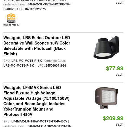
each
Ordering Code:
LF4MAX-XL-300W-MCTPB-TR-
| UPC:
P-480V
840378325875
DLC PREMIUM
Westgate LRS Series Outdoor LED
Decorative Wall Sconce 10W Color
Selectable with Photocell (Black
Finish)
SKU:
| Ordering Code:
LRS-MC-MCT5-P-BK
| UPC:
LRS-MC-MCT5-P-BK
845060041996
$77.99
each
Westgate LF4MAX Series LED
Flood Fixture High Voltage
Adjustable Wattage (75/100/150W),
Color, and Beam Angle Includes
Yoke/Trunnion Mount and
Photocell 480V
$209.99
SKU:
|
LF4MAX-LG-150W-MCTPB-TR-P-480V
each
Ordering Code:
LF4MAX-LG-150W-MCTPB-TR-