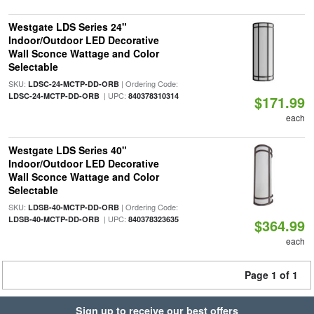
Westgate LDS Series 24"
Indoor/Outdoor LED Decorative
Wall Sconce Wattage and Color
Selectable
SKU:
| Ordering Code:
LDSC-24-MCTP-DD-ORB
| UPC:
LDSC-24-MCTP-DD-ORB
840378310314
$171.99
each
Westgate LDS Series 40"
Indoor/Outdoor LED Decorative
Wall Sconce Wattage and Color
Selectable
SKU:
| Ordering Code:
LDSB-40-MCTP-DD-ORB
| UPC:
LDSB-40-MCTP-DD-ORB
840378323635
$364.99
each
Page 1 of 1
Sign up to receive our best offers