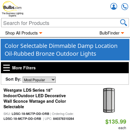
Accou
The Business Lighting
Experts
Shop All Products
BulbFinder
Color Selectable Dimmable Damp Location
Oil-Rubbed Bronze Outdoor Lights
More Filters
Sort By:
Westgate LDS Series 18"
Indoor/Outdoor LED Decorative
Wall Sconce Wattage and Color
Selectable
SKU:
| Ordering Code:
LDSC-18-MCTP-DD-ORB
| UPC:
LDSC-18-MCTP-DD-ORB
840378310284
$135.99
each